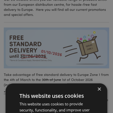
from our European distribution centre, for hassle-free fast
delivery to Europe. Here you will find all our current promotions
and special offers.
Take advantage of Free standard delivery to Europe Zone 1 from
the 4th of March to the
30th of June
1st of October 2026
(inclusive).
×
*Terms and conditions:
This website uses cookies
This promotion is valid from the 4th of March 2026 until the
This website uses cookies to provide
30th of June 2026
1st of October 2026 (inclusive).
security, functionality, and improve user
Free delivery only applies to Europe Zone 1 standard