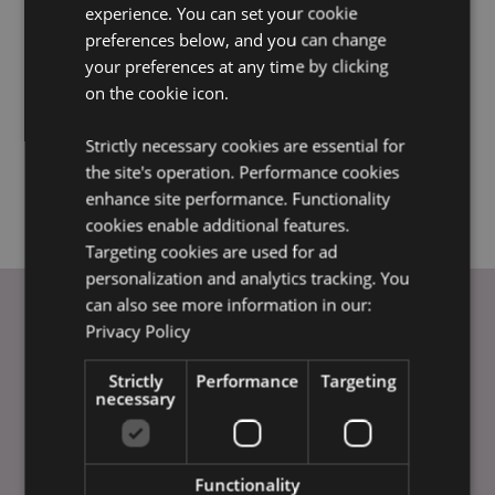
experience. You can set your cookie
charges. All other zones and charges will still apply in full.
preferences below, and you can change
This offer cannot be applied to orders placed before or
your preferences at any time by clicking
after the offer period.
on the cookie icon.
Our standard minimum order and terms and conditions
apply.
Strictly necessary cookies are essential for
This offer is only available for orders placed through our
the site's operation. Performance cookies
EU website.
enhance site performance. Functionality
cookies enable additional features.
Targeting cookies are used for ad
personalization and analytics tracking. You
can also see more information in our:
Privacy Policy
USEFUL LINKS
Strictly
Performance
Targeting
FAQs
necessary
Delivery & Shipping
Special Offers
Payment Methods
Functionality