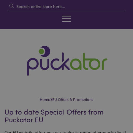
›
Home
EU Offers & Promotions
Up to date Special Offers from
Puckator EU
Our EU website offers you our fantastic range of products direct