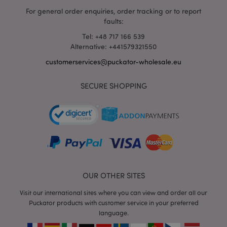
For general order enquiries, order tracking or to report
mage-cache-storage
1 d
Adobe Inc.
faults:
www.puckator-
wholesale.eu
Tel: +48 717 166 539
Alternative: +441579321550
customerservices@puckator-wholesale.eu
X-Magento-Vary
1 da
Adobe Inc.
hou
SECURE SHOPPING
www.puckator-
wholesale.eu
Google
Privacy Policy
OUR OTHER SITES
Visit our international sites where you can view and order all our
section_data_ids
1 d
Adobe Inc.
Puckator products with customer service in your preferred
www.puckator-
language.
wholesale.eu