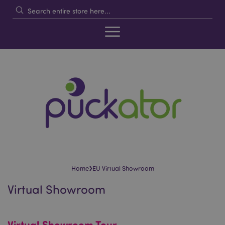
›
Home
EU Virtual Showroom
Virtual Showroom
Virtual Showroom Tour