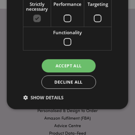
Strictly
Performance
Targeting
necessary
Functionality
USEFUL LINKS
FAQs
Delivery & Shipping
Special Offers
Payment Methods
ACCEPT ALL
Ordering Guide
Trade Fairs
DECLINE ALL
Privacy Policy
Terms & Conditions
SHOW DETAILS
Ethics Statement
Personalised & Design to Order
Amazon Fulfilment (FBA)
Strictly necessary
Performance
Targeting
Advice Centre
Functionality
Product Data-Feed