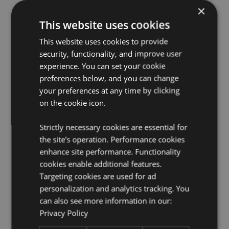
×
This website uses cookies
This website uses cookies to provide
security, functionality, and improve user
experience. You can set your cookie
preferences below, and you can change
your preferences at any time by clicking
on the cookie icon.
Strictly necessary cookies are essential for
the site's operation. Performance cookies
enhance site performance. Functionality
cookies enable additional features.
Targeting cookies are used for ad
personalization and analytics tracking. You
can also see more information in our:
Privacy Policy