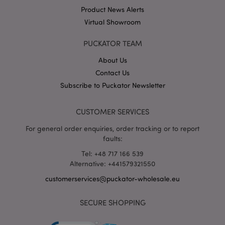
Product News Alerts
Strictly necessary cookies allow core website
functionality such as user login and account
Virtual Showroom
management. The website cannot be used properly
without strictly necessary cookies.
PUCKATOR TEAM
Provider
/
Name
Expir
Domain
About Us
mage-cache-storage
1 d
Contact Us
Adobe Inc.
www.puckator-
Subscribe to Puckator Newsletter
wholesale.eu
CUSTOMER SERVICES
For general order enquiries, order tracking or to report
X-Magento-Vary
1 da
Adobe Inc.
faults:
hou
www.puckator-
wholesale.eu
Tel: +48 717 166 539
Alternative: +441579321550
Google
Privacy Policy
customerservices@puckator-wholesale.eu
SECURE SHOPPING