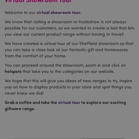
virtual showroom tour.
Welcome to our
We know that visiting a showroom or tradeshow is not always
possible for our customers, so we wanted to create a tool that lets
you view our current product range without having to travel!
We have created a virtual tour of our Sheffield showroom so that
you can take a close look at our fantastic gift and homewares
from the comfort of your home.
You can proceed around the showroom, zoom in and click on
hotspots
that take you to the categories on our website.
We hope that this will give you ideas of new ranges to try, inspire
you on how to display products in your store and spot things you
never knew we did!
Grab a coffee and take the
virtual tour
to explore our exciting
giftware range.