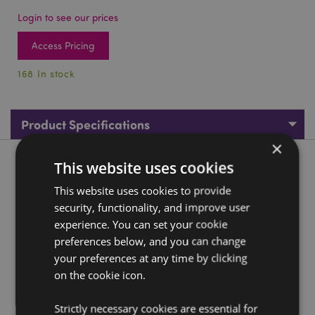
Login to see our prices
Access Pricing
168 In stock
Product Specifications
×
This website uses cookies
Product Description
This website uses cookies to provide
Cauldron with Pentagram Keyring
security, functionality, and improve user
Material:
experience. You can set your cookie
Resin and Metal
preferences below, and you can change
Seasonal Holiday / Festive Occasion:
Halloween
your preferences at any time by clicking
on the cookie icon.
Product Resources:
Need more information about buying from Puckator
Strictly necessary cookies are essential for
EU?
Visit our advice centre and take a look at our