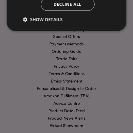
DECLINE ALL
USEFUL LINKS
SHOW DETAILS
FAQs
Delivery & Shipping
Special Offers
Strictly necessary
Performance
Targeting
Payment Methods
Ordering Guide
Functionality
Trade Fairs
Strictly necessary cookies allow core website
Privacy Policy
functionality such as user login and account
management. The website cannot be used properly
Terms & Conditions
without strictly necessary cookies.
Ethics Statement
Provider
/
Name
Expir
Personalised & Design to Order
Domain
Amazon Fulfilment (FBA)
mage-cache-storage
1 d
Adobe Inc.
Advice Centre
www.puckator-
wholesale.eu
Product Data-Feed
Product News Alerts
Virtual Showroom