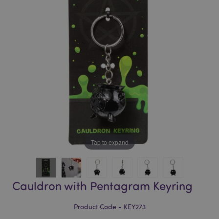
of
of
the
the
images
images
gallery
gallery
Tap to expand
Cauldron with Pentagram Keyring
Product Code - KEY273