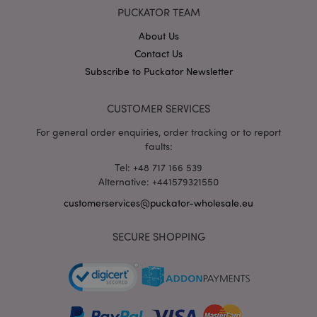
X-Magento-Vary
1 da
Adobe Inc.
PUCKATOR TEAM
hou
www.puckator-
wholesale.eu
About Us
Google
Contact Us
Privacy Policy
Subscribe to Puckator Newsletter
CUSTOMER SERVICES
For general order enquiries, order tracking or to report
faults:
Tel: +48 717 166 539
section_data_ids
1 d
Adobe Inc.
Alternative: +441579321550
www.puckator-
wholesale.eu
customerservices@puckator-wholesale.eu
SECURE SHOPPING
mage-messages
1 da
Adobe Inc.
hou