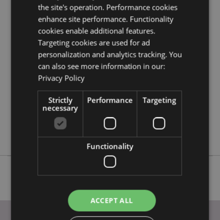
the site's operation. Performance cookies
information guide.
enhance site performance. Functionality
cookies enable additional features.
Product Attributes
Targeting cookies are used for ad
More
personalization and analytics tracking. You
Height 8cm Width 3cm Depth 2.5cm
Information
can also see more information in our:
5055071789694
Privacy Policy
144
0.033000
Strictly
Performance
Targeting
No
necessary
No
No
Functionality
ACCEPT ALL