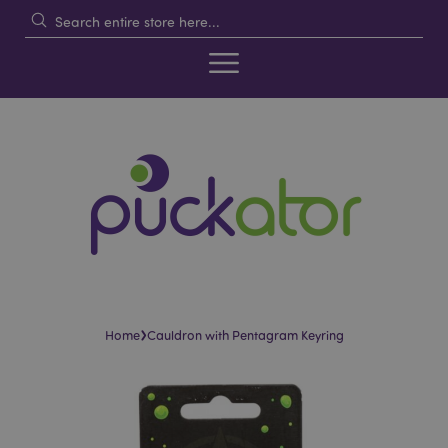
›
Home
Cauldron with Pentagram Keyring
Skip
Skip
to
to
the
the
end
beginning