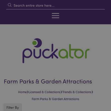
Farm Parks & Garden Attractions
›
›
›
Home
Licensed & Collections
Trends & Collections
Farm Parks & Garden Attractions
Filter By