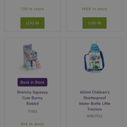
720 In stock
1968 In stock
LOG IN
LOG IN
Back in Stock
Stretchy Squeezy
450ml Children's
Cute Bunny
Shatterproof
Rabbit
Water Bottle Little
Tractors
TY913
SPBOT02
924 In stock