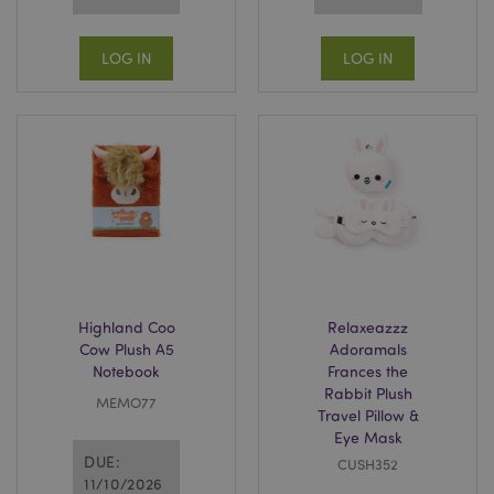
LOG IN
LOG IN
Highland Coo
Relaxeazzz
Cow Plush A5
Adoramals
Notebook
Frances the
Rabbit Plush
MEMO77
Travel Pillow &
Eye Mask
DUE:
CUSH352
11/10/2026