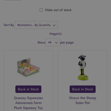
Hide out of stock
Sort By
Page
1
2
3
Show
per page
Back in Stock
Back in Stock
Queasy Squeezies
Shaun the Sheep
Adoramals Farm
Solar Pal
Plush Squeezy Toy