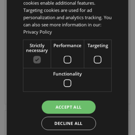
cookies enable additional features.
Targeting cookies are used for ad
personalization and analytics tracking. You
can also see more information in our:
Privacy Policy
Shaun The Sheep
Kawaii Cute
Strictly
Performance
Targeting
Bubbles
Shaun the Sheep
necessary
Compressed
Travel Towel
TY969
CT21
Functionality
8832 In stock
384 In stock
LOG IN
LOG IN
ACCEPT ALL
DECLINE ALL