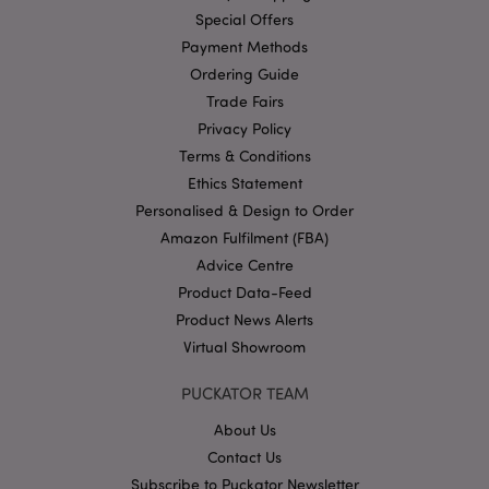
profile 
Special Offers
website
visitor's
Payment Methods
interest
show
Ordering Guide
relevan
on othe
Trade Fairs
sites. Th
Privacy Policy
cookie 
by uniq
Terms & Conditions
identify
your br
Ethics Statement
and dev
Personalised & Design to Order
HSID
2 years
This coo
Google LLC
Amazon Fulfilment (FBA)
set by
.google.com
DoubleC
Advice Centre
(which i
owned 
Product Data-Feed
Google)
build a
Product News Alerts
profile 
website
Virtual Showroom
visitor's
interest
show
PUCKATOR TEAM
relevan
on othe
About Us
sites.
Contact Us
NID
1 year
This coo
Google LLC
Subscribe to Puckator Newsletter
set by
.google.com