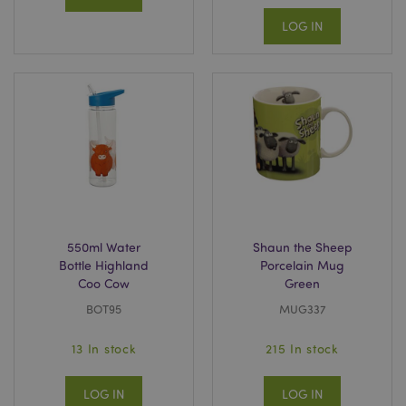
LOG IN
550ml Water
Shaun the Sheep
Bottle Highland
Porcelain Mug
Coo Cow
Green
BOT95
MUG337
13 In stock
215 In stock
LOG IN
LOG IN