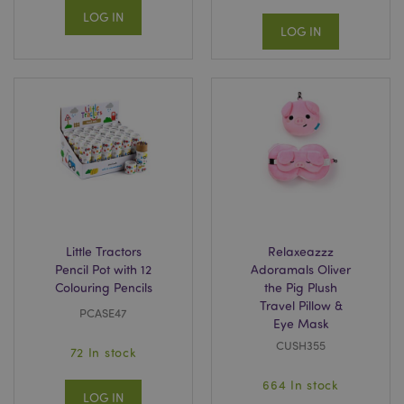
LOG IN
LOG IN
Little Tractors
Relaxeazzz
Pencil Pot with 12
Adoramals Oliver
Colouring Pencils
the Pig Plush
Travel Pillow &
PCASE47
Eye Mask
CUSH355
72 In stock
664 In stock
LOG IN