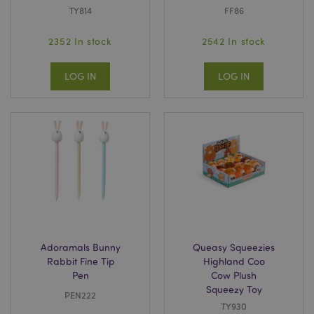
TY814
FF86
2352 In stock
2542 In stock
LOG IN
LOG IN
Adoramals Bunny
Queasy Squeezies
Rabbit Fine Tip
Highland Coo
Pen
Cow Plush
Squeezy Toy
PEN222
TY930