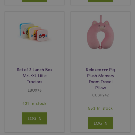
Set of 3 Lunch Box
Relaxeazzz Pig
M/L/XL Little
Plush Memory
Tractors
Foam Travel
Pillow
LBOX76
CUSH242
421 In stock
553 In stock
LOG IN
LOG IN