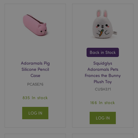
Back in Stock
Adoramals Pig
Squidglys
Silicone Pencil
Adoramals Pets
Case
Frances the Bunny
Plush Toy
PCASE76
CUSH371
835 In stock
166 In stock
LOG IN
LOG IN