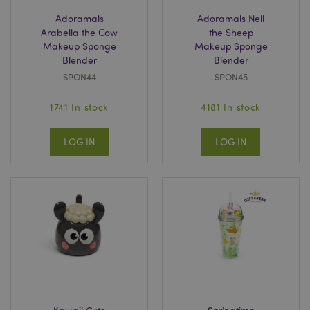
Adoramals
Adoramals Nell
Arabella the Cow
the Sheep
Makeup Sponge
Makeup Sponge
Blender
Blender
SPON44
SPON45
searchReport-log
Sess
Adobe Inc.
www.puckator-
1741 In stock
4181 In stock
wholesale.eu
LOG IN
LOG IN
TawkConnectionTime
1
tawk.to Inc.
minu
.puckator-
wholesale.eu
twk_idm_key
1
Tawk.to
minu
.puckator-
wholesale.eu
Provider
/