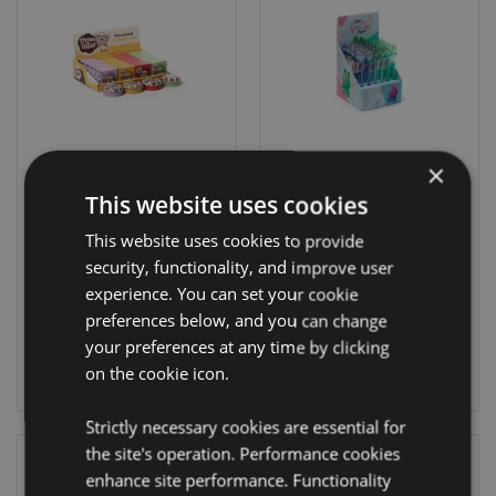
×
Kawaii Cute
Rabbit Fine Tip
This website uses cookies
Shaun the Sheep
Pen
This website uses cookies to provide
Lip Balm in a Tin
security, functionality, and improve user
LIP160
PEN261
experience. You can set your cookie
preferences below, and you can change
2376 In stock
2052 In stock
your preferences at any time by clicking
on the cookie icon.
LOG IN
LOG IN
Strictly necessary cookies are essential for
the site's operation. Performance cookies
enhance site performance. Functionality