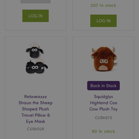
207 In stock
LOG IN
LOG IN
Back in Stock
Relaxeazzz
Squidglys
Shaun the Sheep
Highland Coo
Shaped Plush
Cow Plush Toy
Travel Pillow &
CUSH373
Eye Mask
CUSH329
90 In stock