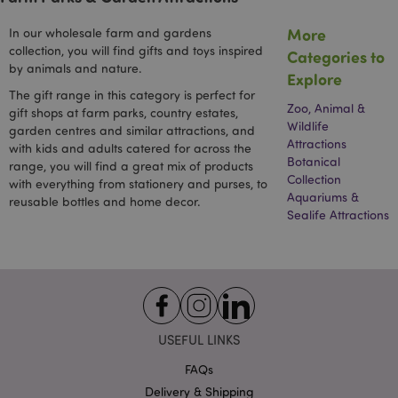
user ma
co
have se
In
before
More
In our wholesale farm and gardens
Fe
visiting
Th
collection, you will find gifts and toys inspired
Categories to
said web
so
by animals and nature.
In
Explore
1P_JAR
1 month
This co
Google LLC
Fe
carries 
.google.com
The gift range in this category is perfect for
wi
informa
Zoo, Animal &
mi
gift shops at farm parks, country estates,
about 
im
Wildlife
garden centres and similar attractions, and
the end
if
uses th
Attractions
with kids and adults catered for across the
na
website
Botanical
an
range, you will find a great mix of products
any
pa
Collection
advertis
with everything from stationery and purses, to
it 
that th
Aquariums &
sh
reusable bottles and home decor.
user ma
Sealife Attractions
have se
before
visiting
said web
APISID
2 years
This
Google LLC
DoubleC
.google.com
cookie i
generall
through
USEFUL LINKS
site by
advertis
partner
FAQs
used by
Delivery & Shipping
to build