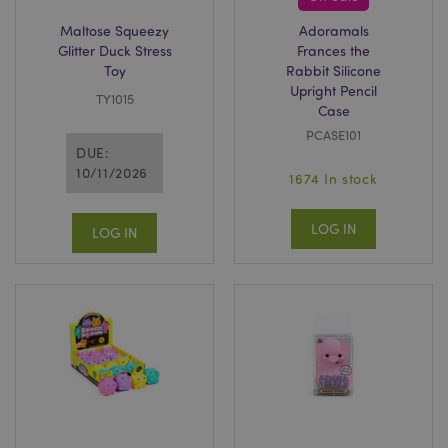
recently_compared_product
1 d
Adobe Inc.
www.puckator-
Maltose Squeezy
Adoramals
wholesale.eu
Glitter Duck Stress
Frances the
Toy
Rabbit Silicone
product_data_storage
1 d
Adobe Inc.
Upright Pencil
www.puckator-
TY1015
Case
wholesale.eu
PCASE101
DUE:
10/11/2026
1674 In stock
mage-cache-sessid
1 d
Adobe Inc.
www.puckator-
LOG IN
LOG IN
wholesale.eu
PHPSESSID
1 da
PHP.net
hou