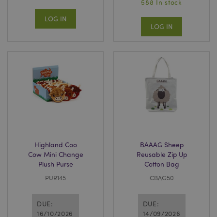
588 In stock
LOG IN
LOG IN
Highland Coo
BAAAG Sheep
Cow Mini Change
Reusable Zip Up
Plush Purse
Cotton Bag
PUR145
CBAG50
DUE:
DUE:
16/10/2026
14/09/2026