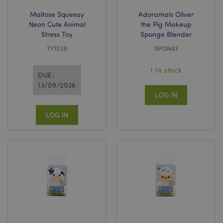
.www.puckator-
wholesale.eu
Maltose Squeezy
Adoramals Oliver
Neon Cute Animal
the Pig Makeup
Stress Toy
Sponge Blender
TY1028
SPON43
1 In stock
DUE:
13/09/2026
LOG IN
LOG IN
CookieScriptConsent
1 mo
CookieScript
.puckator-
wholesale.eu