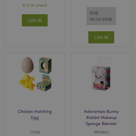
612 In stock
DUE:
16/10/2026
LOG IN
LOG IN
Chicken Hatching
Adoramals Bunny
Egg
Rabbit Makeup
Sponge Blender
TY106
SPON02