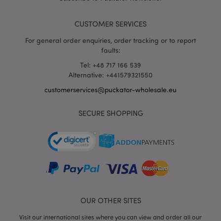
DoubleC
(which i
owned 
CUSTOMER SERVICES
Google)
help bui
profile 
For general order enquiries, order tracking or to report
your int
faults:
and sh
you rel
Tel: +48 717 166 539
ads on 
sites.
Alternative: +441579321550
NID
1 year
This coo
Google LLC
customerservices@puckator-wholesale.eu
set by
.google.com
DoubleC
(which i
SECURE SHOPPING
owned 
Google)
help bui
profile 
your int
and sh
you rel
ads on 
sites.
SAPISID
1 year
This
Google LLC
DoubleC
.google.com
cookie i
OUR OTHER SITES
generall
through
Visit our international sites where you can view and order all our
site by