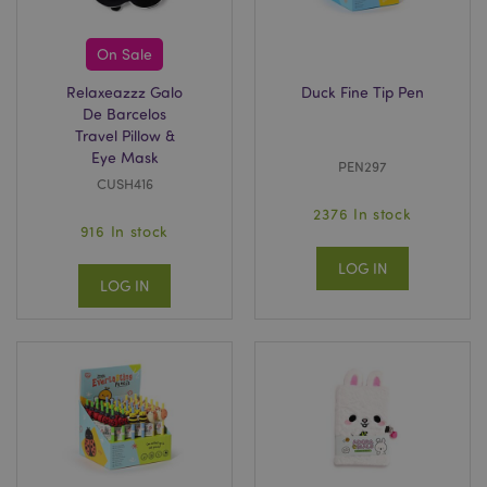
Google
Privacy Policy
On Sale
Relaxeazzz Galo
Duck Fine Tip Pen
De Barcelos
Travel Pillow &
Eye Mask
PEN297
CUSH416
2376 In stock
section_data_ids
1 d
Adobe Inc.
916 In stock
www.puckator-
wholesale.eu
LOG IN
LOG IN
mage-messages
1 da
Adobe Inc.
hou
www.puckator-
wholesale.eu