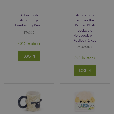
Adoramals
Adoramals
Adorabugs
Frances the
Everlasting Pencil
Rabbit Plush
Lockable
STA370
Notebook with
Padlock & Key
4212 In stock
recently_viewed_product_previous
1 d
Adobe Inc.
MEMO138
www.puckator-
wholesale.eu
LOG IN
520 In stock
LOG IN
_GRECAPTCHA
6 mo
Google LLC
www.google.com
form_key
1 da
Adobe Inc.