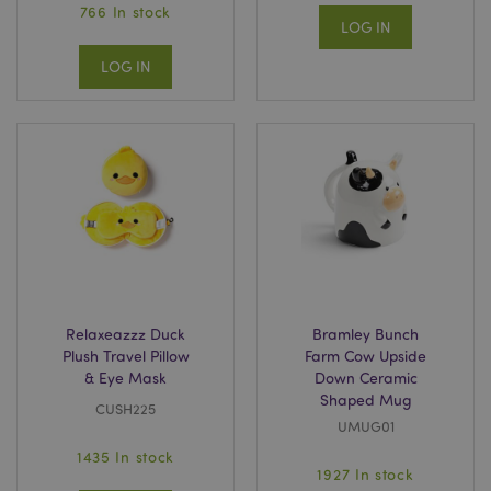
766 In stock
LOG IN
LOG IN
Relaxeazzz Duck
Bramley Bunch
Plush Travel Pillow
Farm Cow Upside
& Eye Mask
Down Ceramic
Shaped Mug
CUSH225
UMUG01
1435 In stock
1927 In stock