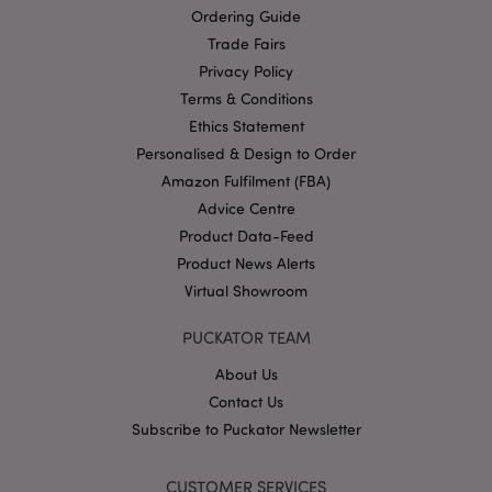
Ordering Guide
Trade Fairs
Privacy Policy
Terms & Conditions
recently_compared_product_previous
1 d
Adobe Inc.
www.puckator-
Ethics Statement
wholesale.eu
Personalised & Design to Order
Amazon Fulfilment (FBA)
Advice Centre
mage-cache-storage-section-
1 d
Adobe Inc.
Product Data-Feed
invalidation
www.puckator-
wholesale.eu
Product News Alerts
Virtual Showroom
PUCKATOR TEAM
recently_viewed_product
1 d
Adobe Inc.
About Us
www.puckator-
wholesale.eu
Contact Us
Subscribe to Puckator Newsletter
recently_compared_product
1 d
Adobe Inc.
CUSTOMER SERVICES
www.puckator-