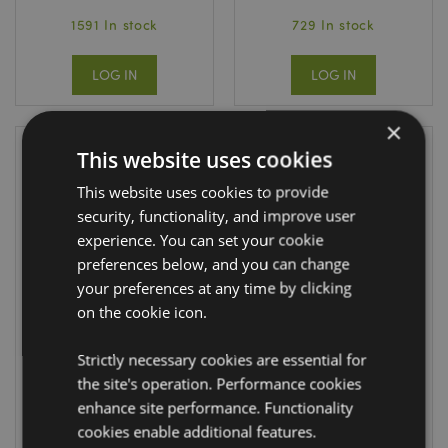
1591 In stock
729 In stock
LOG IN
LOG IN
×
This website uses cookies
This website uses cookies to provide
security, functionality, and improve user
experience. You can set your cookie
preferences below, and you can change
your preferences at any time by clicking
on the cookie icon.
Jan Pashley Wings
Jan Pashley Wings
& Wildflowers
& Wildflowers Pill
Strictly necessary cookies are essential for
Compact Mirror
Box
the site's operation. Performance cookies
MIRR97
PILL25
enhance site performance. Functionality
cookies enable additional features.
DUE:
DUE: