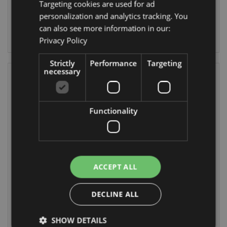
Targeting cookies are used for ad
22/10/2026
30/08/2026
personalization and analytics tracking. You
can also see more information in our:
LOG IN
LOG IN
Privacy Policy
Strictly
Performance
Targeting
necessary
Functionality
Jan Pashley Wings
Large Cool Bag
ACCEPT ALL
& Wildflowers Zip
Lunch Bag Jan
Around Small
Pashley Wings &
Wallet Purse
Wildflowers
DECLINE ALL
PUR182
COOLB154
SHOW DETAILS
504 In stock