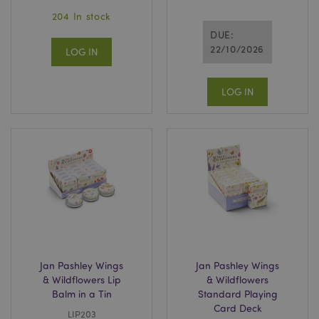
204 In stock
DUE:
22/10/2026
LOG IN
LOG IN
Jan Pashley Wings
Jan Pashley Wings
& Wildflowers Lip
& Wildflowers
Balm in a Tin
Standard Playing
Card Deck
LIP203