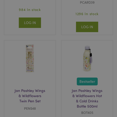
PCARD39
984 In stock
1296 In stock
LOG IN
LOG IN
Bestseller
Jan Pashley Wings
Jan Pashley Wings
& Wildflowers
& Wildflowers Hot
Twin Pen Set
& Cold Drinks
Bottle 500ml
PENS48
BOT405