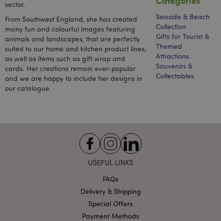
Categories
sector.
Seaside & Beach
From Southwest England, she has created
Collection
many fun and colourful images featuring
Gifts for Tourist &
animals and landscapes, that are perfectly
Themed
suited to our home and kitchen product lines,
Attractions
as well as items such as gift wrap and
Souvenirs &
cards. Her creations remain ever-popular
recently_viewed_product_previous
1 d
Adobe Inc.
Collectables
and we are happy to include her designs in
www.puckator-
wholesale.eu
our catalogue.
_GRECAPTCHA
6 mo
Google LLC
www.google.com
USEFUL LINKS
FAQs
Delivery & Shipping
Special Offers
form_key
1 da
Adobe Inc.
hou
.www.puckator-
Payment Methods
wholesale.eu