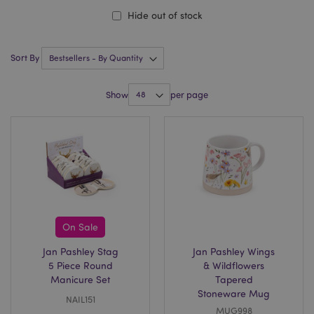
Hide out of stock
Sort By
Show
per page
On Sale
Jan Pashley Stag
Jan Pashley Wings
5 Piece Round
& Wildflowers
Manicure Set
Tapered
Stoneware Mug
NAIL151
MUG998