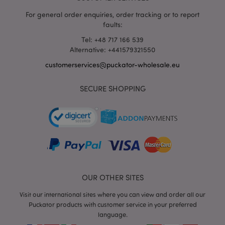
wholesale.eu
For general order enquiries, order tracking or to report
faults:
product_data_storage
1 d
Adobe Inc.
www.puckator-
Tel: +48 717 166 539
wholesale.eu
Alternative: +441579321550
customerservices@puckator-wholesale.eu
SECURE SHOPPING
mage-cache-sessid
1 d
Adobe Inc.
www.puckator-
wholesale.eu
OUR OTHER SITES
Visit our international sites where you can view and order all our
Puckator products with customer service in your preferred
PHPSESSID
1 da
PHP.net
hou
.www.puckator-
language.
wholesale.eu