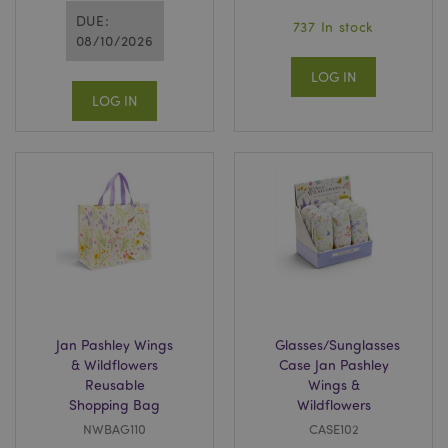
DUE:
737 In stock
08/10/2026
LOG IN
LOG IN
Jan Pashley Wings
Glasses/Sunglasses
& Wildflowers
Case Jan Pashley
Reusable
Wings &
Shopping Bag
Wildflowers
NWBAG110
CASE102