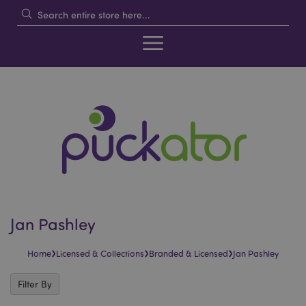
Jan Pashley
›
›
›
Home
Licensed & Collections
Branded & Licensed
Jan Pashley
Filter By