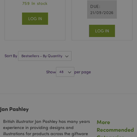
759 In stock
Privacy Policy
DUE:
21/09/2026
LOG IN
LOG IN
section_data_ids
1 d
Adobe Inc.
Sort By
www.puckator-
wholesale.eu
Show
per page
Jan Pashley
mage-messages
1 da
Adobe Inc.
hou
www.puckator-
wholesale.eu
More
British illustrator Jan Pashley has many years
experience in providing designs and
Recommended
illustrations for products across the giftware