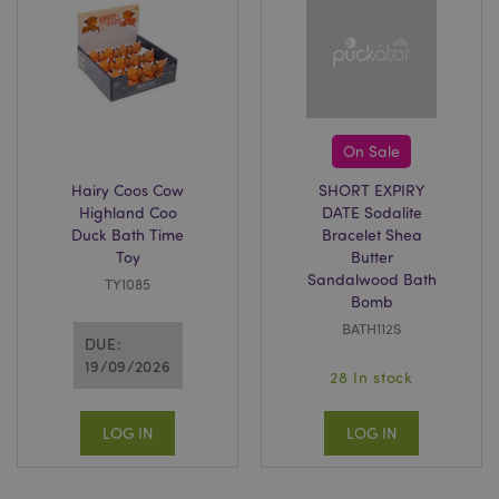
X-Magento-Vary
1 da
Adobe Inc.
hou
www.puckator-
wholesale.eu
Google
On Sale
Privacy Policy
Hairy Coos Cow
SHORT EXPIRY
Highland Coo
DATE Sodalite
Duck Bath Time
Bracelet Shea
Toy
Butter
Sandalwood Bath
TY1085
Bomb
BATH112S
section_data_ids
1 d
Adobe Inc.
DUE:
www.puckator-
19/09/2026
wholesale.eu
28 In stock
LOG IN
LOG IN