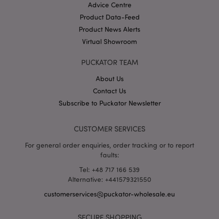
Advice Centre
recently_viewed_product
1 d
Adobe Inc.
Product Data-Feed
www.puckator-
wholesale.eu
Product News Alerts
Virtual Showroom
recently_compared_product
1 d
Adobe Inc.
PUCKATOR TEAM
www.puckator-
wholesale.eu
About Us
Contact Us
product_data_storage
1 d
Adobe Inc.
www.puckator-
Subscribe to Puckator Newsletter
wholesale.eu
CUSTOMER SERVICES
For general order enquiries, order tracking or to report
mage-cache-sessid
faults:
1 d
Adobe Inc.
www.puckator-
wholesale.eu
Tel: +48 717 166 539
Alternative: +441579321550
customerservices@puckator-wholesale.eu
SECURE SHOPPING