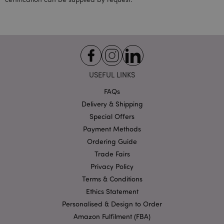
form_key
1 da
Adobe Inc.
hou
.www.puckator-
wholesale.eu
USEFUL LINKS
FAQs
Delivery & Shipping
recently_compared_product_previous
1 d
Adobe Inc.
Special Offers
www.puckator-
wholesale.eu
Payment Methods
Ordering Guide
Trade Fairs
Privacy Policy
mage-cache-storage-section-
1 d
Adobe Inc.
invalidation
www.puckator-
Terms & Conditions
wholesale.eu
Ethics Statement
Personalised & Design to Order
Amazon Fulfilment (FBA)