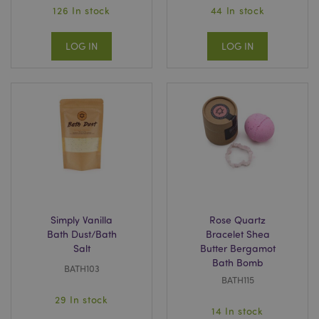
126 In stock
44 In stock
LOG IN
LOG IN
Simply Vanilla
Rose Quartz
Bath Dust/Bath
Bracelet Shea
Salt
Butter Bergamot
Bath Bomb
BATH103
BATH115
29 In stock
14 In stock