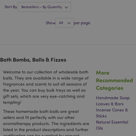
Sort By
mage-messages
1 da
Adobe Inc.
hou
www.puckator-
wholesale.eu
Show
per page
Bath Bombs, Balls & Fizzes
More
Welcome to our collection of wholesale bath
balls. They are available in a wide range of
Recommended
fragrances and scents to suit all seasons of
recently_viewed_product_previous
1 d
Adobe Inc.
Categories
www.puckator-
the year. You can buy bulk trays as well as
wholesale.eu
gift sets, which are very eye-catching and
Handmade Soap
tempting!
Loaves & Bars
Incense Cones &
These homemade bath balls are great
Sticks
sellers and fit perfectly with our other
_GRECAPTCHA
6 mo
Google LLC
Natural Essential
aromatherapy products. The ingredients are
www.google.com
Oils
listed in the product descriptions and further
certification can be supplied by request.