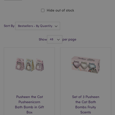
Hide out of stock
Sort By
Show
per page
Pusheen the Cat
Set of 3 Pusheen
Pusheenicorn
the Cat Bath
Bath Bomb in Gift
Bombs Fruity
Box
Scents