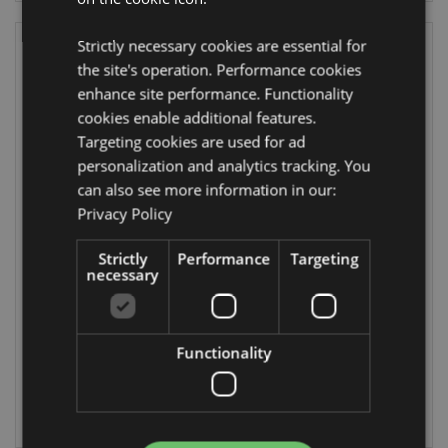
Strictly necessary cookies are essential for
the site's operation. Performance cookies
enhance site performance. Functionality
cookies enable additional features.
Targeting cookies are used for ad
personalization and analytics tracking. You
can also see more information in our:
Privacy Policy
Jingle Bunch
Christmas
Shaped Bath
Botanicals Bath
Bomb
Bomb in Gift Box
Strictly
Performance
Targeting
necessary
XBATH120
XBATH119
774 In stock
DUE:
Functionality
23/08/2026
LOG IN
LOG IN