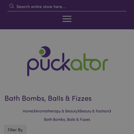
Bath Bombs, Balls & Fizzes
›
›
›
Home
Aromatherapy & Beauty
Beauty & Fashion
Bath Bombs, Balls & Fizzes
Filter By