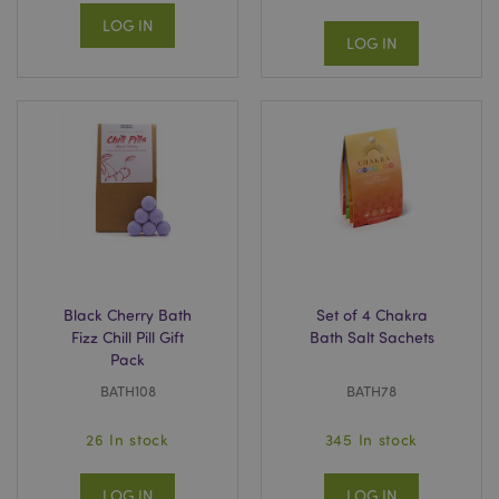
LOG IN
LOG IN
Black Cherry Bath
Set of 4 Chakra
Fizz Chill Pill Gift
Bath Salt Sachets
Pack
BATH108
BATH78
26 In stock
345 In stock
LOG IN
LOG IN