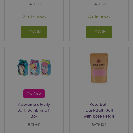
BATH66
BATH65
1791 In stock
271 In stock
LOG IN
LOG IN
On Sale
Adoramals Fruity
Rose Bath
Bath Bomb in Gift
Dust/Bath Salt
Box
with Rose Petals
BATH41
BATH100