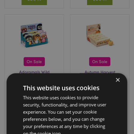
On Sale
On Sale
Adoramals Wild
Autumn Harvest
×
Bath Bomb in Gift
Pumpkin Shaped
Box
Bath Bomb in Gift
This website uses cookies
Box
BATH83
This website uses cookies to provide
BATH86
security, functionality, and improve user
600 In stock
1020 In stock
experience. You can set your cookie
preferences below, and you can change
LOG IN
LOG IN
your preferences at any time by clicking
on the cookie icon.