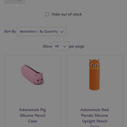
Hide out of stock
Sort By
Show
per page
Adoramals Pig
Adoramals Red
Silicone Pencil
Panda Silicone
Case
Upright Pencil
Case