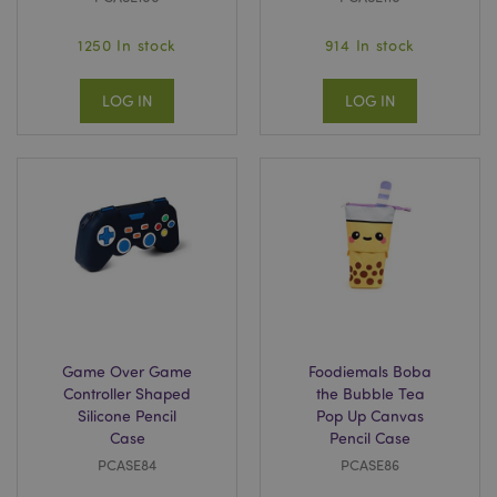
1250 In stock
914 In stock
LOG IN
LOG IN
Game Over Game
Foodiemals Boba
Controller Shaped
the Bubble Tea
Silicone Pencil
Pop Up Canvas
Case
Pencil Case
PCASE84
PCASE86