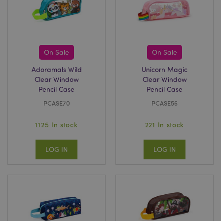
On Sale
On Sale
section_data_ids
1 d
Adobe Inc.
www.puckator-
Adoramals Wild
Unicorn Magic
wholesale.eu
Clear Window
Clear Window
Pencil Case
Pencil Case
PCASE70
PCASE56
1125 In stock
221 In stock
LOG IN
LOG IN
mage-messages
1 da
Adobe Inc.
hou
www.puckator-
wholesale.eu