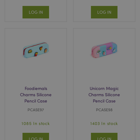
LOG IN
LOG IN
Foodiemals
Unicorn Magic
Charms Silicone
Charms Silicone
Pencil Case
Pencil Case
PCASE97
PCASE98
1085 In stock
1403 In stock
LOG IN
LOG IN