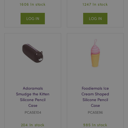
1606 In stock
1247 In stock
LOG IN
LOG IN
Adoramals
Foodiemals Ice
Smudge the Kitten
Cream Shaped
Silicone Pencil
Silicone Pencil
Case
Case
PCASE104
PCASE96
204 In stock
985 In stock