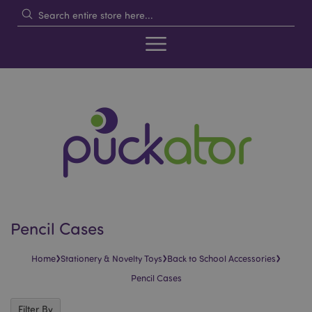
Pencil Cases
›
›
›
Home
Stationery & Novelty Toys
Back to School Accessories
Pencil Cases
Filter By