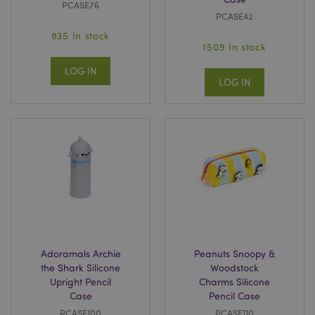
PCASE76
PCASE42
835 In stock
1509 In stock
LOG IN
LOG IN
Adoramals Archie
Peanuts Snoopy &
the Shark Silicone
Woodstock
Upright Pencil
Charms Silicone
Case
Pencil Case
PCASE100
PCASE110