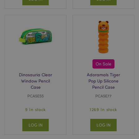
On Sale
Dinosauria Clear
Adoramals Tiger
Window Pencil
Pop Up Silicone
Case
Pencil Case
PCASE55
PCASE77
9 In stock
1269 In stock
LOG IN
LOG IN