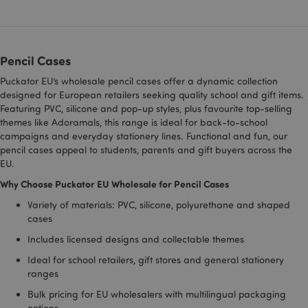
recently_compared_product_previous
1 d
Adobe Inc.
www.puckator-
wholesale.eu
Pencil Cases
Puckator EU’s wholesale pencil cases offer a dynamic collection
designed for European retailers seeking quality school and gift items.
Featuring PVC, silicone and pop-up styles, plus favourite top-selling
mage-cache-storage-section-
1 d
Adobe Inc.
invalidation
www.puckator-
themes like Adoramals, this range is ideal for back-to-school
wholesale.eu
campaigns and everyday stationery lines. Functional and fun, our
pencil cases appeal to students, parents and gift buyers across the
EU.
Why Choose Puckator EU Wholesale for Pencil Cases
recently_viewed_product
1 d
Adobe Inc.
Variety of materials: PVC, silicone, polyurethane and shaped
www.puckator-
wholesale.eu
cases
Includes licensed designs and collectable themes
Ideal for school retailers, gift stores and general stationery
recently_compared_product
1 d
Adobe Inc.
ranges
www.puckator-
wholesale.eu
Bulk pricing for EU wholesalers with multilingual packaging
options