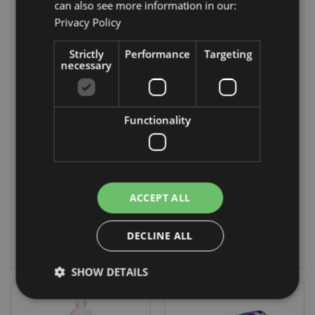
can also see more information in our:
Privacy Policy
Strictly
Performance
Targeting
necessary
On Sale
On Sale
Functionality
Adoramals Koala
Adoramals
Silicone Upright
Penguin Silicone
Pencil Case
Upright Pencil
Case
PCASE39
PCASE40
ACCEPT ALL
1872 In stock
1868 In stock
DECLINE ALL
LOG IN
LOG IN
SHOW DETAILS