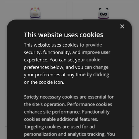
×
This website uses cookies
This website uses cookies to provide
On Sale
On Sale
security, functionality, and improve user
experience. You can set your cookie
Adoramals
Adoramals Panda
preferences below, and you can change
Unicorn Pop Up
Pop Up Silicone
your preferences at any time by clicking
Silicone Pencil
Pencil Case
Case
on the cookie icon.
PCASE79
PCASE78
Strictly necessary cookies are essential for
1263 In stock
1341 In stock
the site's operation. Performance cookies
enhance site performance. Functionality
LOG IN
LOG IN
cookies enable additional features.
Targeting cookies are used for ad
personalization and analytics tracking. You