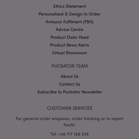
Ethics Statement
Personalised & Design to Order
Amazon Fulfilment (FBA)
Advice Centre
Product Data-Feed
Product News Alerts
Virtual Showroom
PUCKATOR TEAM
About Us
Contact Us
CookieScriptConsent
1 mo
CookieScript
.puckator-
Subscribe to Puckator Newsletter
wholesale.eu
CUSTOMER SERVICES
For general order enquiries, order tracking or to report
faults:
Tel: +48 717 166 539