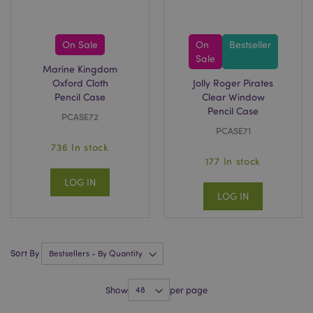
On Sale
On
Bestseller
Sale
Marine Kingdom
recently_viewed_product_previous
1 d
Adobe Inc.
www.puckator-
Oxford Cloth
Jolly Roger Pirates
wholesale.eu
Pencil Case
Clear Window
Pencil Case
PCASE72
PCASE71
736 In stock
_GRECAPTCHA
6 mo
Google LLC
www.google.com
177 In stock
LOG IN
LOG IN
Sort By
form_key
1 da
Adobe Inc.
hou
.www.puckator-
wholesale.eu
Show
per page