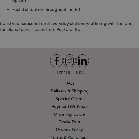
product_data_storage
1 d
Adobe Inc.
www.puckator-
Fast distribution throughout the EU
wholesale.eu
Boost your seasonal and everyday stationery offering with fun and
functional pencil cases from Puckator EU.
mage-cache-sessid
1 d
Adobe Inc.
www.puckator-
wholesale.eu
USEFUL LINKS
FAQs
Delivery & Shipping
Special Offers
Payment Methods
PHPSESSID
1 da
PHP.net
Ordering Guide
hou
.www.puckator-
wholesale.eu
Trade Fairs
Privacy Policy
Terms & Conditions