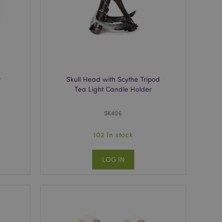
e content caching on
 faster.
 viewed products for
 compared products.
t
Skull Head with Scythe Tripod
Tea Light Candle Holder
t data related to
roducts.
SK406
rs the cleanup of
cookie is removed
he Admin cleans up
102 In stock
ie value to true.
ons based on the
LOG IN
 purpose identifier
riables. It is
umber, how it is
e, but a good
-in status for a
cript.com service to
 preferences. It is