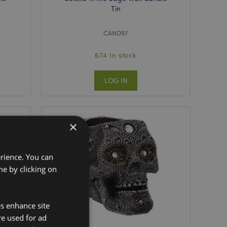
Tin
CAND97
674 In stock
LOG IN
×
erience. You can
e by clicking on
es enhance site
re used for ad