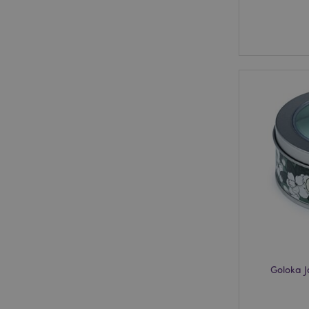
Goloka 