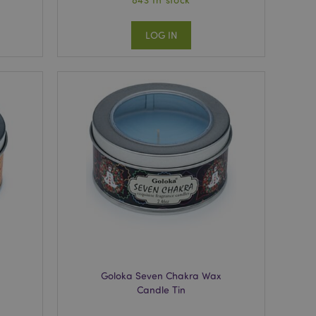
LOG IN
Goloka Seven Chakra Wax
Candle Tin