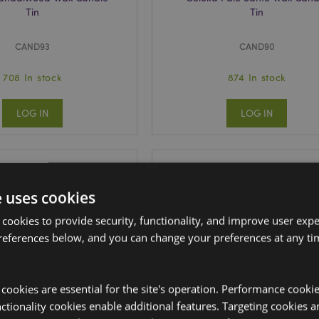
Tin
Tin
CAND93
CAND90
708 In stock
874 In stock
LOG IN
LOG IN
e uses cookies
 cookies to provide security, functionality, and improve user exp
references below, and you can change your preferences at any tim
y cookies are essential for the site's operation. Performance cooki
tionality cookies enable additional features. Targeting cookies a