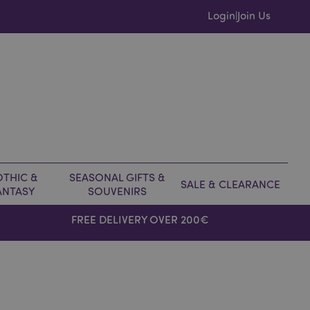
Login
Join Us
|
THIC &
SEASONAL GIFTS &
SALE & CLEARANCE
ANTASY
SOUVENIRS
FREE DELIVERY OVER 200€