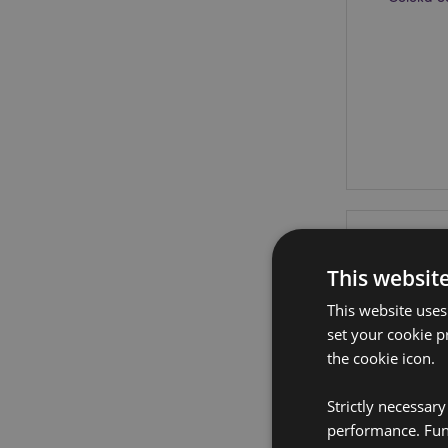
This websit
This website uses
set your cookie p
the cookie icon.
Strictly necessar
performance. Func