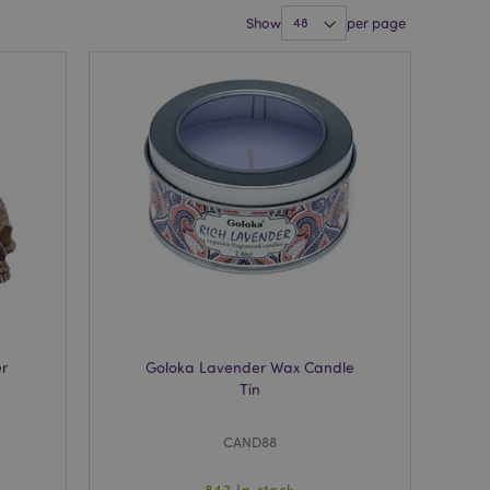
Show
per page
er
Goloka Lavender Wax Candle
Tin
CAND88
843 In stock