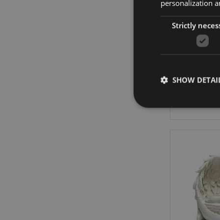
personalization a
Strictly neces
Golok
SHOW DETAI
Strictly necessary co
used properly without
Name
mage-cache-storag
X-Magento-Vary