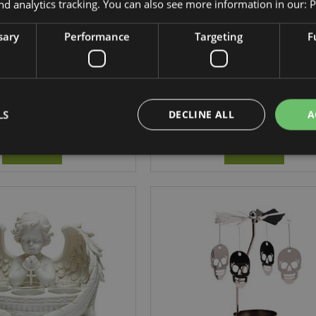
nd analytics tracking. You can also see more information in our:
P
sary
Performance
Targeting
F
a Vanilla Grove Wax
Goloka Citronella Wax Candle 
Candle Tin
CAND89
CAND91
LS
DECLINE ALL
A
697 In stock
162 In stock
LOG IN
LOG IN
Strictly necessary
Performance
Targeting
Functionality
okies allow core website functionality such as user login and account management. Th
 strictly necessary cookies.
Provider
/
Expiration
Description
Domain
e
1 day
This cookie is used to facilitat
Adobe Inc.
the browser to make pages load
www.puckator-
wholesale.eu
1 day 16
X-Magento-Vary cookie is use
Adobe Inc.