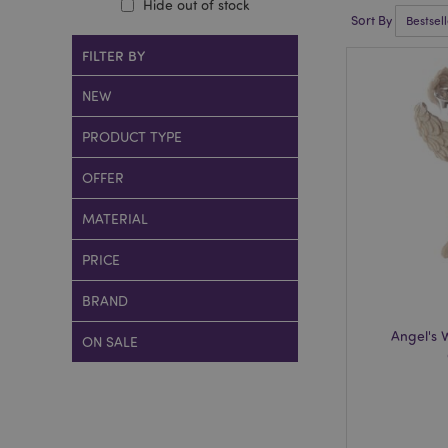
Hide out of stock
Sort By
FILTER BY
NEW
PRODUCT TYPE
OFFER
MATERIAL
PRICE
BRAND
Angel's 
ON SALE