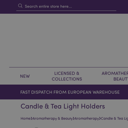
LICENSED &
AROMATHER
NEW
COLLECTIONS
BEAUT
FAST DISPATCH FROM EUROPEAN WAREHOUSE
Candle & Tea Light Holders
›
›
›
Home
Aromatherapy & Beauty
Aromatherapy
Candle & Tea Li