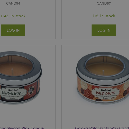
CAND94
CAND87
1148 In stock
715 In stock
LOG IN
LOG IN
Sandalwood Wax Candle
Goloka Palo Santo Wax Cand