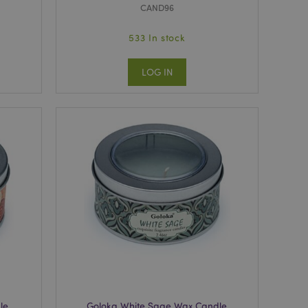
CAND96
533 In stock
LOG IN
le
Goloka White Sage Wax Candle