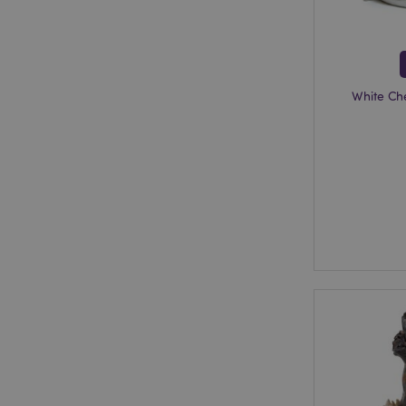
section_data_ids
White Ch
mage-messages
recently_viewed_pr
_GRECAPTCHA
form_key
recently_compared