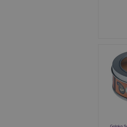
Goloka 