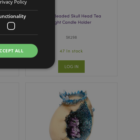
rivacy Policy
unctionality
Tin
Silver Beaded Skull Head Tea
Light Candle Holder
SK298
CCEPT ALL
47 In stock
LOG IN
e website cannot be
e content caching on
 faster.
d by Magento 2