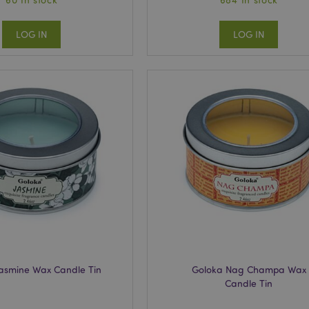
LOG IN
LOG IN
Jasmine Wax Candle Tin
Goloka Nag Champa Wax
Candle Tin