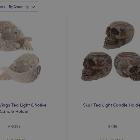
Wings Tea Light & Votive
Skull Tea Light Candle Hold
Candle Holder
ANG98
SK116
60 In stock
684 In stock