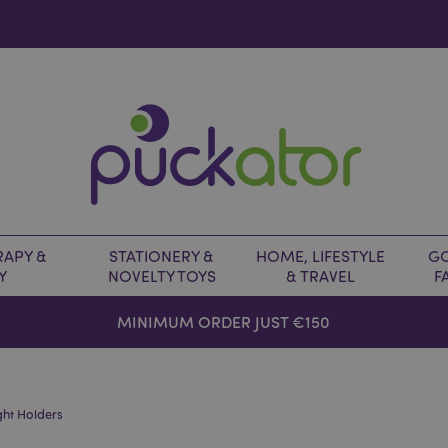
APY &
STATIONERY &
HOME, LIFESTYLE
GO
Y
NOVELTY TOYS
& TRAVEL
F
MINIMUM ORDER JUST €150
ght Holders