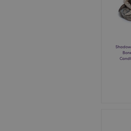
mage-cache-storage
invalidation
recently_viewed_pr
recently_compared
Shadows
Bone
product_data_stora
Candl
mage-cache-sessid
PHPSESSID
CookieScriptConse