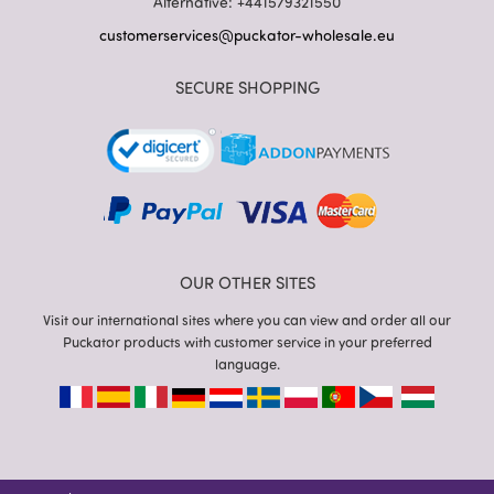
Alternative: +441579321550
customerservices@puckator-wholesale.eu
SECURE SHOPPING
OUR OTHER SITES
Visit our international sites where you can view and order all our
Puckator products with customer service in your preferred
language.