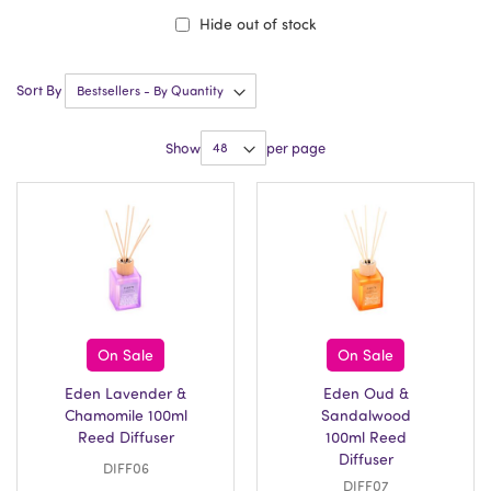
Hide out of stock
Sort By
Show
per page
On Sale
On Sale
Eden Lavender &
Eden Oud &
Chamomile 100ml
Sandalwood
Reed Diffuser
100ml Reed
Diffuser
DIFF06
DIFF07