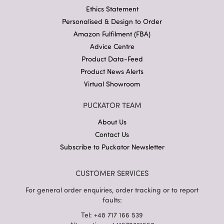
Ethics Statement
Personalised & Design to Order
Amazon Fulfilment (FBA)
Advice Centre
Product Data-Feed
Product News Alerts
Virtual Showroom
PUCKATOR TEAM
About Us
Contact Us
Subscribe to Puckator Newsletter
CUSTOMER SERVICES
For general order enquiries, order tracking or to report
faults:
Tel: +48 717 166 539