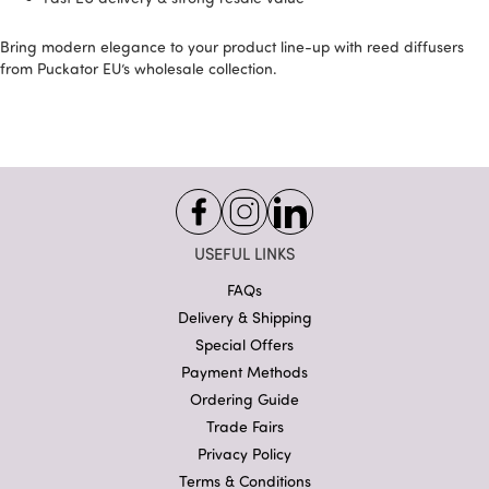
Bring modern elegance to your product line-up with reed diffusers
from Puckator EU’s wholesale collection.
USEFUL LINKS
FAQs
Delivery & Shipping
Special Offers
Payment Methods
Ordering Guide
Trade Fairs
Privacy Policy
Terms & Conditions