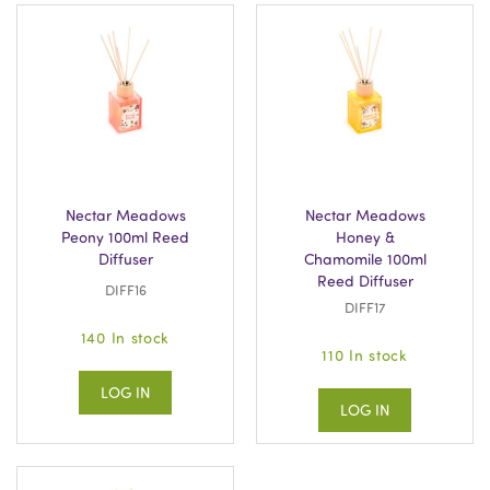
Nectar Meadows
Nectar Meadows
Peony 100ml Reed
Honey &
Diffuser
Chamomile 100ml
Reed Diffuser
DIFF16
DIFF17
140 In stock
110 In stock
LOG IN
LOG IN