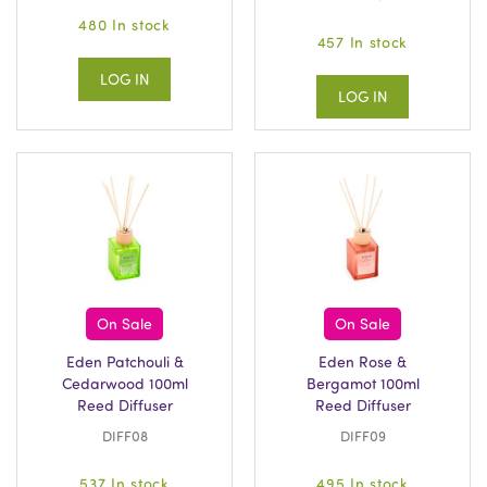
480 In stock
457 In stock
LOG IN
LOG IN
On Sale
On Sale
Eden Patchouli &
Eden Rose &
Cedarwood 100ml
Bergamot 100ml
Reed Diffuser
Reed Diffuser
DIFF08
DIFF09
537 In stock
495 In stock