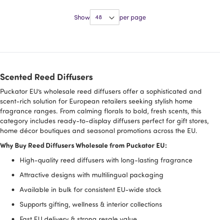
Show
per page
Scented Reed Diffusers
Puckator EU’s wholesale reed diffusers offer a sophisticated and
scent-rich solution for European retailers seeking stylish home
fragrance ranges. From calming florals to bold, fresh scents, this
category includes ready-to-display diffusers perfect for gift stores,
home décor boutiques and seasonal promotions across the EU.
Why Buy Reed Diffusers Wholesale from Puckator EU:
High-quality reed diffusers with long-lasting fragrance
Attractive designs with multilingual packaging
Available in bulk for consistent EU-wide stock
Supports gifting, wellness & interior collections
Fast EU delivery & strong resale value