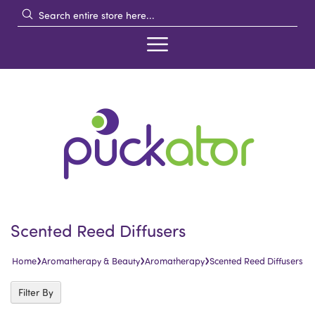
Scented Reed Diffusers
›
›
›
Home
Aromatherapy & Beauty
Aromatherapy
Scented Reed Diffusers
Filter By