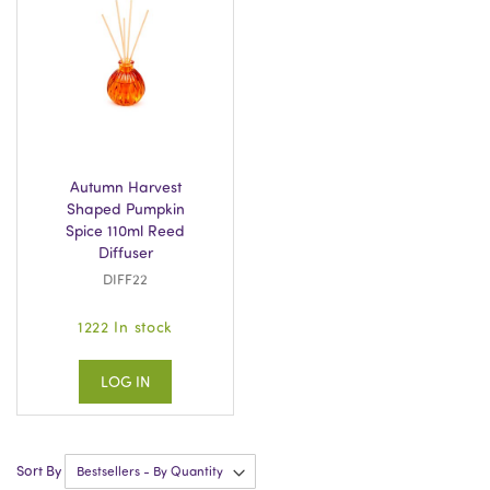
Autumn Harvest
Shaped Pumpkin
Spice 110ml Reed
Diffuser
DIFF22
1222 In stock
LOG IN
Sort By