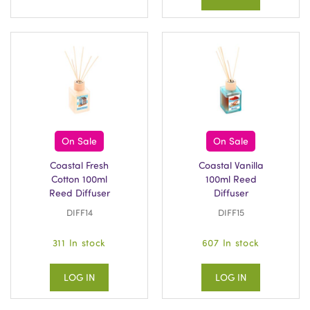
On Sale
On Sale
Coastal Fresh
Coastal Vanilla
Cotton 100ml
100ml Reed
Reed Diffuser
Diffuser
DIFF14
DIFF15
311 In stock
607 In stock
LOG IN
LOG IN