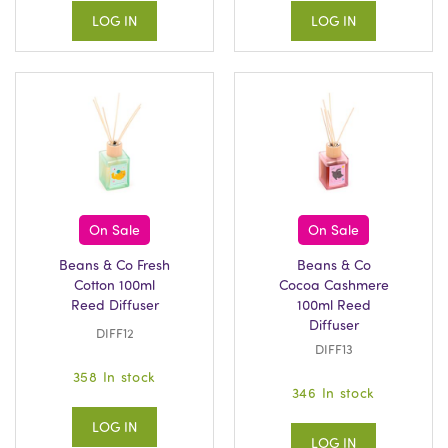
LOG IN
LOG IN
On Sale
On Sale
Beans & Co Fresh
Beans & Co
Cotton 100ml
Cocoa Cashmere
Reed Diffuser
100ml Reed
Diffuser
DIFF12
DIFF13
358 In stock
346 In stock
LOG IN
LOG IN