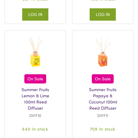
LOG IN
LOG IN
On Sale
On Sale
Summer Fruits
Summer Fruits
Lemon & Lime
Papaya &
100ml Reed
Coconut 100ml
Diffuser
Reed Diffuser
DIFF10
DIFF11
640 In stock
709 In stock