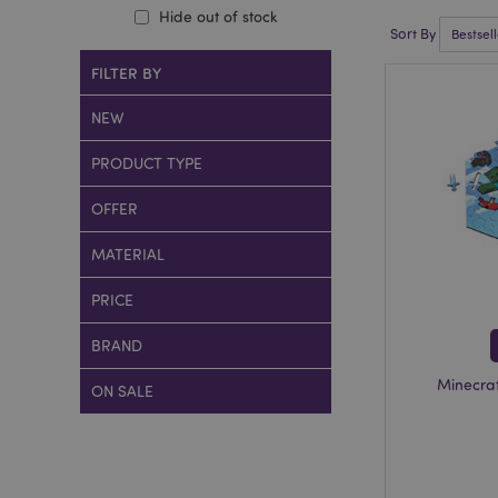
Hide out of stock
Sort By
FILTER BY
NEW
PRODUCT TYPE
OFFER
MATERIAL
PRICE
BRAND
Minecra
ON SALE