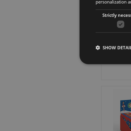
personalization a
Strictly neces
Chris
M
SHOW DETAI
Strictly necessary co
used properly without
Name
mage-cache-storag
X-Magento-Vary