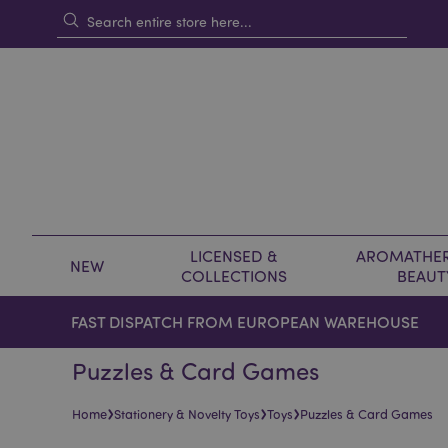
LICENSED &
AROMATHER
NEW
COLLECTIONS
BEAUT
FAST DISPATCH FROM EUROPEAN WAREHOUSE
Puzzles & Card Games
›
›
›
Home
Stationery & Novelty Toys
Toys
Puzzles & Card Games