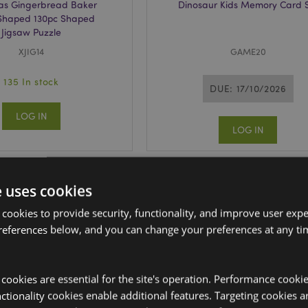
as Gingerbread Baker
Dinosaur Kids Memory Card 
 Shaped 130pc Shaped
Jigsaw Puzzle
XJIG14
GAME20
135 In stock
DUE: 17/10/2026
LOG IN
LOG IN
e uses cookies
 cookies to provide security, functionality, and improve user exp
references below, and you can change your preferences at any tim
y cookies are essential for the site's operation. Performance cooki
tionality cookies enable additional features. Targeting cookies a