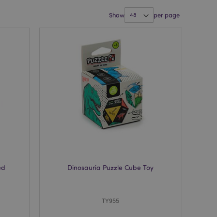
Show
per page
ed
Dinosauria Puzzle Cube Toy
TY955