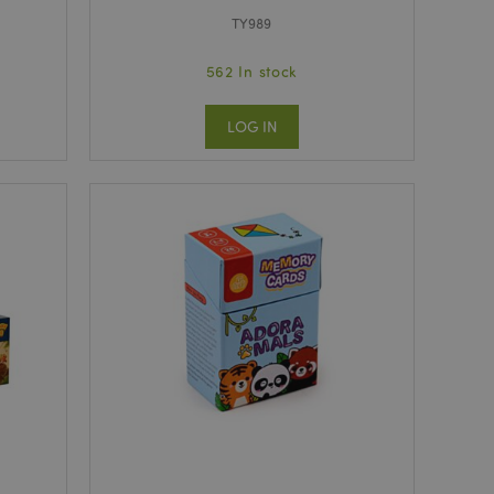
TY989
562 In stock
LOG IN