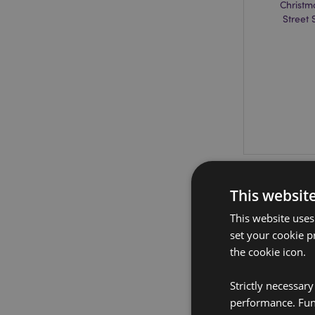
Christm
Street
This websit
This website uses
set your cookie p
the cookie icon.
Strictly necessar
performance. Func