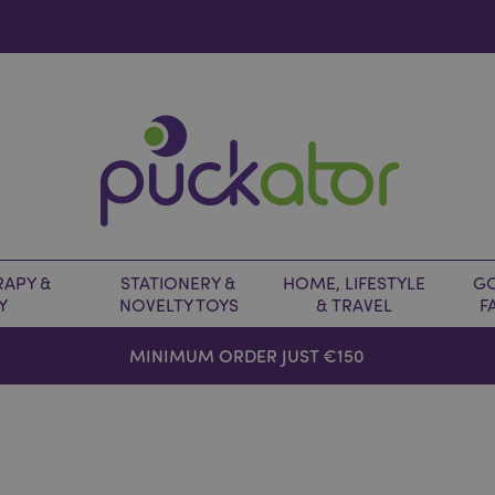
APY &
STATIONERY &
HOME, LIFESTYLE
GO
Y
NOVELTY TOYS
& TRAVEL
F
MINIMUM ORDER JUST €150