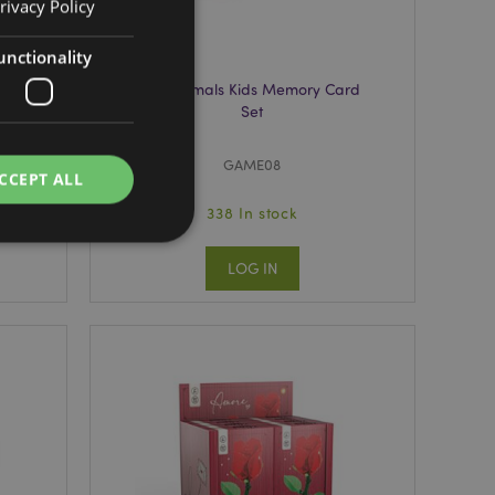
rivacy Policy
unctionality
rd
Foodiemals Kids Memory Card
Set
GAME08
CCEPT ALL
338 In stock
LOG IN
e website cannot be
e content caching on
 faster.
d by Magento 2