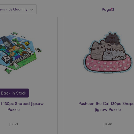
Page
1
2
Back in Stock
ft 130pc Shaped Jigsaw
Pusheen the Cat 130pc Shap
Puzzle
Jigsaw Puzzle
JIG21
JIG18