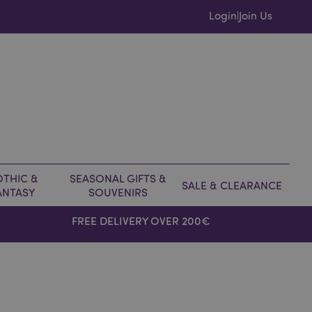
Login
Join Us
|
THIC &
SEASONAL GIFTS &
SALE & CLEARANCE
ANTASY
SOUVENIRS
FREE DELIVERY OVER 200€