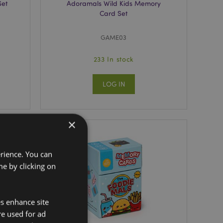
Set
Adoramals Wild Kids Memory
Card Set
GAME03
233 In stock
LOG IN
×
erience. You can
e by clicking on
es enhance site
re used for ad