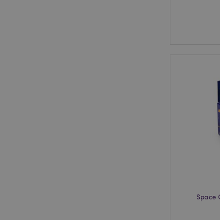
Space 