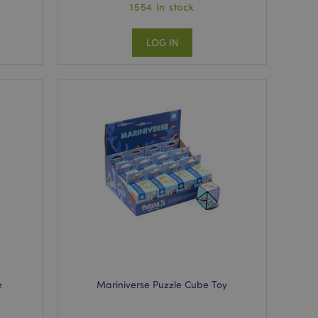
1554 In stock
LOG IN
e
Mariniverse Puzzle Cube Toy