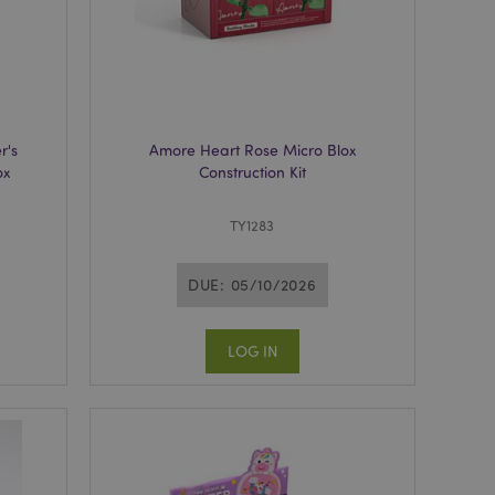
n of a page
hanged. It allows
he same page stored
mation related to
s display wish list,
r's
Amore Heart Rose Micro Blox
 notifications that
ox
Construction Kit
 the cookie consent
ssages. The message
 it is shown to the
TY1283
 previously viewed
DUE: 05/10/2026
ssary cookie
for the purpose of
LOG IN
e content caching on
 faster.
sly compared