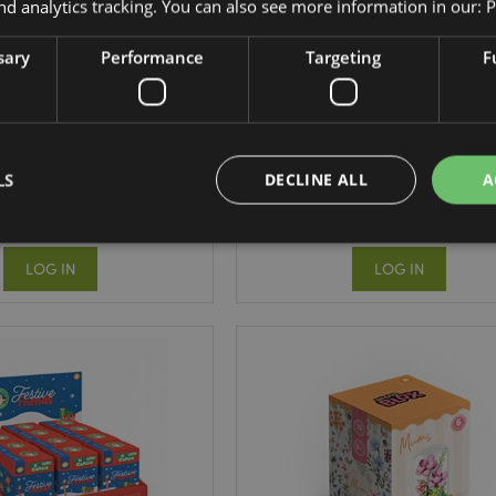
nd analytics tracking. You can also see more information in our:
P
sary
Performance
Targeting
F
tmas Adoramals Kids
Little Motors Kids Memory Ca
emory Card Set
Set
XGAME06
GAME07
LS
DECLINE ALL
A
294 In stock
307 In stock
LOG IN
LOG IN
Strictly necessary
Performance
Targeting
Functionality
okies allow core website functionality such as user login and account management. Th
 strictly necessary cookies.
Provider
/
Expiration
Description
Domain
e
1 day
This cookie is used to facilitat
Adobe Inc.
the browser to make pages load
www.puckator-
wholesale.eu
1 day 16
X-Magento-Vary cookie is use
Adobe Inc.