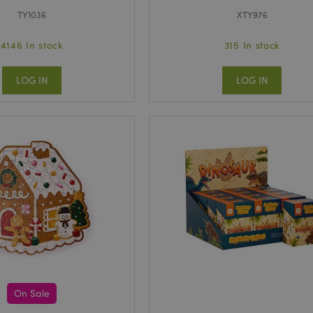
TY1036
XTY976
4146 In stock
315 In stock
LOG IN
LOG IN
On Sale