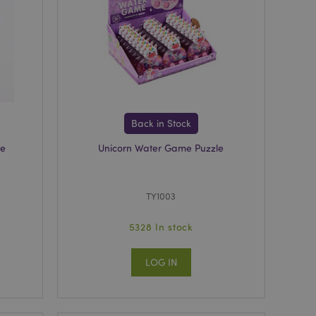
e content caching on
 faster.
 viewed products for
 compared products.
Back in Stock
t data related to
roducts.
se
Unicorn Water Game Puzzle
rs the cleanup of
cookie is removed
he Admin cleans up
TY1003
ie value to true.
ons based on the
5328 In stock
 purpose identifier
riables. It is
umber, how it is
e, but a good
LOG IN
-in status for a
cript.com service to
 preferences. It is