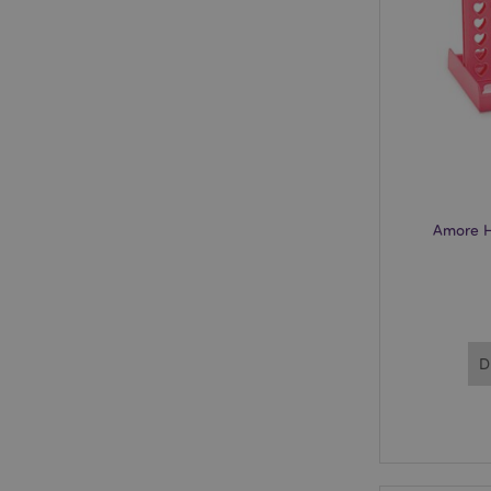
mage-cache-storage
invalidation
recently_viewed_pr
recently_compared
product_data_stora
Amore H
mage-cache-sessid
PHPSESSID
D
CookieScriptConse