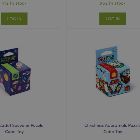
412 In stock
952 In stock
LOG IN
LOG IN
Cadet Souvenir Puzzle
Christmas Adoramals Puzzl
Cube Toy
Cube Toy