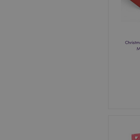
section_data_ids
Christm
mage-messages
M
recently_viewed_pr
_GRECAPTCHA
form_key
recently_compared