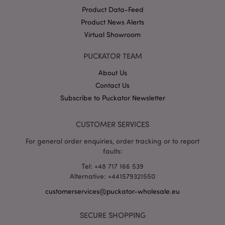
Product Data-Feed
Product News Alerts
Virtual Showroom
section_data_ids
1 d
Adobe Inc.
www.puckator-
wholesale.eu
PUCKATOR TEAM
About Us
Contact Us
Subscribe to Puckator Newsletter
CUSTOMER SERVICES
mage-messages
1 da
Adobe Inc.
hou
www.puckator-
For general order enquiries, order tracking or to report
wholesale.eu
faults:
Tel: +48 717 166 539
Alternative: +441579321550
customerservices@puckator-wholesale.eu
SECURE SHOPPING