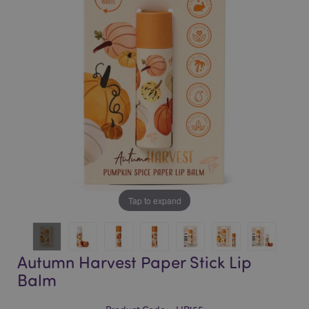
of
of
the
the
images
images
gallery
gallery
Tap to expand
Autumn Harvest Paper Stick Lip
Balm