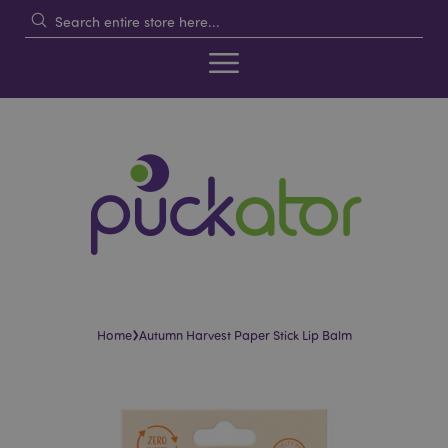
›
Home
Autumn Harvest Paper Stick Lip Balm
Skip
Skip
to
to
the
the
end
beginning