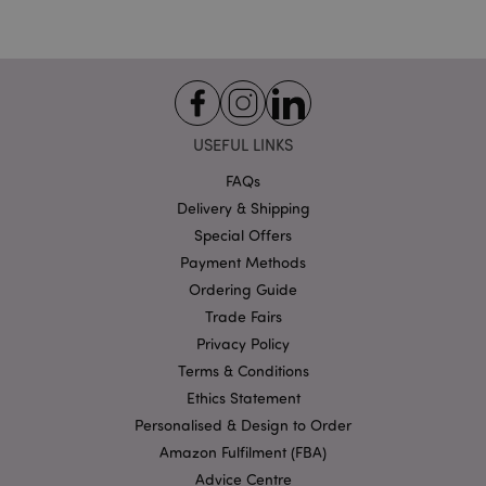
Strictly necessary cookies allow core website
functionality such as user login and account
management. The website cannot be used properly
without strictly necessary cookies.
Provider
/
Name
Expir
Domain
USEFUL LINKS
mage-cache-storage
1 d
Adobe Inc.
FAQs
www.puckator-
wholesale.eu
Delivery & Shipping
Special Offers
Payment Methods
Ordering Guide
X-Magento-Vary
1 da
Adobe Inc.
Trade Fairs
hou
www.puckator-
wholesale.eu
Privacy Policy
Terms & Conditions
Google
Privacy Policy
Ethics Statement
Personalised & Design to Order
Amazon Fulfilment (FBA)
Advice Centre