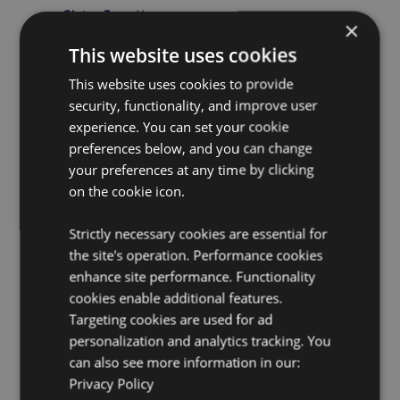
Gluten Free:
Yes
×
Cruelty Free:
Yes
This website uses cookies
Vegan:
Yes
This website uses cookies to provide
Eco Credentials:
Plastic Free
security, functionality, and improve user
Safety Information:
This is not a toy or a food item.
experience. You can set your cookie
preferences below, and you can change
Use Within:
Use within 24 months of opening.
your preferences at any time by clicking
CPNP:
TBC
on the cookie icon.
Product Resources:
Strictly necessary cookies are essential for
Need more information about buying from Puckator
the site's operation. Performance cookies
EU?
Visit our advice centre and take a look at our
enhance site performance. Functionality
information guide.
cookies enable additional features.
Targeting cookies are used for ad
personalization and analytics tracking. You
can also see more information in our:
Privacy Policy