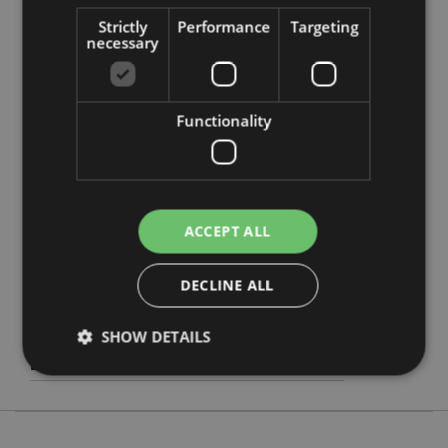
Strictly
Performance
Targeting
necessary
Functionality
Product Attributes
More
Height 7.5cm Width 2cm Depth 2cm
Information
5055071799167
240
ACCEPT ALL
0.032000
Yes
DECLINE ALL
No
SHOW DETAILS
No
Autumn Harvest
Strictly necessary
Performance
Targeting
Functionality