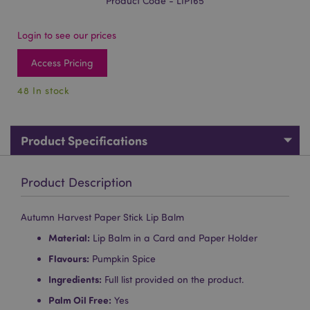
Product Code - LIP165
Login to see our prices
Access Pricing
48 In stock
Product Specifications
Product Description
Autumn Harvest Paper Stick Lip Balm
Material:
Lip Balm in a Card and Paper Holder
Flavours:
Pumpkin Spice
Ingredients:
Full list provided on the product.
Palm Oil Free:
Yes