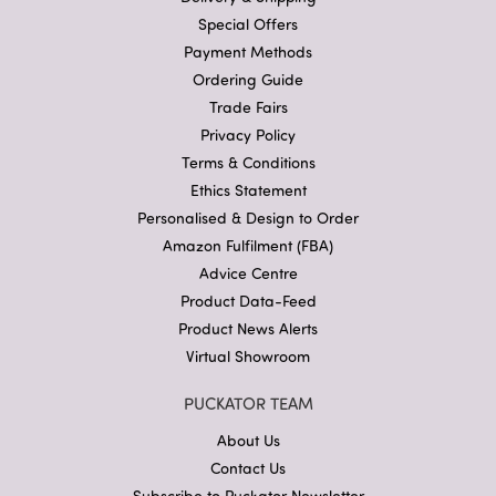
Special Offers
Payment Methods
Ordering Guide
Trade Fairs
Privacy Policy
Terms & Conditions
Ethics Statement
Personalised & Design to Order
Amazon Fulfilment (FBA)
Advice Centre
Product Data-Feed
Product News Alerts
Virtual Showroom
PUCKATOR TEAM
About Us
Contact Us
Subscribe to Puckator Newsletter