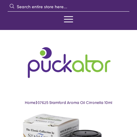
›
Home
37625 Stamford Aroma Oil Citronella 10ml
Skip
Skip
to
to
the
the
end
beginning