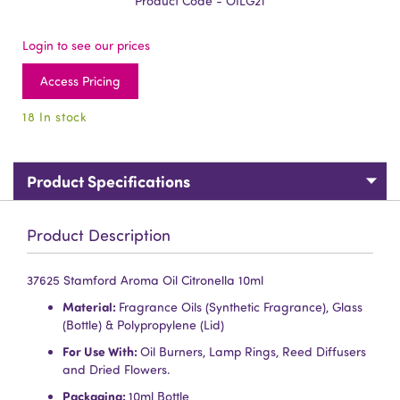
Product Code - OILG21
Login to see our prices
Access Pricing
18 In stock
Product Specifications
Product Description
37625 Stamford Aroma Oil Citronella 10ml
Material:
Fragrance Oils (Synthetic Fragrance), Glass
(Bottle) & Polypropylene (Lid)
For Use With:
Oil Burners, Lamp Rings, Reed Diffusers
and Dried Flowers.
Packaging:
10ml Bottle