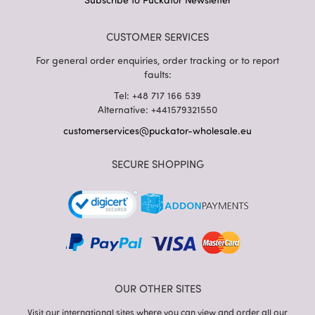
CUSTOMER SERVICES
For general order enquiries, order tracking or to report
faults:
Tel: +48 717 166 539
Alternative: +441579321550
customerservices@puckator-wholesale.eu
SECURE SHOPPING
OUR OTHER SITES
Visit our international sites where you can view and order all our