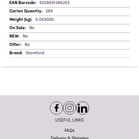
5028691386253
288
0.043000
No
No
No
Stamford
USEFUL LINKS
FAQs
Delivery & Shipping