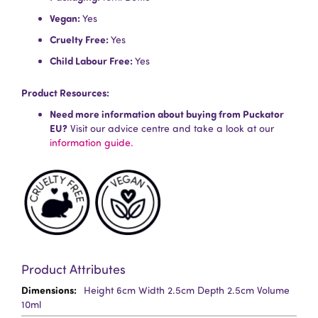
Vegan:
Yes
Cruelty Free:
Yes
Child Labour Free:
Yes
Product Resources:
Need more information about buying from Puckator
EU?
Visit our advice centre and take a look at our
information guide.
Product Attributes
More
Height 6cm Width 2.5cm Depth 2.5cm Volume
Information
10ml