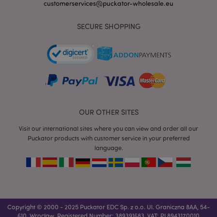
customerservices@puckator-wholesale.eu
SECURE SHOPPING
mage-messages
1 da
Adobe Inc.
hou
www.puckator-
wholesale.eu
OUR OTHER SITES
Visit our international sites where you can view and order all our
Puckator products with customer service in your preferred
language.
recently_viewed_product_previous
1 d
Adobe Inc.
www.puckator-
wholesale.eu
_GRECAPTCHA
6 mo
Google LLC
Copyright © 2000 - 2025 Puckator EDC Sp. z o.o. Ul. Graniczna 8AA, 54-
www.google.com
610, Wrocław, Registered Number: 389391683, VAT: PL8943170010