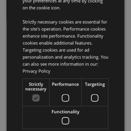
your preferences at any time by clicking
Suitable for Dry Cleaning:
No
on the cookie icon.
Suitable for Tumble Drying:
No
Suitable for Bleaching:
No
Strictly necessary cookies are essential for
the site's operation. Performance cookies
Product Resources:
enhance site performance. Functionality
Need more information about buying from Puckator
cookies enable additional features.
EU?
Visit our advice centre and take a look at our
Targeting cookies are used for ad
information guide.
personalization and analytics tracking. You
can also see more information in our:
Privacy Policy
Product Attributes
More
Height 8cm Width 11cm Depth 3cm
Strictly
Performance
Targeting
Information
necessary
5055071509926
144
0.040000
Functionality
No
No
No