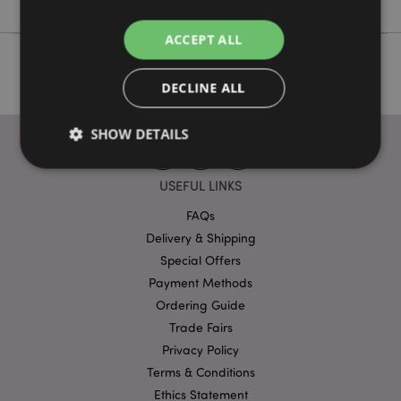
ACCEPT ALL
DECLINE ALL
SHOW DETAILS
USEFUL LINKS
Strictly necessary
Performance
Targeting
FAQs
Functionality
Delivery & Shipping
Special Offers
Strictly necessary cookies allow core website
functionality such as user login and account
Payment Methods
management. The website cannot be used properly
Ordering Guide
without strictly necessary cookies.
Trade Fairs
Provider
/
Name
Expir
Domain
Privacy Policy
Terms & Conditions
mage-cache-storage
1 d
Adobe Inc.
www.puckator-
Ethics Statement
wholesale.eu