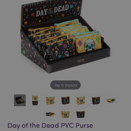
of
of
the
the
images
images
gallery
gallery
Tap to expand
Day of the Dead PVC Purse