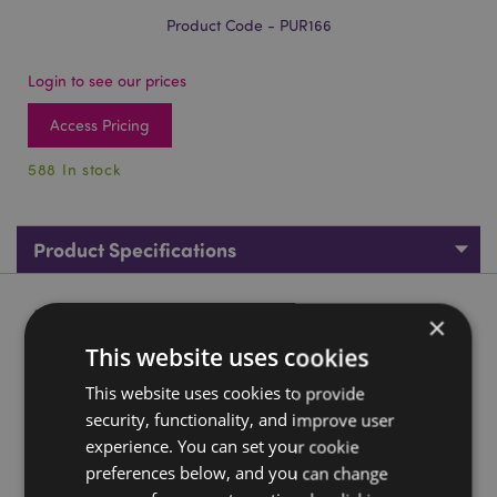
Product Code - PUR166
Login to see our prices
Access Pricing
588 In stock
Product Specifications
Product Description
×
This website uses cookies
Day of the Dead PVC Purse
This website uses cookies to provide
Material:
PVC and Metal
security, functionality, and improve user
Washing Information:
Wipe clean only
experience. You can set your cookie
Suitable for Ironing:
preferences below, and you can change
No