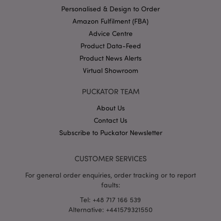
Personalised & Design to Order
Amazon Fulfilment (FBA)
Advice Centre
Product Data-Feed
X-Magento-Vary
1 da
Adobe Inc.
hou
www.puckator-
Product News Alerts
wholesale.eu
Virtual Showroom
Google
Privacy Policy
PUCKATOR TEAM
About Us
Contact Us
Subscribe to Puckator Newsletter
CUSTOMER SERVICES
section_data_ids
1 d
Adobe Inc.
www.puckator-
For general order enquiries, order tracking or to report
wholesale.eu
faults:
Tel: +48 717 166 539
Alternative: +441579321550