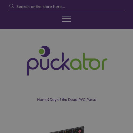
›
Home
Day of the Dead PVC Purse
Skip
Skip
to
to
the
the
end
beginning