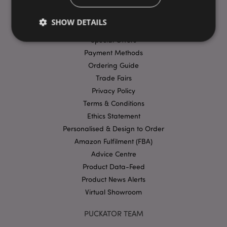
FAQs
SHOW DETAILS
Delivery & Shipping
Special Offers
Payment Methods
Strictly necessary
Performance
Targeting
Ordering Guide
Functionality
Trade Fairs
Privacy Policy
Strictly necessary cookies allow core website
Terms & Conditions
functionality such as user login and account
management. The website cannot be used properly
Ethics Statement
without strictly necessary cookies.
Personalised & Design to Order
Provider
/
Name
Expir
Amazon Fulfilment (FBA)
Domain
Advice Centre
mage-cache-storage
1 d
Adobe Inc.
www.puckator-
Product Data-Feed
wholesale.eu
Product News Alerts
Virtual Showroom
PUCKATOR TEAM
X-Magento-Vary
1 da
Adobe Inc.