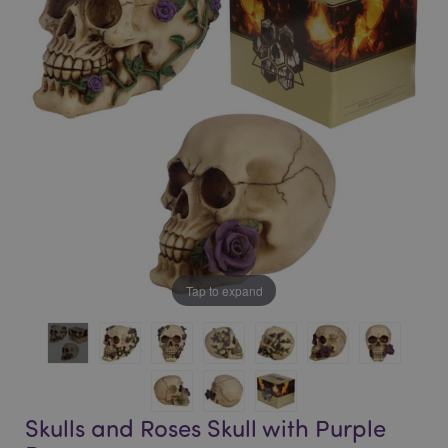
of
of
the
the
images
images
gallery
gallery
Tap to expand
Skulls and Roses Skull with Purple