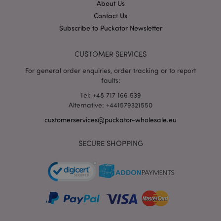
hou
www.puckator-
About Us
wholesale.eu
Contact Us
Google
Subscribe to Puckator Newsletter
Privacy Policy
CUSTOMER SERVICES
For general order enquiries, order tracking or to report
faults:
Tel: +48 717 166 539
Alternative: +441579321550
section_data_ids
1 d
Adobe Inc.
customerservices@puckator-wholesale.eu
www.puckator-
wholesale.eu
SECURE SHOPPING
mage-messages
1 da
Adobe Inc.
hou
www.puckator-
wholesale.eu