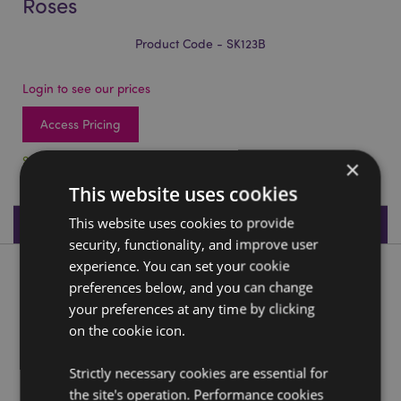
Roses
Product Code - SK123B
Login to see our prices
Access Pricing
96 In stock
×
This website uses cookies
This website uses cookies to provide
Product Specifications
security, functionality, and improve user
experience. You can set your cookie
Product Description
preferences below, and you can change
your preferences at any time by clicking
Skulls and Roses Skull with Purple Roses
on the cookie icon.
Material:
Resin
Strictly necessary cookies are essential for
the site's operation. Performance cookies