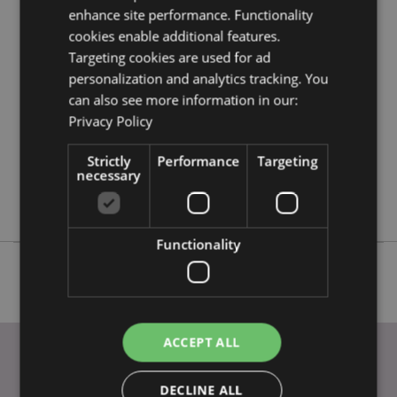
Product Attributes
enhance site performance. Functionality
More
Height 11cm Width 9.5-10.5cm Depth 14cm
cookies enable additional features.
Information
Targeting cookies are used for ad
5055071737770
personalization and analytics tracking. You
24
can also see more information in our:
0.402000
Privacy Policy
No
No
Strictly
Performance
Targeting
necessary
No
Skulls and Roses
Functionality
ACCEPT ALL
DECLINE ALL
USEFUL LINKS