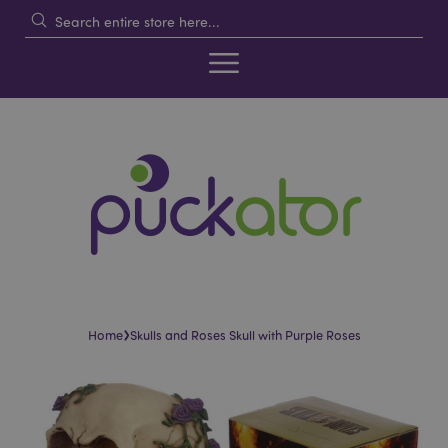
›
Home
Skulls and Roses Skull with Purple Roses
Skip
Skip
to
to
the
the
end
beginning