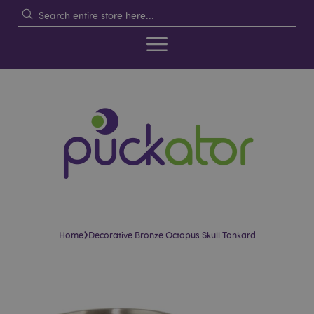
›
Home
Decorative Bronze Octopus Skull Tankard
Skip
Skip
to
to
the
the
end
beginning