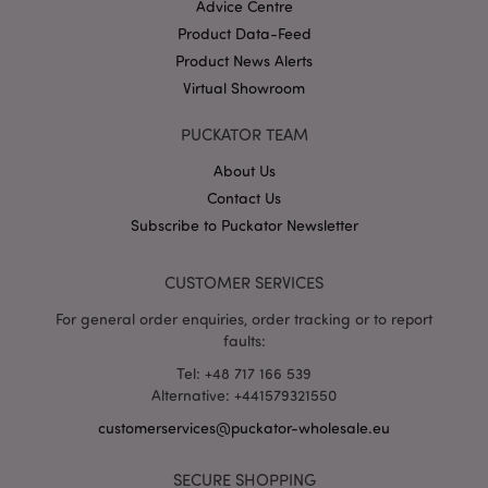
Advice Centre
Product Data-Feed
Product News Alerts
X-Magento-Vary
1 da
Adobe Inc.
hou
Virtual Showroom
www.puckator-
wholesale.eu
PUCKATOR TEAM
Google
Privacy Policy
About Us
Contact Us
Subscribe to Puckator Newsletter
CUSTOMER SERVICES
For general order enquiries, order tracking or to report
section_data_ids
1 d
Adobe Inc.
faults:
www.puckator-
wholesale.eu
Tel: +48 717 166 539
Alternative: +441579321550
customerservices@puckator-wholesale.eu
SECURE SHOPPING