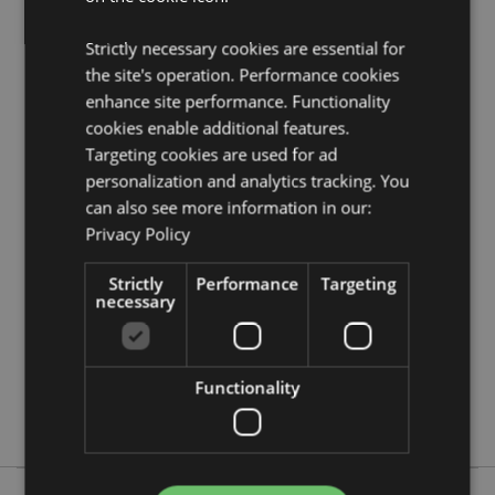
Seasonal Holiday / Festive Occasion:
Halloween
Strictly necessary cookies are essential for
Product Resources:
the site's operation. Performance cookies
Need more information about buying from Puckator
enhance site performance. Functionality
EU?
Visit our advice centre and take a look at our
cookies enable additional features.
information guide.
Targeting cookies are used for ad
personalization and analytics tracking. You
Product Attributes
can also see more information in our:
Privacy Policy
More
Height 10.5cm Width 15.5cm Depth 11cm
Information
5055071757242
Strictly
Performance
Targeting
18
necessary
0.603000
No
Functionality
No
No