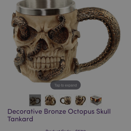
of
of
the
the
images
images
gallery
gallery
Tap to expand
Decorative Bronze Octopus Skull
Tankard