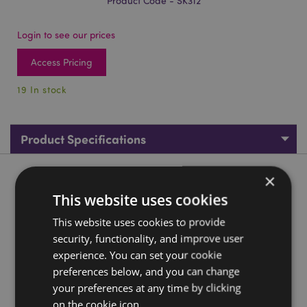
Product Code - SK312
Login to see our prices
Access Pricing
19 In stock
Product Specifications
×
Product Description
This website uses cookies
Decorative Bronze Octopus Skull Tankard
This website uses cookies to provide
Material:
Resin and Stainless Steel
security, functionality, and improve user
experience. You can set your cookie
Decorative Only:
Yes
preferences below, and you can change
Product Information:
Wipe clean only, do not immerse
your preferences at any time by clicking
in water.
on the cookie icon.