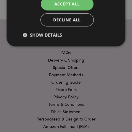
ACCEPT ALL
DECLINE ALL
SHOW DETAILS
USEFUL LINKS
FAQs
Strictly necessary
Performance
Targeting
Delivery & Shipping
Functionality
Special Offers
Payment Methods
Strictly necessary cookies allow core website
Ordering Guide
functionality such as user login and account
management. The website cannot be used properly
Trade Fairs
without strictly necessary cookies.
Privacy Policy
Provider
/
Name
Expir
Terms & Conditions
Domain
Ethics Statement
mage-cache-storage
1 d
Adobe Inc.
www.puckator-
Personalised & Design to Order
wholesale.eu
Amazon Fulfilment (FBA)