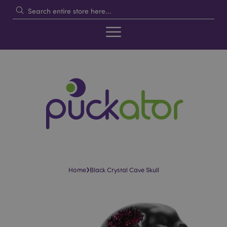
›
Home
Black Crystal Cave Skull
Skip
Skip
to
to
the
the
end
beginning