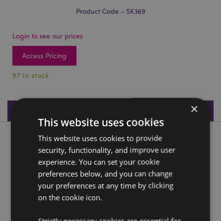
Product Code - SK369
Login to see our prices
Access Pricing
97 In stock
×
Product Specifications
This website uses cookies
This website uses cookies to provide
Product Description
security, functionality, and improve user
experience. You can set your cookie
Black Crystal Cave Skull
preferences below, and you can change
Material:
Resin
your preferences at any time by clicking
on the cookie icon.
Product Resources:
Need more information about buying from Puckator
Strictly necessary cookies are essential for