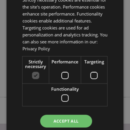
EU?
Visit our advice centre and take a look at our
the site's operation. Performance cookies
information guide.
enhance site performance. Functionality
cookies enable additional features.
Targeting cookies are used for ad
Product Attributes
personalization and analytics tracking. You
More
Height 11.5cm Width 10cm Depth 15cm
can also see more information in our:
Information
5055071783203
Privacy Policy
24
0.428000
Strictly
Performance
Targeting
necessary
No
No
No
Functionality
ACCEPT ALL