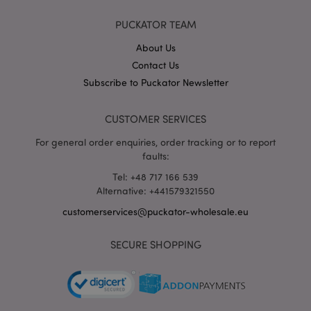
X-Magento-Vary
1 da
Adobe Inc.
PUCKATOR TEAM
hou
www.puckator-
wholesale.eu
About Us
Google
Contact Us
Privacy Policy
Subscribe to Puckator Newsletter
CUSTOMER SERVICES
For general order enquiries, order tracking or to report
faults:
Tel: +48 717 166 539
section_data_ids
1 d
Adobe Inc.
Alternative: +441579321550
www.puckator-
wholesale.eu
customerservices@puckator-wholesale.eu
SECURE SHOPPING
mage-messages
1 da
Adobe Inc.