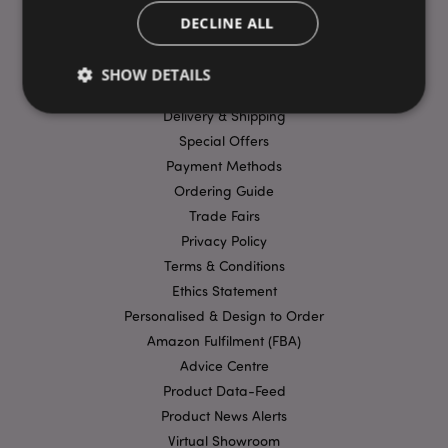
DECLINE ALL
USEFUL LINKS
SHOW DETAILS
FAQs
Delivery & Shipping
Special Offers
Strictly necessary
Performance
Targeting
Payment Methods
Functionality
Ordering Guide
Trade Fairs
Strictly necessary cookies allow core website
functionality such as user login and account
Privacy Policy
management. The website cannot be used properly
Terms & Conditions
without strictly necessary cookies.
Ethics Statement
Provider
/
Name
Expir
Domain
Personalised & Design to Order
Amazon Fulfilment (FBA)
mage-cache-storage
1 d
Adobe Inc.
www.puckator-
Advice Centre
wholesale.eu
Product Data-Feed
Product News Alerts
Virtual Showroom