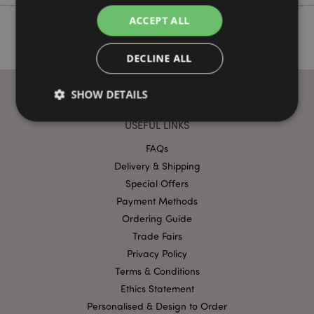
ACCEPT ALL
DECLINE ALL
SHOW DETAILS
USEFUL LINKS
FAQs
Strictly necessary
Performance
Targeting
Delivery & Shipping
Functionality
Special Offers
Strictly necessary cookies allow core website
Payment Methods
functionality such as user login and account
Ordering Guide
management. The website cannot be used properly
without strictly necessary cookies.
Trade Fairs
Provider
/
Privacy Policy
Name
Expir
Domain
Terms & Conditions
mage-cache-storage
1 d
Adobe Inc.
Ethics Statement
www.puckator-
wholesale.eu
Personalised & Design to Order