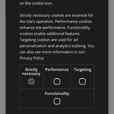
on the cookie icon.
For Use With:
Incense Sticks
Product Resources:
Strictly necessary cookies are essential for
the site's operation. Performance cookies
Need more information about buying from Puckator
EU?
enhance site performance. Functionality
Visit our advice centre and take a look at our
information guide.
cookies enable additional features.
Targeting cookies are used for ad
personalization and analytics tracking. You
Product Attributes
can also see more information in our:
More
Height 1cm Width 5cm Depth 5cm
Privacy Policy
Information
5055071504020
Strictly
Performance
Targeting
168
necessary
0.076000
Yes
No
Functionality
No
Chakra