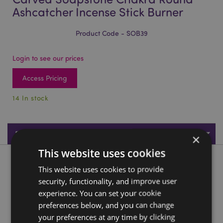
Ashcatcher Incense Stick Burner
Product Code - SOB39
Login to see our prices
Access Pricing
14 In stock
Product Specifications
×
This website uses cookies
Product Description
This website uses cookies to provide
security, functionality, and improve user
Carved Soapstone Chakra Round Ashcatcher Incense Stick
experience. You can set your cookie
Burner
preferences below, and you can change
Material:
Soapstone
your preferences at any time by clicking