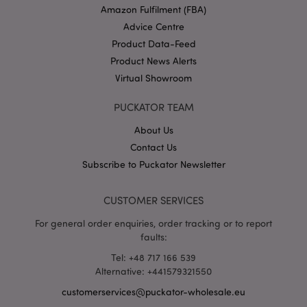
Amazon Fulfilment (FBA)
Advice Centre
Product Data-Feed
X-Magento-Vary
1 da
Adobe Inc.
Product News Alerts
hou
www.puckator-
wholesale.eu
Virtual Showroom
Google
PUCKATOR TEAM
Privacy Policy
About Us
Contact Us
Subscribe to Puckator Newsletter
CUSTOMER SERVICES
section_data_ids
1 d
Adobe Inc.
For general order enquiries, order tracking or to report
www.puckator-
faults:
wholesale.eu
Tel: +48 717 166 539
Alternative: +441579321550
customerservices@puckator-wholesale.eu