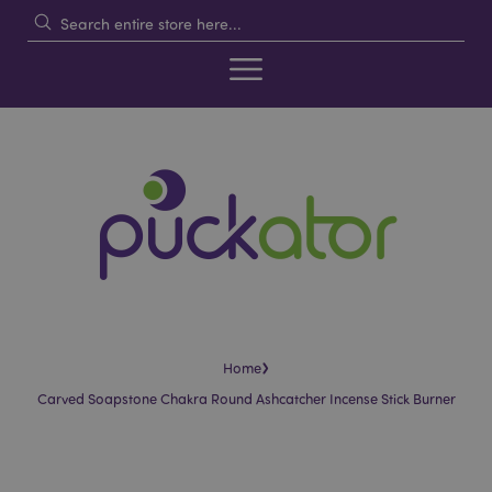
›
Home
Carved Soapstone Chakra Round Ashcatcher Incense Stick Burner
Skip
Skip
to
to
the
the