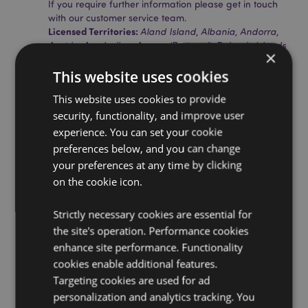
If you require further information please get in touch
with our customer service team.
Licensed Territories:
Aland Island, Albania, Andorra,
Austria, Azerbaijan, Azores (Portugal), Balearic Islands
×
(Spain), Belarus, Belgium, Bermuda, Bosnia &
Herzegovina, Bulgaria, Canary Islands (Spain), Ceuta
This website uses cookies
& Melilla, Chile, Corsica (France), Croatia, Cyprus,
This website uses cookies to provide
Czech Republic, Denmark, Estonia, Finland (Mainland),
France (Mainland), French Guiana, Georgia, Germany,
security, functionality, and improve user
Gibraltar, Greece, Guadeloupe, Guernsey (Channel
experience. You can set your cookie
Islands), Holy See (Vatican City State), Hungary,
preferences below, and you can change
Iceland, Ireland, Isle of Man (United Kingdom), Italy
your preferences at any time by clicking
(Mainland), Jersey (Channel Islands), Kosovo, Latvia,
on the cookie icon.
Liechtenstein, Lithuania, Luxembourg, North
Macedonia, Madeira (Portugal), Malta, Martinique,
Mayotte, Moldova, Montenegro, Netherlands, Norway,
Strictly necessary cookies are essential for
Poland, Portugal (Mainland), Reunion, Romania,
the site's operation. Performance cookies
Russia, Saint Martin (French Part), Serbia, Sicily (Italy),
enhance site performance. Functionality
Slovakia, Slovenia, Spain (Mainland), Sweden,
cookies enable additional features.
Switzerland, Turkey, Ukraine, United Kingdom
(Mainland), United Kingdom (Northern Ireland,
Targeting cookies are used for ad
Highlands & Islands)
personalization and analytics tracking. You