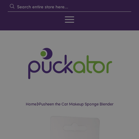
›
Home
Pusheen the Cat Makeup Sponge Blender
Skip
Skip
to
to
the
the
end
beginning