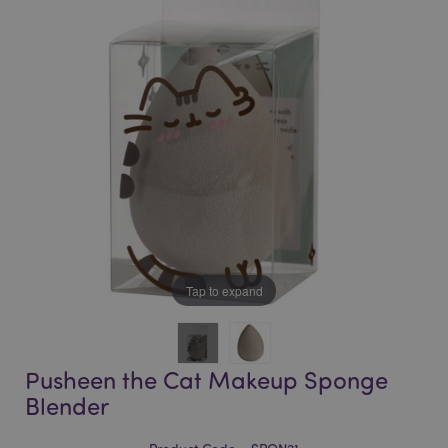
of
of
the
the
images
images
gallery
gallery
Tap to expand
Pusheen the Cat Makeup Sponge
Blender