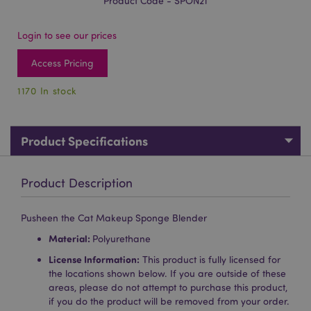
Product Code - SPON21
Login to see our prices
Access Pricing
1170 In stock
Product Specifications
Product Description
Pusheen the Cat Makeup Sponge Blender
Material:
Polyurethane
License Information:
This product is fully licensed for
the locations shown below. If you are outside of these
areas, please do not attempt to purchase this product,
if you do the product will be removed from your order.