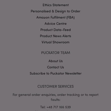
Ethics Statement
Personalised & Design to Order
Amazon Fulfilment (FBA)
Advice Centre
Product Data-Feed
section_data_ids
1 d
Adobe Inc.
www.puckator-
Product News Alerts
wholesale.eu
Virtual Showroom
PUCKATOR TEAM
About Us
Contact Us
Subscribe to Puckator Newsletter
mage-messages
1 da
Adobe Inc.
hou
www.puckator-
wholesale.eu
CUSTOMER SERVICES
For general order enquiries, order tracking or to report
faults:
Tel: +48 717 166 539