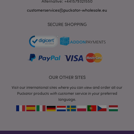
Alternative: +441579321550
customerservices@puckator-wholesale.eu
SECURE SHOPPING
recently_viewed_product_previous
1 d
Adobe Inc.
www.puckator-
wholesale.eu
_GRECAPTCHA
6 mo
Google LLC
www.google.com
OUR OTHER SITES
Visit our international sites where you can view and order all our
Puckator products with customer service in your preferred
language.
form_key
1 da
Adobe Inc.
hou
.www.puckator-
wholesale.eu