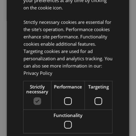
your preferences at any time by clicking
Not Suitable For:
0 - 3 Years
on the cookie icon.
EN71:
Yes
Pencil Type:
HB Pencil
Strictly necessary cookies are essential for
the site's operation. Performance cookies
Product Resources:
enhance site performance. Functionality
Need more information about buying from Puckator
cookies enable additional features.
EU?
Visit our advice centre and take a look at our
Targeting cookies are used for ad
information guide.
personalization and analytics tracking. You
can also see more information in our:
Privacy Policy
Product Attributes
More
Height 19cm Width 3cm Depth 1cm
Strictly
Performance
Targeting
Information
necessary
5055071796357
384
0.030000
Functionality
No
No
No