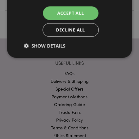
ACCEPT ALL
DECLINE ALL
SHOW DETAILS
USEFUL LINKS
Strictly necessary
Performance
Targeting
FAQs
Functionality
Delivery & Shipping
Special Offers
Strictly necessary cookies allow core website
functionality such as user login and account
Payment Methods
management. The website cannot be used properly
Ordering Guide
without strictly necessary cookies.
Trade Fairs
Provider
/
Name
Expir
Privacy Policy
Domain
Terms & Conditions
mage-cache-storage
1 d
Adobe Inc.
www.puckator-
Ethics Statement
wholesale.eu