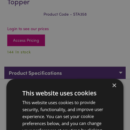
Topper
Product Code - STA358
Login to see our prices
Access Pricing
144 In stock
Product Specifications
×
Product Description
This website uses cookies
This website uses cookies to provide
Axolotl (Salamander) Pencil & Eraser Topper
security, functionality, and improve user
Material:
Wood (Basswood) and Rubber
experience. You can set your cookie
CE/UKCA Marked:
Yes
preferences below, and you can change