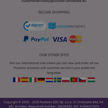
customerservices@puckator-wholesale.eu
SECURE SHOPPING
mage-messages
1 da
Adobe Inc.
hou
www.puckator-
wholesale.eu
OUR OTHER SITES
Visit our international sites where you can view and order all our
Puckator products with customer service in your preferred
language.
recently_viewed_product_previous
1 d
Adobe Inc.
www.puckator-
wholesale.eu
_GRECAPTCHA
6 mo
Google LLC
Copyright © 2000 - 2025 Puckator EDC Sp. z o.o. Ul. Graniczna 8AA, 54-
www.google.com
610, Wrocław, Registered Number: 389391683, VAT: PL8943170010