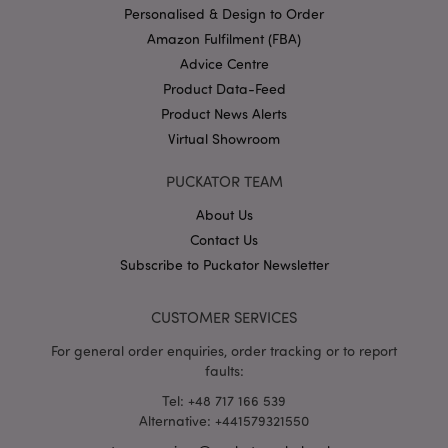
Personalised & Design to Order
Amazon Fulfilment (FBA)
Advice Centre
Product Data-Feed
X-Magento-Vary
1 da
Adobe Inc.
hou
www.puckator-
Product News Alerts
wholesale.eu
Virtual Showroom
Google
Privacy Policy
PUCKATOR TEAM
About Us
Contact Us
Subscribe to Puckator Newsletter
CUSTOMER SERVICES
section_data_ids
1 d
Adobe Inc.
www.puckator-
For general order enquiries, order tracking or to report
wholesale.eu
faults:
Tel: +48 717 166 539
Alternative: +441579321550