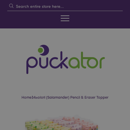
›
Home
Axolotl (Salamander) Pencil & Eraser Topper
Skip
Skip
to
to
the
the
end
beginning