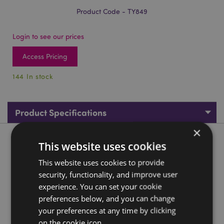
Product Code - TY849
Login to see our prices
Access Pricing
144 In stock
Product Specifications
×
Product Description
This website uses cookies
This website uses cookies to provide
Unicorn Rainbow Magic Spring
security, functionality, and improve user
Material:
PVC
experience. You can set your cookie
CE/UKCA Marked:
preferences below, and you can change
Yes
your preferences at any time by clicking
Not Suitable For:
0 - 3 Years
on the cookie icon.