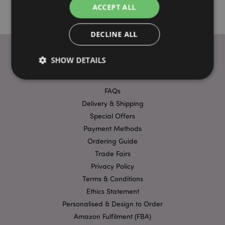
ACCEPT ALL
DECLINE ALL
SHOW DETAILS
USEFUL LINKS
FAQs
Strictly necessary
Performance
Targeting
Delivery & Shipping
Functionality
Special Offers
Payment Methods
Strictly necessary cookies allow core website
functionality such as user login and account
Ordering Guide
management. The website cannot be used properly
Trade Fairs
without strictly necessary cookies.
Privacy Policy
Provider
/
Name
Expir
Terms & Conditions
Domain
Ethics Statement
mage-cache-storage
1 d
Adobe Inc.
www.puckator-
Personalised & Design to Order
wholesale.eu
Amazon Fulfilment (FBA)