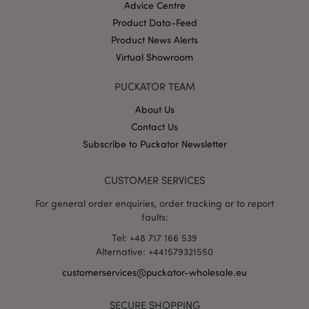
Advice Centre
Product Data-Feed
Product News Alerts
X-Magento-Vary
1 da
Adobe Inc.
hou
www.puckator-
Virtual Showroom
wholesale.eu
PUCKATOR TEAM
Google
Privacy Policy
About Us
Contact Us
Subscribe to Puckator Newsletter
CUSTOMER SERVICES
For general order enquiries, order tracking or to report
section_data_ids
1 d
Adobe Inc.
faults:
www.puckator-
wholesale.eu
Tel: +48 717 166 539
Alternative: +441579321550
customerservices@puckator-wholesale.eu
SECURE SHOPPING