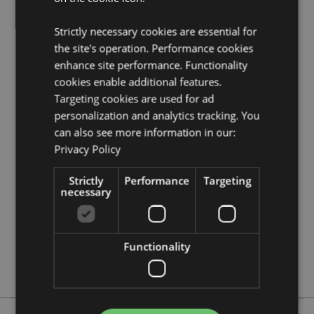
EN71:
0 - 3
Strictly necessary cookies are essential for
Product Resources:
the site's operation. Performance cookies
Need more information about buying from Puckator
enhance site performance. Functionality
EU?
Visit our advice centre and take a look at our
cookies enable additional features.
information guide.
Targeting cookies are used for ad
personalization and analytics tracking. You
Product Attributes
can also see more information in our:
Privacy Policy
More
Height 6.5cm Width 7cm Depth 7cm
Information
5055071780486
Strictly
Performance
Targeting
192
necessary
0.070000
No
Functionality
No
No