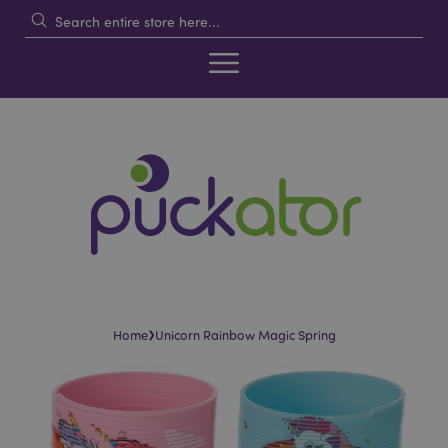
›
Home
Unicorn Rainbow Magic Spring
Skip
Skip
to
to
the
the
end
beginning