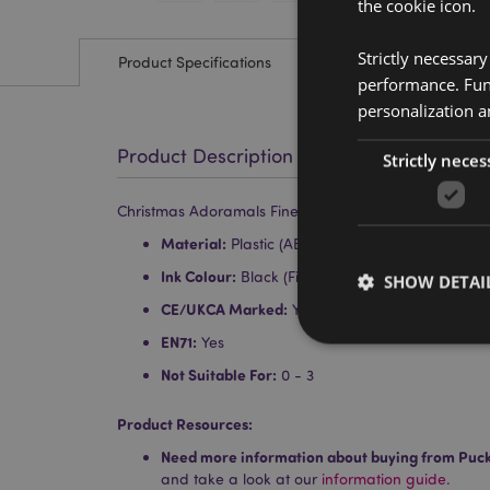
the cookie icon.
Strictly necessar
Product Specifications
performance. Func
personalization a
Product Description
Strictly neces
Christmas Adoramals Fine Tip Pen
Material:
Plastic (ABS), PVC and Silicone
Ink Colour:
Black (Fine Tip Nib)
SHOW DETAI
CE/UKCA Marked:
Yes
EN71:
Yes
Not Suitable For:
0 - 3
Product Resources:
Strictly necessary co
used properly without
Need more information about buying from Puc
and take a look at our
information guide.
Name