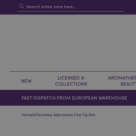
LICENSED &
AROMATHER
NEW
COLLECTIONS
BEAUT
FAST DISPATCH FROM EUROPEAN WAREHOUSE
›
Home
Christmas Adoramals Fine Tip Pen
Skip
Skip
to
to