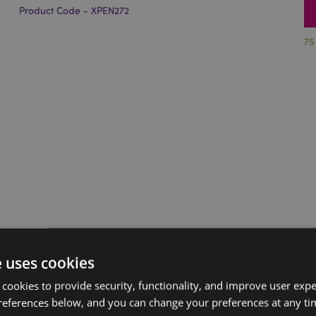
Product Code - XPEN272
75
e uses cookies
 cookies to provide security, functionality, and improve user exp
references below, and you can change your preferences at any tim