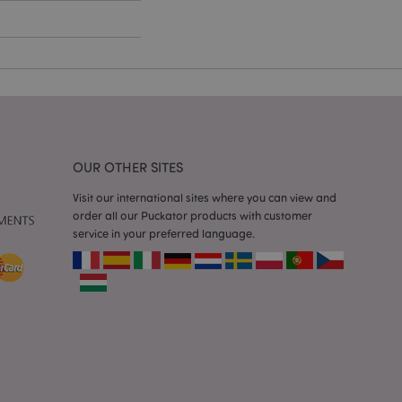
e content caching on
 faster.
d by Magento 2
n of a page
hanged. It allows
he same page stored
mation related to
OUR OTHER SITES
s display wish list,
Visit our international sites where you can view and
 notifications that
order all our Puckator products with customer
 the cookie consent
service in your preferred language.
ssages. The message
 it is shown to the
 previously viewed
ssary cookie
for the purpose of
e content caching on