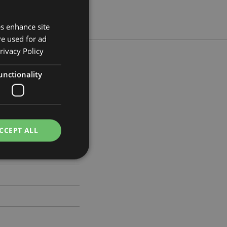
es enhance site
re used for ad
rivacy Policy
unctionality
m Width 2cm Depth 2cm
484
CCEPT ALL
e website cannot be