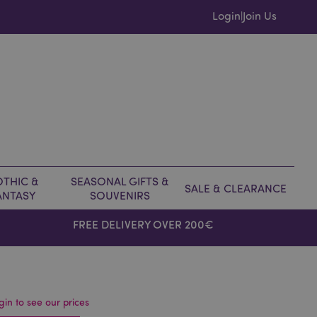
Login
Join Us
|
THIC &
SEASONAL GIFTS &
SALE & CLEARANCE
ANTASY
SOUVENIRS
FREE DELIVERY OVER 200€
gin to see our prices