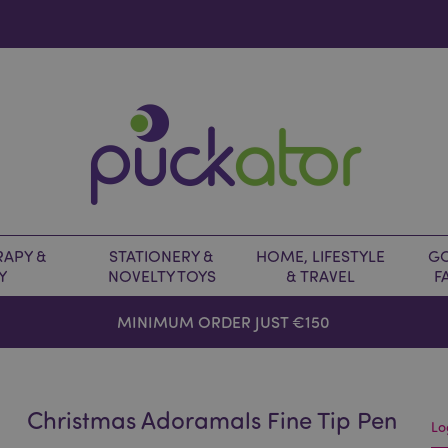
APY &
STATIONERY &
HOME, LIFESTYLE
GO
Y
NOVELTY TOYS
& TRAVEL
F
MINIMUM ORDER JUST €150
Christmas Adoramals Fine Tip Pen
Lo