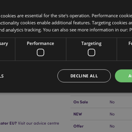
y cookies are essential for the site's operation. Performance cooki
tionality cookies enable additional features. Targeting cookies a
nd analytics tracking. You can also see more information in our:
P
Product Attributes
sary
Performance
Targeting
F
More
Dimensions
Height 20c
Information
EAN Barcode
5055071797
LS
DECLINE ALL
A
Carton Quantity
720
Weight (kg)
0.022000
On Sale
No
Strictly necessary
Performance
Targeting
Functionality
NEW
No
okies allow core website functionality such as user login and account management. Th
 strictly necessary cookies.
kator EU?
Visit our advice centre
Offer
No
Provider
/
Expiration
Description