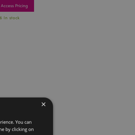
Access Pricing
6 In stock
×
erience. You can
e by clicking on