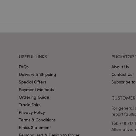
mage-cache-storag
X-Magento-Vary
section_data_ids
USEFUL LINKS
PUCKATOR 
FAQs
About Us
mage-messages
Delivery & Shipping
Contact Us
Special Offers
Subscribe to
Payment Methods
Ordering Guide
CUSTOMER 
recently_viewed_pr
Trade Fairs
For general o
Privacy Policy
report faults:
_GRECAPTCHA
Terms & Conditions
Tel: +48 717 
Ethics Statement
Alternative:
form_key
Personalised & Design to Order