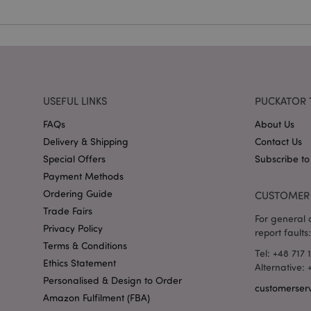
mage-cache-storag
X-Magento-Vary
USEFUL LINKS
PUCKATOR 
section_data_ids
FAQs
About Us
Delivery & Shipping
Contact Us
mage-messages
Special Offers
Subscribe to
Payment Methods
Ordering Guide
CUSTOMER 
recently_viewed_pr
Trade Fairs
For general o
Privacy Policy
report faults:
Terms & Conditions
_GRECAPTCHA
Tel: +48 717 
Ethics Statement
Alternative:
Personalised & Design to Order
customerser
form_key
Amazon Fulfilment (FBA)