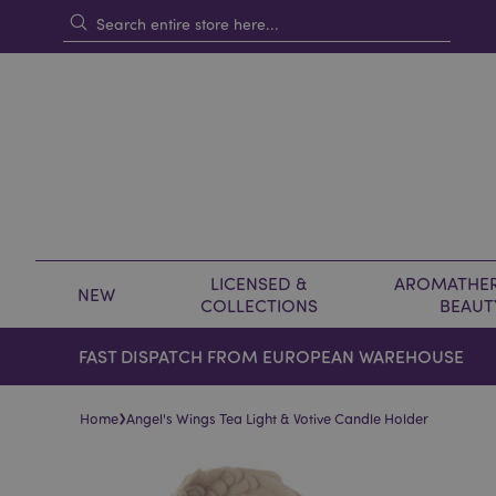
LICENSED &
AROMATHER
NEW
COLLECTIONS
BEAUT
FAST DISPATCH FROM EUROPEAN WAREHOUSE
›
Home
Angel's Wings Tea Light & Votive Candle Holder
Skip
Skip
to
to