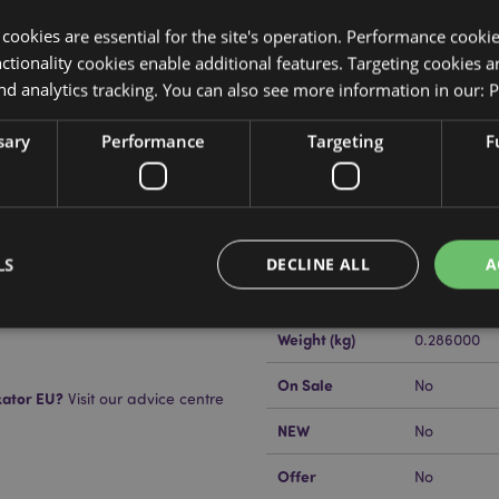
y cookies are essential for the site's operation. Performance cooki
tionality cookies enable additional features. Targeting cookies a
nd analytics tracking. You can also see more information in our:
P
sary
Performance
Targeting
F
Product Attributes
More
Dimensions
Height 7cm
Information
EAN Barcode
5055071625
LS
DECLINE ALL
A
tive Candle
Carton Quantity
36
Weight (kg)
0.286000
Strictly necessary
Performance
Targeting
Functionality
On Sale
No
kator EU?
Visit our advice centre
okies allow core website functionality such as user login and account management. Th
NEW
No
 strictly necessary cookies.
Provider
/
Expiration
Description
Offer
No
Domain