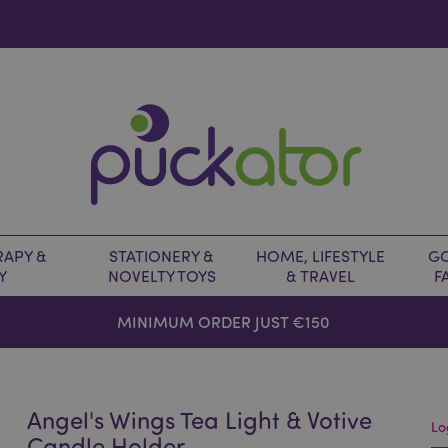
APY &
STATIONERY &
HOME, LIFESTYLE
GO
Y
NOVELTY TOYS
& TRAVEL
F
MINIMUM ORDER JUST €150
Angel's Wings Tea Light & Votive
Lo
Candle Holder