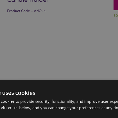
Product Code - ANG98
60
e uses cookies
 cookies to provide security, functionality, and improve user exp
references below, and you can change your preferences at any tim