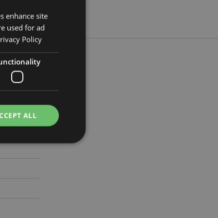
es enhance site
re used for ad
rivacy Policy
unctionality
 Width 12cm
299
CCEPT ALL
e website cannot be