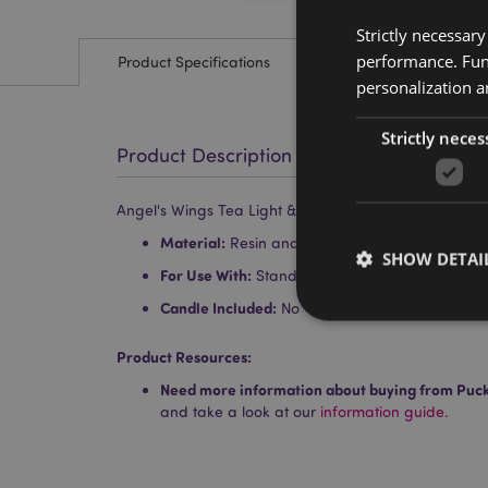
Strictly necessar
performance. Func
Product Specifications
personalization a
Strictly neces
Product Description
Angel's Wings Tea Light & Votive Candle Holder
Material:
Resin and Glass
SHOW DETAI
For Use With:
Standard Tea Light Candle or Vo
Candle Included:
No
Product Resources:
Need more information about buying from Puc
Strictly necessary co
and take a look at our
information guide.
used properly without
Name