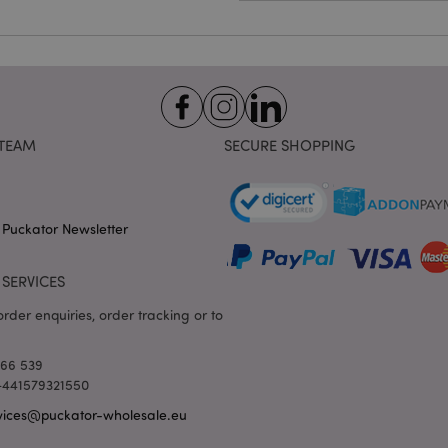
e
1 day
This cookie is used to facilitat
Adobe Inc.
the browser to make pages load
www.puckator-
wholesale.eu
1 day 16
X-Magento-Vary cookie is use
Adobe Inc.
hours
system to highlight that versio
www.puckator-
requested by a user has been c
wholesale.eu
having different versions of t
Google Privacy Policy
in cache e.g. Varnish.
TEAM
SECURE SHOPPING
1 day
Stores customer-specific infor
Adobe Inc.
shopper-initiated actions such a
www.puckator-
checkout information, etc.
wholesale.eu
1 day 16
Tracks error messages and other
Adobe Inc.
 Puckator Newsletter
hours
are shown to the user, such as
www.puckator-
message, and various error me
wholesale.eu
is deleted from the cookie after
shopper.
SERVICES
oduct_previous
1 day
Stores product IDs of recently
Adobe Inc.
rder enquiries, order tracking or to
products for easy navigation.
www.puckator-
wholesale.eu
6 months
Google reCAPTCHA sets a nece
Google LLC
166 539
(_GRECAPTCHA) when executed 
www.google.com
 +441579321550
providing its risk analysis.
vices@puckator-wholesale.eu
1 day 16
This cookie is used to facilitat
Adobe Inc.
hours
the browser to make pages load
.www.puckator-
wholesale.eu