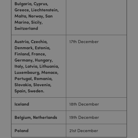
Bulgaria, Cyprus,
Greece, Liechtenstein,
Malta, Norway, San
Marino, Sicily,
Switzerland
Austria, Czechia,
17th December
Denmark, Estonia,
Finland, France,
Germany, Hungary,
Italy, Latvia, Lithuania,
Luxembourg, Monaco,
Portugal, Romania,
Slovakia, Slovenia,
Spain, Sweden.
Iceland
18th December
Belgium, Netherlands
19th December
Poland
21st December