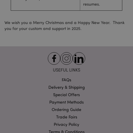
resumes.
Strictly necessary
Performance
Targeting
Functionality
We wish you a Merry Christmas and a Happy New Year. Thank
Strictly necessary cookies allow core website
you for your custom and support in 2025.
functionality such as user login and account
management. The website cannot be used properly
without strictly necessary cookies.
Provider
/
Name
Expir
Domain
mage-cache-storage
1 d
Adobe Inc.
www.puckator-
USEFUL LINKS
wholesale.eu
FAQs
Delivery & Shipping
Special Offers
X-Magento-Vary
1 da
Adobe Inc.
Payment Methods
hou
www.puckator-
wholesale.eu
Ordering Guide
Trade Fairs
Google
Privacy Policy
Privacy Policy
Terms & Conditions