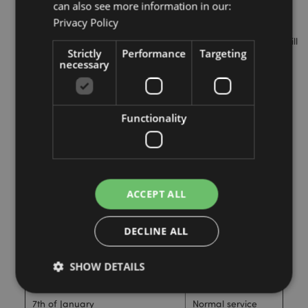
can also see more information in our:
advise you of the last recommended date for ordering.
Privacy Policy
Orders must be paid for at the time of order. If you select
the cheque/bank transfer payment option, the payment will
Strictly
Performance
Targeting
have to clear before we can dispatch the goods.
necessary
Dates
Opening
Functionality
Information
Up to and including the 23rd of
Dispatching as
December
Normal
ACCEPT ALL
24th of December to 1st of
CLOSED
January
DECLINE ALL
2nd of January
Limited dispatch.
SHOW DETAILS
6th of January
CLOSED
7th of January
Normal service