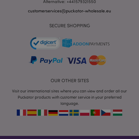
Alternative: +441579321550
customerservices@puckator-wholesale.eu
SECURE SHOPPING
recently_viewed_product_previous
1 d
Adobe Inc.
www.puckator-
wholesale.eu
_GRECAPTCHA
6 mo
Google LLC
www.google.com
OUR OTHER SITES
Visit our international sites where you can view and order all our
Puckator products with customer service in your preferred
language.
form_key
1 da
Adobe Inc.
hou
.www.puckator-
wholesale.eu