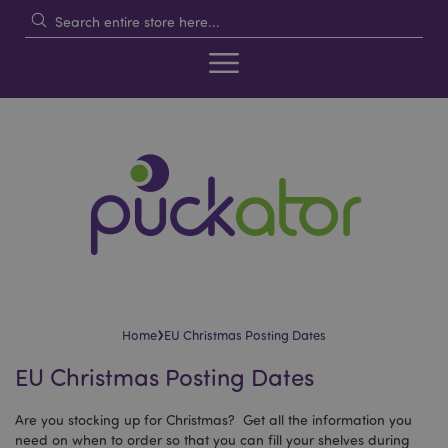
›
Home
EU Christmas Posting Dates
EU Christmas Posting Dates
Are you stocking up for Christmas? Get all the information you
need on when to order so that you can fill your shelves during