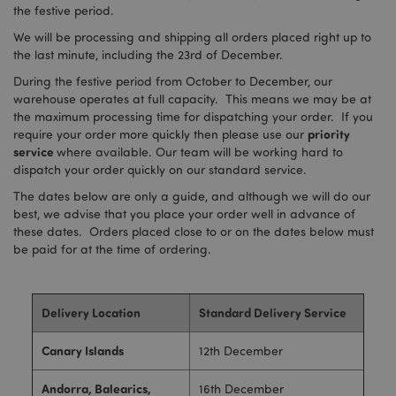
the festive period.
We will be processing and shipping all orders placed right up to
the last minute, including the 23rd of December.
During the festive period from October to December, our
warehouse operates at full capacity. This means we may be at
the maximum processing time for dispatching your order. If you
priority
require your order more quickly then please use our
service
where available. Our team will be working hard to
dispatch your order quickly on our standard service.
The dates below are only a guide, and although we will do our
best, we advise that you place your order well in advance of
these dates. Orders placed close to or on the dates below must
be paid for at the time of ordering.
Delivery Location
Standard Delivery Service
Canary Islands
12th December
Andorra, Balearics,
16th December