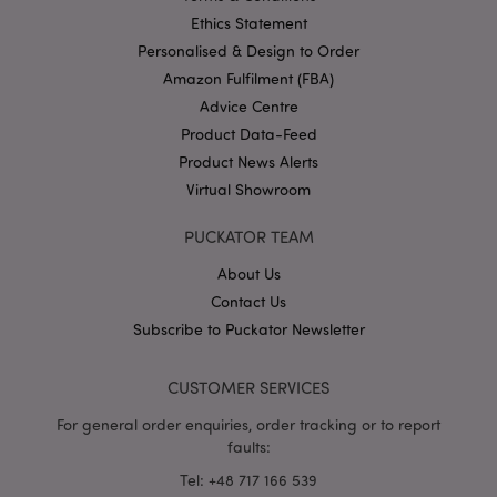
Ethics Statement
Personalised & Design to Order
Amazon Fulfilment (FBA)
Advice Centre
Product Data-Feed
section_data_ids
1 d
Adobe Inc.
www.puckator-
Product News Alerts
wholesale.eu
Virtual Showroom
PUCKATOR TEAM
About Us
Contact Us
Subscribe to Puckator Newsletter
mage-messages
1 da
Adobe Inc.
hou
www.puckator-
wholesale.eu
CUSTOMER SERVICES
For general order enquiries, order tracking or to report
faults:
Tel: +48 717 166 539