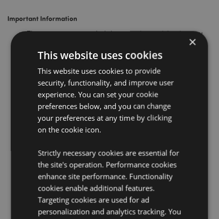
Important Information
These are recommended dates, and we advise that you
×
place your order well in advance of these dates.
This website uses cookies
Priority orders placed on the above dates must be placed
by the normal cutoff time.
This website uses cookies to provide
security, functionality, and improve user
Any orders placed after the above dates cannot be
guaranteed for Christmas Delivery.
experience. You can set your cookie
preferences below, and you can change
We will dispatch orders right up to and including the 23rd
December, but our warehouse and office will be closed
your preferences at any time by clicking
between Christmas and New Year. No orders will be
on the cookie icon.
processed or dispatched between the 24th of December
and the 1st of January.
Strictly necessary cookies are essential for
We will have limited staff working on the 2nd of January;
the site's operation. Performance cookies
however, our warehouse will be closed on the 6th of
enhance site performance. Functionality
January for a Bank Holiday in Poland, so normal service
cookies enable additional features.
will resume on the 7th of January.
Targeting cookies are used for ad
If your destination country is not shown on the list above
personalization and analytics tracking. You
please contact our
Customer Services
team, who will