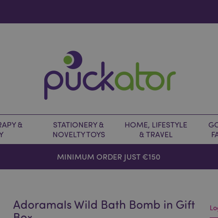
APY &
STATIONERY &
HOME, LIFESTYLE
GO
Y
NOVELTY TOYS
& TRAVEL
F
MINIMUM ORDER JUST €150
Adoramals Wild Bath Bomb in Gift
Lo
Box