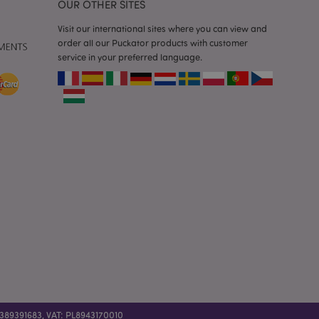
OUR OTHER SITES
 previously viewed
Visit our international sites where you can view and
order all our Puckator products with customer
ssary cookie
for the purpose of
service in your preferred language.
e content caching on
 faster.
sly compared
e content caching on
 faster.
 viewed products for
 compared products.
t data related to
roducts.
 389391683, VAT: PL8943170010