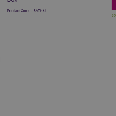
Product Code - BATH83
60