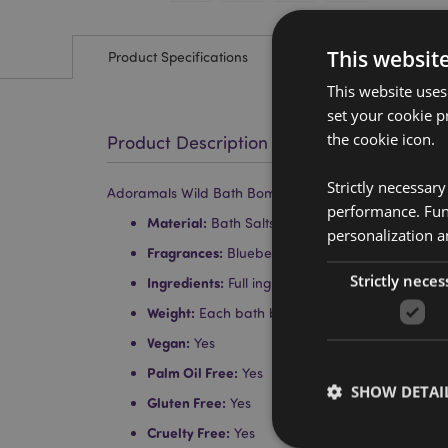
This websit
Product Specifications
This website uses
set your cookie p
the cookie icon.
Product Description
Strictly necessar
Adoramals Wild Bath Bomb in Gift Box
performance. Func
Material:
Bath Salts and Essential Oils
personalization a
Fragrances:
Blueberry, Strawberry, Tutti Frutti
Strictly neces
Ingredients:
Full ingredients can be found on 
Weight:
Each bath bomb is approx. 160g
Vegan:
Yes
Palm Oil Free:
Yes
SHOW DETAI
Gluten Free:
Yes
Cruelty Free:
Yes