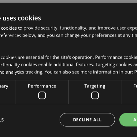
e uses cookies
 cookies to provide security, functionality, and improve user exp
references below, and you can change your preferences at any tim
Product Attributes
More
Dimensions
Height 6cm
y cookies are essential for the site's operation. Performance cooki
Information
tionality cookies enable additional features. Targeting cookies a
EAN Barcode
505507179
nd analytics tracking. You can also see more information in our:
P
Carton Quantity
36
sary
Performance
Targeting
F
the product packaging.
Weight (kg)
0.209000
On Sale
Yes
NEW
No
LS
DECLINE ALL
A
Offer
No