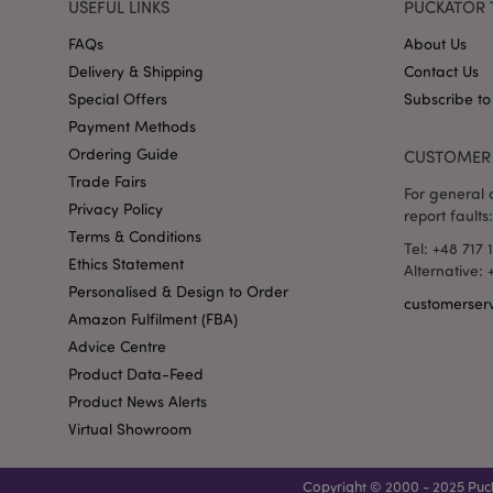
USEFUL LINKS
PUCKATOR 
recently_viewed_pr
FAQs
About Us
Delivery & Shipping
Contact Us
_GRECAPTCHA
Special Offers
Subscribe to
Payment Methods
form_key
Ordering Guide
CUSTOMER 
Trade Fairs
For general o
recently_compared
Privacy Policy
report faults:
Terms & Conditions
Tel: +48 717 
mage-cache-storage
Ethics Statement
Alternative:
invalidation
Personalised & Design to Order
customerser
Amazon Fulfilment (FBA)
recently_viewed_pr
Advice Centre
Product Data-Feed
recently_compared
Product News Alerts
Virtual Showroom
product_data_stora
Copyright © 2000 - 2025 Puck