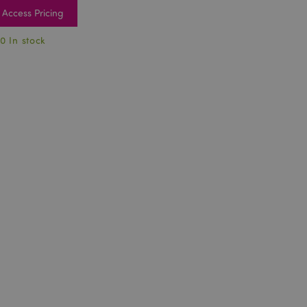
Access Pricing
0 In stock