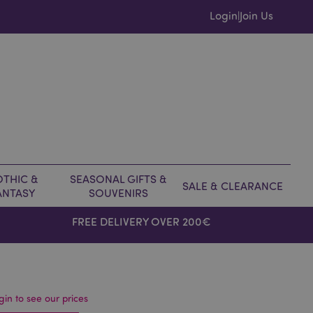
Login
Join Us
|
THIC &
SEASONAL GIFTS &
SALE & CLEARANCE
ANTASY
SOUVENIRS
FREE DELIVERY OVER 200€
gin to see our prices