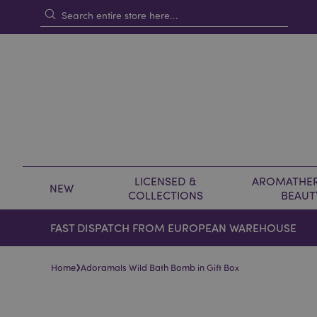
LICENSED &
AROMATHER
NEW
COLLECTIONS
BEAUT
FAST DISPATCH FROM EUROPEAN WAREHOUSE
›
Home
Adoramals Wild Bath Bomb in Gift Box
Skip
Skip
to
to