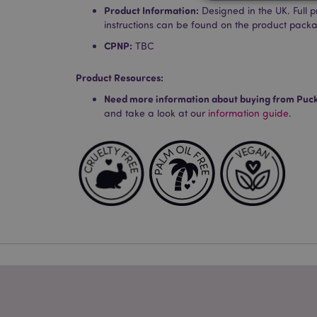
Product Information:
Designed in the UK. Full 
instructions can be found on the product pack
CPNP:
TBC
Strictly necessary co
used properly without
Product Resources:
Name
Need more information about buying from Puc
and take a look at our
information guide.
mage-cache-storag
X-Magento-Vary
section_data_ids
mage-messages