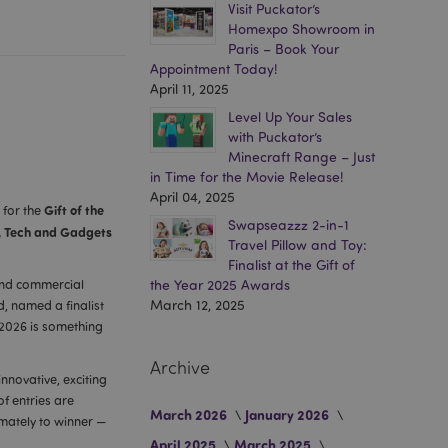
Visit Puckator’s
Homexpo Showroom in
Paris – Book Your
Appointment Today!
April 11, 2025
Level Up Your Sales
with Puckator’s
Minecraft Range – Just
in Time for the Movie Release!
April 04, 2025
Gift of the
 for the
Swapseazzz 2-in-1
, Tech and Gadgets
Travel Pillow and Toy:
Finalist at the Gift of
 and commercial
the Year 2025 Awards
March 12, 2025
d, named a finalist
 2026 is something
Archive
innovative, exciting
f entries are
March 2026
January 2026
imately to winner —
April 2025
March 2025