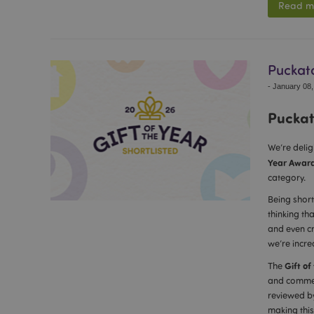
Read m
Puckato
-
January 08,
Puckato
We’re deli
Year Awar
category.
Being short
thinking th
and even cr
we’re incre
Gift of
The
and commerc
reviewed by
making this