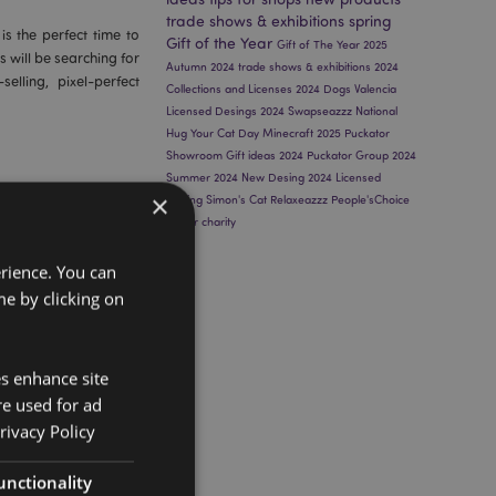
trade shows & exhibitions
spring
is the perfect time to
Gift of the Year
Gift of The Year 2025
s will be searching for
Autumn 2024
trade shows & exhibitions 2024
elling, pixel-perfect
Collections and Licenses 2024
Dogs
Valencia
Licensed Desings 2024
Swapseazzz
National
Hug Your Cat Day
Minecraft 2025
Puckator
Showroom
Gift ideas 2024
Puckator Group 2024
Summer 2024
New Desing 2024
Licensed
×
Desing
Simon's Cat
Relaxeazzz
People'sChoice
winter
charity
ift of the Year
erience. You can
e by clicking on
has been selected as
ear 2025 Awards
. This
es enhance site
peal to both retailers
re used for ad
rivacy Policy
unctionality