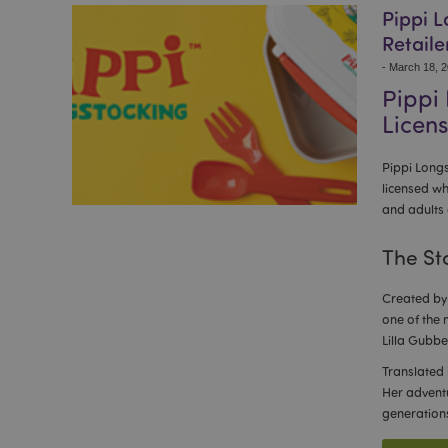
Pippi L
Retaile
-
March 18, 
Pippi
Licens
Pippi Longs
licensed wh
and adults 
The St
Created by 
one of the 
Lilla Gubbe
Translated 
Her adventu
generation