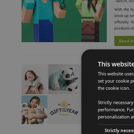
-
April 04, 20
With the hi
stock up on
officially
products in
Read m
This websit
Swapsea
This website uses
2025 A
set your cookie p
-
March 12, 
the cookie icon.
We are exc
a finalist 
Strictly necessar
recognition
performance. Func
and consum
personalization a
Read m
Strictly neces