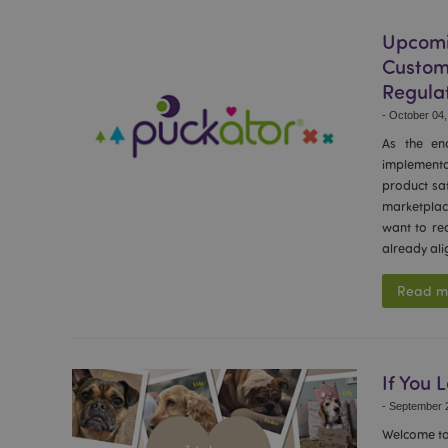
recently_viewed_pr
Upcomi
Custom
recently_compared
Regula
-
October 04,
product_data_stora
As the en
implementa
mage-cache-sessid
product saf
marketplac
want to re
already ali
PHPSESSID
Read m
CookieScriptConse
If You 
-
September 2
searchReport-log
Welcome to 