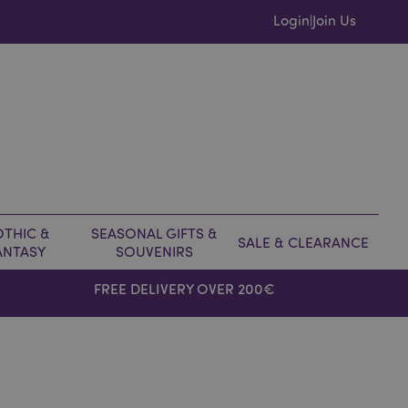
Login
Join Us
|
THIC &
SEASONAL GIFTS &
SALE & CLEARANCE
ANTASY
SOUVENIRS
FREE DELIVERY OVER 200€