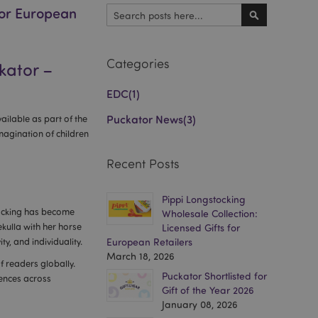
for European
Search
Search
Categories
kator –
EDC
(1)
Puckator News
(3)
ailable as part of the
imagination of children
Recent Posts
Pippi Longstocking
tocking has become
Wholesale Collection:
ekulla with her horse
Licensed Gifts for
y, and individuality.
European Retailers
March 18, 2026
f readers globally.
Puckator Shortlisted for
iences across
Gift of the Year 2026
January 08, 2026