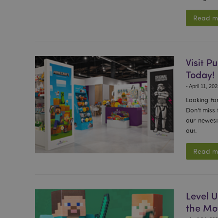
Read m
Visit 
Today!
-
April 11, 20
Looking fo
Don't miss
our newest 
out.
Read m
Level U
the Mo