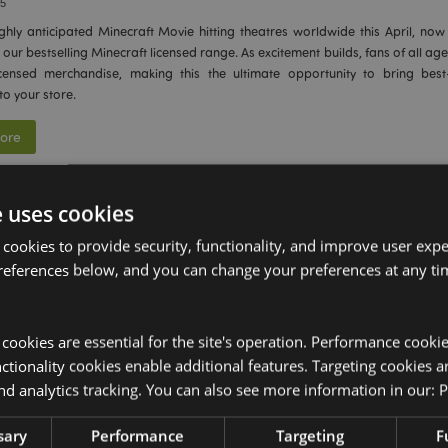
25
ghly anticipated Minecraft Movie hitting theatres worldwide this April, now 
 our bestselling Minecraft licensed range. As excitement builds, fans of all age
 licensed merchandise, making this the ultimate opportunity to bring best-s
to your store.
ore
e uses cookies
zzz 2-in-1 Travel Pillow and Toy: Finalist at the G
 cookies to provide security, functionality, and improve user exp
wards
references below, and you can change your preferences at any tim
2025
ited to announce that our innovative
Swapseazzz 2-in-1 Travel Pillow and Toy
in the
Novelty, Tech & Gadgets
category at the prestigious
Gift of the Y
y cookies are essential for the site's operation. Performance cooki
 highlights our dedication to designing unique, functional products that ap
tionality cookies enable additional features. Targeting cookies a
ers.
nd analytics tracking. You can also see more information in our:
P
ore
sary
Performance
Targeting
F