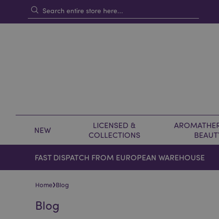
LICENSED &
AROMATHER
NEW
COLLECTIONS
BEAUT
FAST DISPATCH FROM EUROPEAN WAREHOUSE
›
Home
Blog
Blog