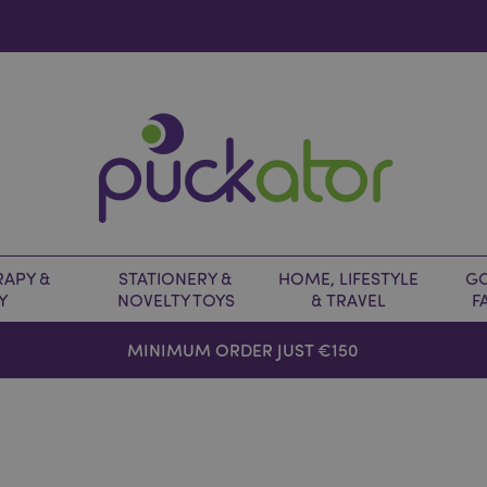
APY &
STATIONERY &
HOME, LIFESTYLE
GO
Y
NOVELTY TOYS
& TRAVEL
F
MINIMUM ORDER JUST €150