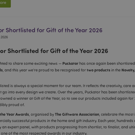
ore
r Shortlisted for Gift of the Year 2026
 2026
r Shortlisted for Gift of the Year 2026
Puckator
ghted to share some exciting news —
has once again been shortlisted
ds
two products
Novelty
, and this year we’re proud to be recognised for
in the
listed is always a special moment for our team. It reflects the creativity, care
at go into every design we create. Over the years, Puckator has been shortliste
owned a winner at Gift of the Year, so to see our products included again for
dibly proud of.
 the Year Awards
The Giftware Association
, organised by
, celebrate the most 
ially successful products in the home and gift industry. Each year, hundreds o
 an expert panel, with products progressing from shortlist, to finalist, and ult
 one of the most respected awards in our industry.