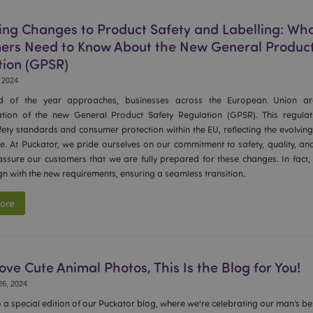
oduct
1 day
Stores product IDs of recently
Adobe Inc.
easy navigation.
www.puckator-
wholesale.eu
ng Changes to Product Safety and Labelling: Wh
ers Need to Know About the New General Product
_product
1 day
Stores product IDs of recently
Adobe Inc.
www.puckator-
tion (GPSR)
wholesale.eu
 2024
ge
1 day
Stores configuration for produc
Adobe Inc.
Recently Viewed / Compared P
www.puckator-
d of the year approaches, businesses across the European Union ar
wholesale.eu
tion of the new General Product Safety Regulation (GPSR). This regula
1 day
The value of this cookie trigge
Adobe Inc.
ety standards and consumer protection within the EU, reflecting the evolvi
local cache storage. When the 
www.puckator-
by the backend application, t
e. At Puckator, we pride ourselves on our commitment to safety, quality, a
wholesale.eu
local storage, and sets the cook
assure our customers that we are fully prepared for these changes. In fact,
gn with the new requirements, ensuring a seamless transition.
1 day 16
Cookie generated by applicati
PHP.net
hours
PHP language. This is a general
.www.puckator-
used to maintain user session va
wholesale.eu
ore
normally a random generated n
used can be specific to the sit
example is maintaining a logged
user between pages.
nt
1 month
This cookie is used by Cookie-S
CookieScript
remember visitor cookie consent
Love Cute Animal Photos, This Is the Blog for You!
.puckator-
necessary for Cookie-Script.co
wholesale.eu
work properly.
6, 2024
Session
Magento, used to log informat
Adobe Inc.
a special edition of our Puckator blog, where we're celebrating our man’s bes
www.puckator-