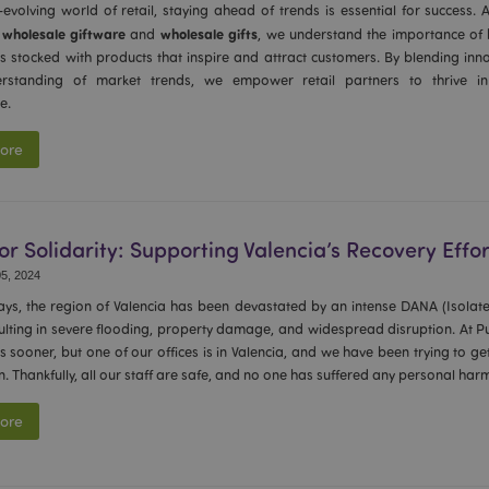
-evolving world of retail, staying ahead of trends is essential for success. 
1 day
Stores customer-specific infor
Adobe Inc.
wholesale giftware
wholesale gifts
f
and
, we understand the importance of h
shopper-initiated actions such a
www.puckator-
checkout information, etc.
wholesale.eu
es stocked with products that inspire and attract customers. By blending inno
rstanding of market trends, we empower retail partners to thrive in 
1 day 16
Tracks error messages and other
Adobe Inc.
hours
are shown to the user, such as
www.puckator-
e.
message, and various error me
wholesale.eu
is deleted from the cookie after
shopper.
ore
oduct_previous
1 day
Stores product IDs of recently
Adobe Inc.
products for easy navigation.
www.puckator-
wholesale.eu
6 months
Google reCAPTCHA sets a nece
Google LLC
for Solidarity: Supporting Valencia’s Recovery Effor
(_GRECAPTCHA) when executed 
www.google.com
providing its risk analysis.
5, 2024
1 day 16
This cookie is used to facilitat
Adobe Inc.
days, the region of Valencia has been devastated by an intense DANA (Isolat
hours
the browser to make pages load
.www.puckator-
sulting in severe flooding, property damage, and widespread disruption. At 
wholesale.eu
s sooner, but one of our offices is in Valencia, and we have been trying to ge
_product_previous
1 day
Stores product IDs of previou
Adobe Inc.
on. Thankfully, all our staff are safe, and no one has suffered any personal har
products for easy navigation.
www.puckator-
wholesale.eu
ore
-section-
1 day
This cookie is used to facilitat
Adobe Inc.
the browser to make pages load
www.puckator-
wholesale.eu