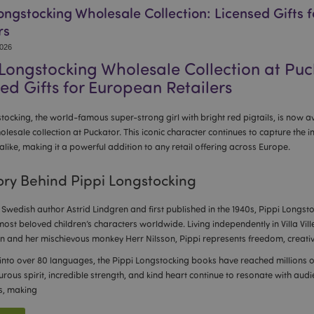
ongstocking Wholesale Collection: Licensed Gifts 
rs
2026
 Longstocking Wholesale Collection at Puc
ed Gifts for European Retailers
tocking, the world-famous super-strong girl with bright red pigtails, is now av
olesale collection at Puckator. This iconic character continues to capture the 
alike, making it a powerful addition to any retail offering across Europe.
ory Behind Pippi Longstocking
Swedish author Astrid Lindgren and first published in the 1940s, Pippi Longs
most beloved children’s characters worldwide. Living independently in Villa Vill
n and her mischievous monkey Herr Nilsson, Pippi represents freedom, creativit
into over 80 languages, the Pippi Longstocking books have reached millions o
rous spirit, incredible strength, and kind heart continue to resonate with aud
s, making