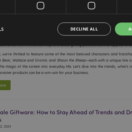
ies and TV Shape Trends in Giftware: Iconic Cha
s Stories, and the Hottest Products in Stock
LS
DECLINE ALL
A
0, 2024
TV shows have a remarkable influence on what we buy and gift. From nostalgi
s, stories from the screen inspire endless gifting possibilities that appeal to a
, we’re thrilled to feature some of the most beloved characters and franchise
Strictly necessary
Performance
Targeting
Functionality
n Bear
,
Wallace and Gromit
, and
Shaun the Sheep
—each with a unique line of
the magic of the screen into everyday life. Let’s dive into the trends, what’s
okies allow core website functionality such as user login and account management. Th
aracter products can be a win-win for your business.
 strictly necessary cookies.
Provider
/
Expiration
Description
ore
Domain
e
1 day
This cookie is used to facilitat
Adobe Inc.
the browser to make pages load
www.puckator-
wholesale.eu
le Giftware: How to Stay Ahead of Trends and Dr
1 day 16
X-Magento-Vary cookie is use
Adobe Inc.
hours
system to highlight that versio
www.puckator-
s
requested by a user has been c
wholesale.eu
having different versions of t
2, 2024
Google Privacy Policy
in cache e.g. Varnish.