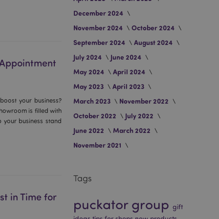
December 2024
November 2024
October 2024
September 2024
August 2024
July 2024
June 2024
r Appointment
May 2024
April 2024
May 2023
April 2023
 boost your business?
March 2023
November 2022
owroom is filled with
October 2022
July 2022
lp your business stand
June 2022
March 2022
November 2021
Tags
t in Time for
puckator group
gift
ideas
tips for shops
new products