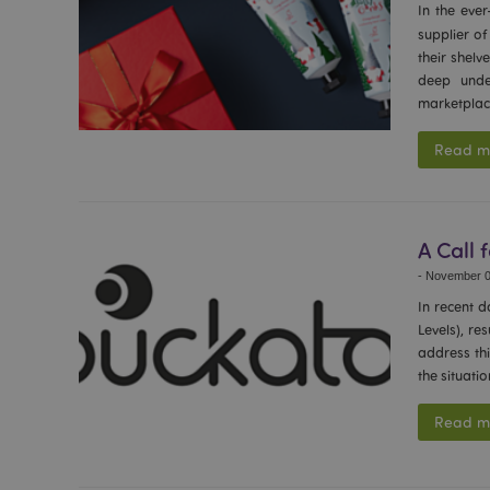
In the ever
section_data_ids
supplier o
their shelv
deep unde
mage-messages
marketplac
Read m
recently_viewed_pr
_GRECAPTCHA
A Call 
-
November 0
form_key
In recent 
Levels), re
address thi
recently_compared
the situati
Read m
mage-cache-storage
invalidation