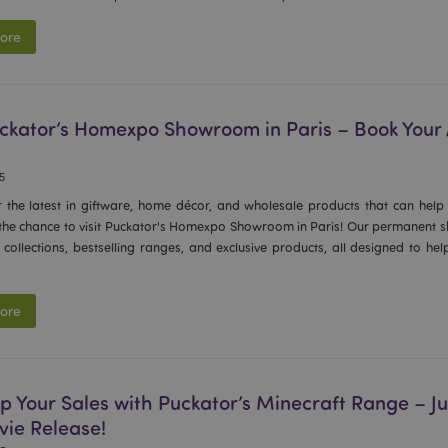
ore
Puckator’s Homexpo Showroom in Paris – Book You
25
r the latest in giftware, home décor, and wholesale products that can help
 the chance to visit Puckator's Homexpo Showroom in Paris! Our permanent sh
collections, bestselling ranges, and exclusive products, all designed to he
ore
p Your Sales with Puckator’s Minecraft Range – Jus
vie Release!