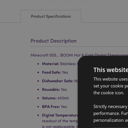
Product Specifications
Product Description
Minecraft SSS… BOOM Hot & Cold Digital Thermomete
Material:
Stainless Steel, Polypropylene and Sil
This websit
Food Safe:
Yes
This website uses
Dishwasher Safe:
No
set your cookie p
Reusable:
Yes
the cookie icon.
Volume:
450ml
Strictly necessar
BPA Free:
Yes
performance. Func
Digital Temperature Display:
Touch the top with
personalization a
readout of the temperature inside. The battery in
is not replaceable, however it will last for appr