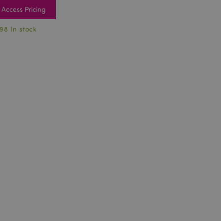
Access Pricing
98 In stock