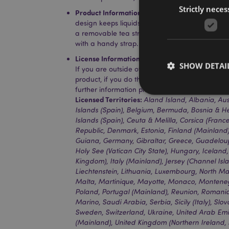
Strictly neces
Product Information:
Insulated design suitable
design keeps liquids cold for up to 24 hours or 
a removable tea strainer that sits in the top fo
with a handy strap.
License Information:
This product is fully licen
SHOW DETAI
If you are outside of these areas, please do no
product, if you do the product will be removed 
further information please get in touch with ou
Licensed Territories:
Aland Island, Albania, Aus
Islands (Spain), Belgium, Bermuda, Bosnia & H
Islands (Spain), Ceuta & Melilla, Corsica (Franc
Republic, Denmark, Estonia, Finland (Mainland)
Strictly necessary co
Guiana, Germany, Gibraltar, Greece, Guadeloup
used properly without
Holy See (Vatican City State), Hungary, Iceland,
Kingdom), Italy (Mainland), Jersey (Channel Isla
Name
Liechtenstein, Lithuania, Luxembourg, North M
mage-cache-storag
Malta, Martinique, Mayotte, Monaco, Monteneg
Poland, Portugal (Mainland), Reunion, Romania,
Marino, Saudi Arabia, Serbia, Sicily (Italy), Slo
X-Magento-Vary
Sweden, Switzerland, Ukraine, United Arab Em
(Mainland), United Kingdom (Northern Ireland, 