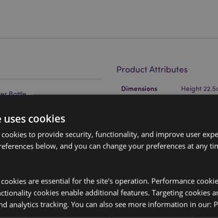
Product Attributes
More
Dimensions
Height 22.
Information
r Bottle
EAN Barcode
icone
5055071795
e uses cookies
Carton Quantity
24
 cookies to provide security, functionality, and improve user exp
references below, and you can change your preferences at any tim
Weight (kg)
0.344000
On Sale
No
y cookies are essential for the site's operation. Performance cooki
NEW
No
tionality cookies enable additional features. Targeting cookies a
 your finger to give a digital
nd analytics tracking. You can also see more information in our:
P
side the lid is a fixed unit that
Offer
No
oximately 18000 uses.