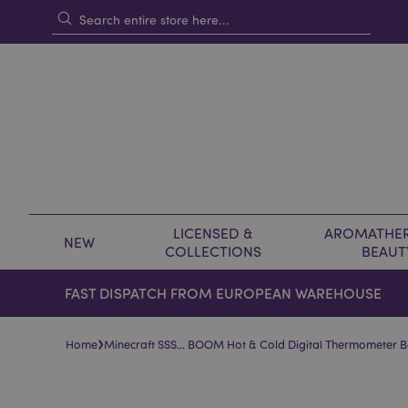
LICENSED &
AROMATHER
NEW
COLLECTIONS
BEAUT
FAST DISPATCH FROM EUROPEAN WAREHOUSE
›
Home
Minecraft SSS… BOOM Hot & Cold Digital Thermometer Bo
Skip
Skip
to
to