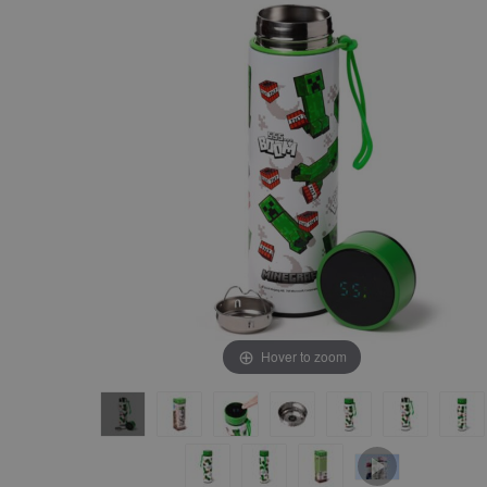
the
the
end
beginning
of
of
the
the
images
images
gallery
gallery
Hover to zoom