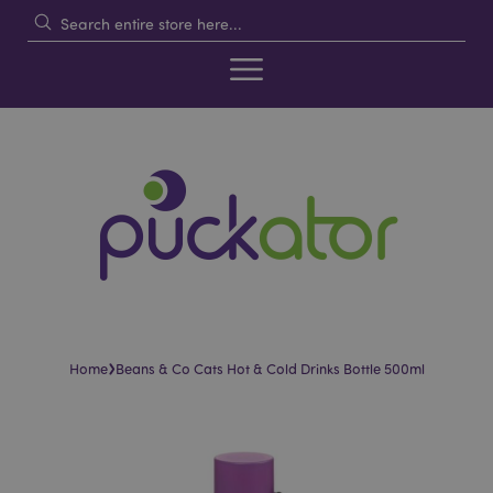
›
Home
Beans & Co Cats Hot & Cold Drinks Bottle 500ml
Skip
Skip
to
to
the
the
end
beginning