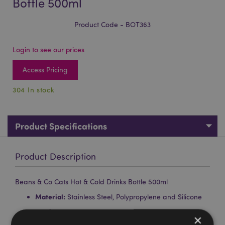
Bottle 500ml
Product Code - BOT363
Login to see our prices
Access Pricing
304 In stock
Product Specifications
Product Description
Beans & Co Cats Hot & Cold Drinks Bottle 500ml
Material:
Stainless Steel, Polypropylene and Silicone
Food Safe:
Yes
×