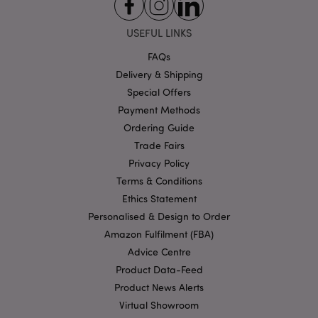
functionality such as user login and account
management. The website cannot be used properly
without strictly necessary cookies.
USEFUL LINKS
Provider
/
Name
Expir
FAQs
Domain
Delivery & Shipping
mage-cache-storage
1 d
Adobe Inc.
www.puckator-
Special Offers
wholesale.eu
Payment Methods
Ordering Guide
Trade Fairs
Privacy Policy
X-Magento-Vary
1 da
Adobe Inc.
hou
Terms & Conditions
www.puckator-
wholesale.eu
Ethics Statement
Google
Personalised & Design to Order
Privacy Policy
Amazon Fulfilment (FBA)
Advice Centre
Product Data-Feed
Product News Alerts
Virtual Showroom