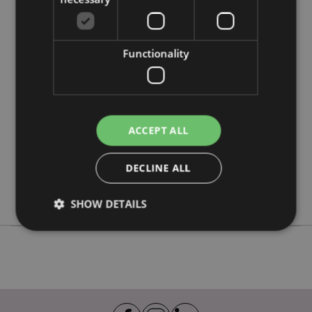
Product Attributes
Functionality
More
Height 24cm Width 7cm Depth 7cm
Information
5055071510311
48
0.380000
ACCEPT ALL
No
No
DECLINE ALL
No
Beans & Co Cats
SHOW DETAILS
Strictly necessary
Performance
Targeting
Functionality
Strictly necessary cookies allow core website