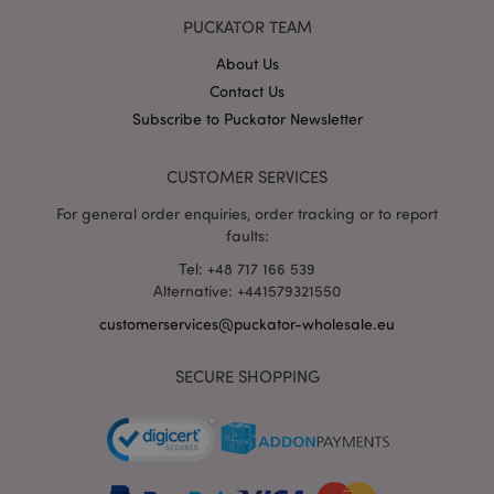
PUCKATOR TEAM
section_data_ids
1 d
Adobe Inc.
www.puckator-
About Us
wholesale.eu
Contact Us
Subscribe to Puckator Newsletter
CUSTOMER SERVICES
For general order enquiries, order tracking or to report
faults:
mage-messages
1 da
Adobe Inc.
hou
www.puckator-
wholesale.eu
Tel: +48 717 166 539
Alternative: +441579321550
customerservices@puckator-wholesale.eu
SECURE SHOPPING