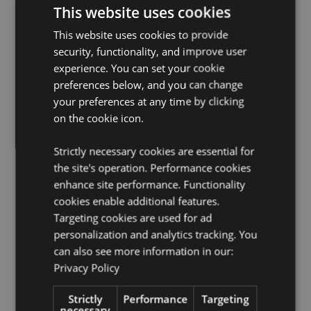
Dishwasher Safe:
No
This website uses cookies
Reusable:
Yes
This website uses cookies to provide
BPA Free:
Yes
security, functionality, and improve user
Volume:
500ml
experience. You can set your cookie
preferences below, and you can change
Silicone Non-Slip Base:
Yes
your preferences at any time by clicking
Product Information:
Insulated double walled design
on the cookie icon.
suitable for hot and cold drinks. Thermal design keeps
liquids cold for up to 24 hours or warm for up to 12
hours.
Strictly necessary cookies are essential for
the site's operation. Performance cookies
Product Resources:
enhance site performance. Functionality
Need more information about buying from Puckator
cookies enable additional features.
EU?
Visit our advice centre and take a look at our
Targeting cookies are used for ad
information guide.
personalization and analytics tracking. You
can also see more information in our:
Privacy Policy
Strictly
Performance
Targeting
necessary