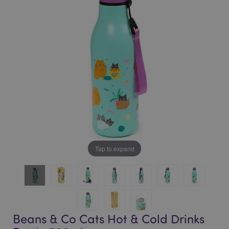
of
of
the
the
images
images
gallery
gallery
Tap to expand
Beans & Co Cats Hot & Cold Drinks