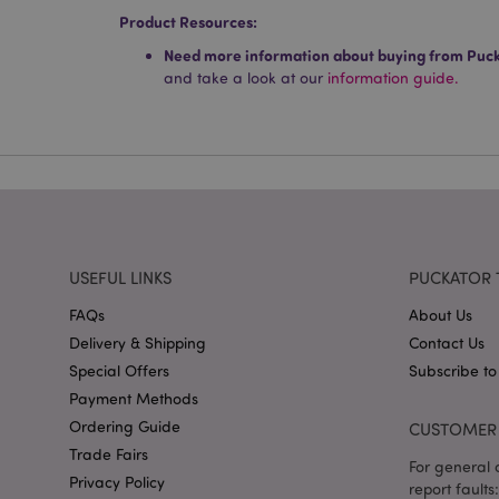
Product Resources:
Name
Need more information about buying from Puc
mage-cache-storag
and take a look at our
information guide.
X-Magento-Vary
section_data_ids
USEFUL LINKS
PUCKATOR 
mage-messages
FAQs
About Us
Delivery & Shipping
Contact Us
Special Offers
Subscribe to
recently_viewed_pr
Payment Methods
Ordering Guide
CUSTOMER 
Trade Fairs
_GRECAPTCHA
For general o
Privacy Policy
report faults: