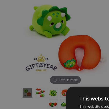
the
the
end
beginning
of
of
the
the
images
images
gallery
gallery
Hover to zoom
This websit
This website uses