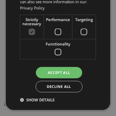
can also see more information in our:
Privacy Policy
More from this range
Strictly
Performance
Targeting
necessary
Functionality
ACCEPT ALL
DECLINE ALL
SHOW DETAILS
Lisa Parker Warriors of Winter Wolf Dreamcatcher 16cm