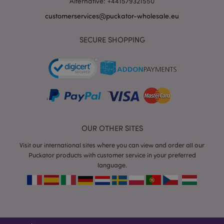
Alternative: +441579321550
customerservices@puckator-wholesale.eu
SECURE SHOPPING
recently_viewed_product_previous
1 d
Adobe Inc.
www.puckator-
wholesale.eu
_GRECAPTCHA
6 mo
Google LLC
www.google.com
OUR OTHER SITES
Visit our international sites where you can view and order all our
Puckator products with customer service in your preferred
language.
form_key
1 da
Adobe Inc.
hou
.www.puckator-
wholesale.eu