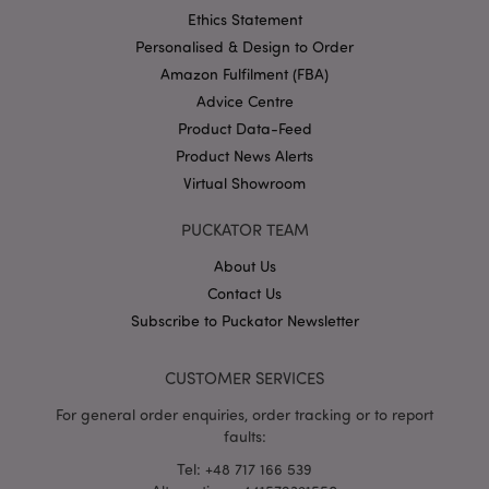
Ethics Statement
Personalised & Design to Order
Amazon Fulfilment (FBA)
Advice Centre
Product Data-Feed
section_data_ids
1 d
Adobe Inc.
www.puckator-
Product News Alerts
wholesale.eu
Virtual Showroom
PUCKATOR TEAM
About Us
Contact Us
Subscribe to Puckator Newsletter
mage-messages
1 da
Adobe Inc.
hou
www.puckator-
wholesale.eu
CUSTOMER SERVICES
For general order enquiries, order tracking or to report
faults:
Tel: +48 717 166 539