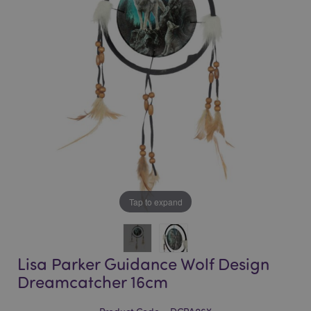
of
of
the
the
images
images
gallery
gallery
Tap to expand
Lisa Parker Guidance Wolf Design
Dreamcatcher 16cm