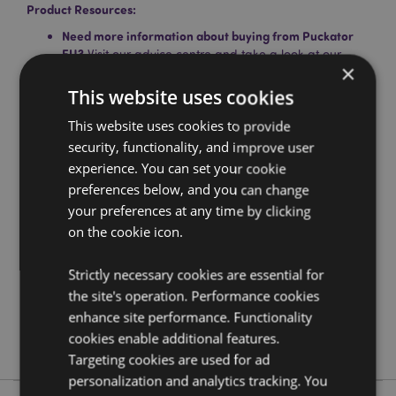
Product Resources:
Need more information about buying from Puckator
EU?
Visit our advice centre and take a look at our
×
information guide.
This website uses cookies
This website uses cookies to provide
Product Attributes
security, functionality, and improve user
More
Height 36cm (Approx) Width 16cm Depth 1cm
experience. You can set your cookie
Information
Hoop Diameter 16cm
preferences below, and you can change
5055071724473
your preferences at any time by clicking
144
on the cookie icon.
0.038000
No
Strictly necessary cookies are essential for
No
the site's operation. Performance cookies
No
enhance site performance. Functionality
cookies enable additional features.
Lisa Parker
Targeting cookies are used for ad
personalization and analytics tracking. You