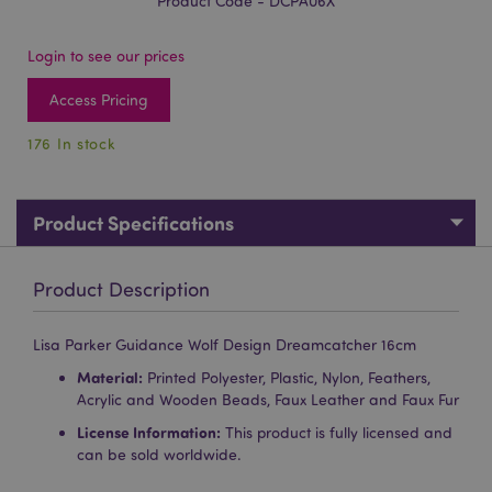
Product Code - DCPA06X
Login to see our prices
Access Pricing
176 In stock
Product Specifications
Product Description
Lisa Parker Guidance Wolf Design Dreamcatcher 16cm
Material:
Printed Polyester, Plastic, Nylon, Feathers,
Acrylic and Wooden Beads, Faux Leather and Faux Fur
License Information:
This product is fully licensed and
can be sold worldwide.