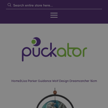
›
Home
Lisa Parker Guidance Wolf Design Dreamcatcher 16cm
Skip
Skip
to
to
the
the
end
beginning