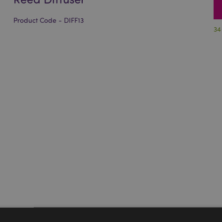
Product Code - DIFF13
34