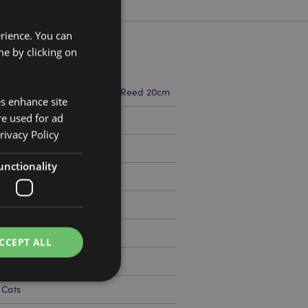
erience. You can
e by clicking on
m Width 5.5cm Depth 5.5cm Reed 20cm
es enhance site
re used for ad
9360
rivacy Policy
unctionality
CCEPT ALL
 Cats