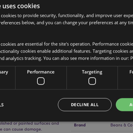
e uses cookies
 cookies to provide security, functionality, and improve user exp
references below, and you can change your preferences at any tim
Product Attributes
More
Dimensions
Height 10c
Information
y cookies are essential for the site's operation. Performance cooki
tionality cookies enable additional features. Targeting cookies a
EAN Barcode
Lid), Glass (Bottle), Plastic (Spill
505507150
nd analytics tracking. You can also see more information in our:
P
Carton Quantity
24
sary
Performance
Targeting
F
Weight (kg)
0.380000
On Sale
Yes
NEW
No
, screw the top back on and
LS
DECLINE ALL
A
ning.
Offer
No
ith full instructions. Do not light
polished or painted surfaces and
Brand
Beans & Co
age can cause damage.