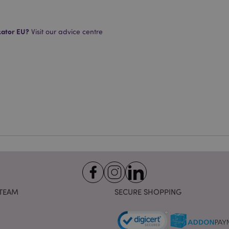
Strictly necessary
Performance
Targeting
Functionality
okies allow core website functionality such as user login and account management. Th
 strictly necessary cookies.
kator EU?
Visit our advice centre
Provider
/
Expiration
Description
Domain
e
1 day
This cookie is used to facilitat
Adobe Inc.
the browser to make pages load
www.puckator-
wholesale.eu
1 day 16
X-Magento-Vary cookie is use
Adobe Inc.
hours
system to highlight that versio
www.puckator-
requested by a user has been c
wholesale.eu
having different versions of t
Google Privacy Policy
in cache e.g. Varnish.
1 day
Stores customer-specific infor
Adobe Inc.
shopper-initiated actions such a
www.puckator-
checkout information, etc.
wholesale.eu
1 day 16
Tracks error messages and other
Adobe Inc.
hours
are shown to the user, such as
www.puckator-
message, and various error me
wholesale.eu
is deleted from the cookie after
TEAM
SECURE SHOPPING
shopper.
oduct_previous
1 day
Stores product IDs of recently
Adobe Inc.
products for easy navigation.
www.puckator-
wholesale.eu