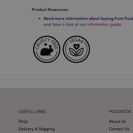
Product Resources:
Strictly necessary co
used properly without
Need more information about buying from Puc
and take a look at our
information guide.
Name
mage-cache-storag
X-Magento-Vary
section_data_ids
mage-messages
USEFUL LINKS
PUCKATOR 
FAQs
About Us
recently_viewed_pr
Delivery & Shipping
Contact Us