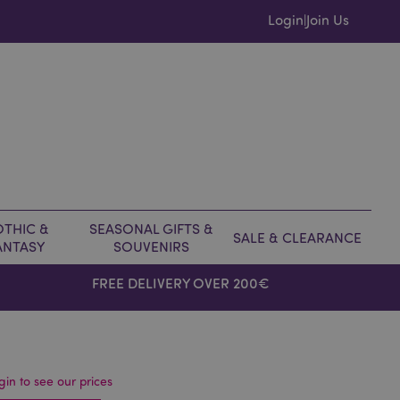
Login
Join Us
|
THIC &
SEASONAL GIFTS &
SALE & CLEARANCE
ANTASY
SOUVENIRS
FREE DELIVERY OVER 200€
gin to see our prices