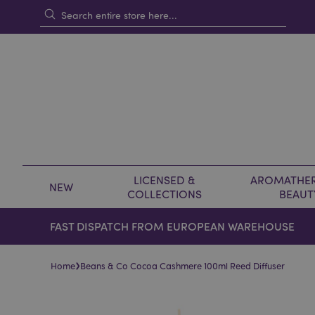
LICENSED &
AROMATHER
NEW
COLLECTIONS
BEAUT
FAST DISPATCH FROM EUROPEAN WAREHOUSE
›
Home
Beans & Co Cocoa Cashmere 100ml Reed Diffuser
Skip
Skip
to
to