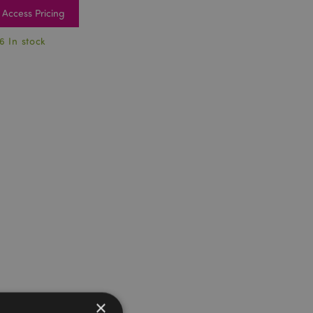
Access Pricing
6 In stock
×