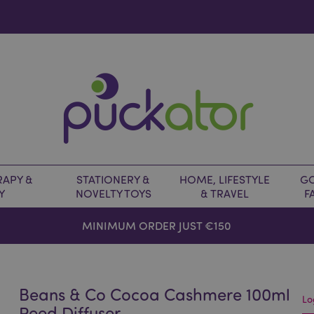
APY &
STATIONERY &
HOME, LIFESTYLE
GO
Y
NOVELTY TOYS
& TRAVEL
F
MINIMUM ORDER JUST €150
Beans & Co Cocoa Cashmere 100ml
Lo
Reed Diffuser