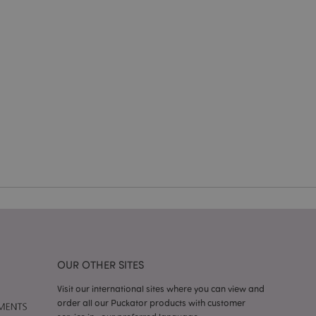
e website cannot be
e content caching on
 faster.
d by Magento 2
n of a page
hanged. It allows
he same page stored
mation related to
s display wish list,
 notifications that
 the cookie consent
ssages. The message
 it is shown to the
OUR OTHER SITES
Visit our international sites where you can view and
 previously viewed
order all our Puckator products with customer