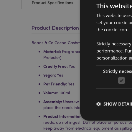
Product Specifications
This websit
This website uses
set your cookie p
Product Description
the cookie icon.
Beans & Co Cocoa Cashmere 100ml Reed Diffuser
Strictly necessar
performance. Func
Material:
Fragrance Oil, Polyester (Reeds), Wood (
personalization a
Protector)
Cruelty Free:
Yes
Strictly neces
Vegan:
Yes
Pet Friendly:
Yes
Volume:
100ml
Assembly:
Unscrew the top, remove the stopper
SHOW DETAI
place the reeds into the bottle through the ope
Product Information:
Each reed diffuser comes w
reeds, do not ingest. Do not place on porous, 
keep away from electrical equipment as spill