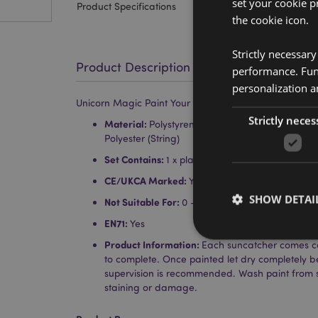
set your cookie p
Product Specifications
the cookie icon.
Strictly necessar
Product Description
performance. Func
personalization a
Unicorn Magic Paint Your Own DIY Suncatcher
Strictly neces
Material:
Polystyrene (Suncatcher), Paint (Pigme
Polyester (String)
Set Contains:
1 x plastic suncatcher, string, 1 x p
CE/UKCA Marked:
Yes
SHOW DETAI
Not Suitable For:
0 - 3 Years
EN71:
Yes
Product Information:
Each suncatcher comes co
to complete. Once painted let dry completely b
supervision is recommended. Wash paint from 
staining or damage.
Strictly necessary co
used properly without