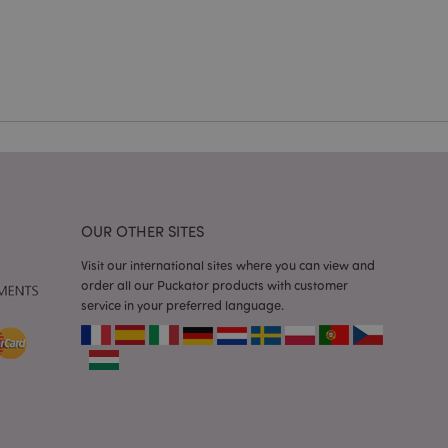
e content caching on
 faster.
d by Magento 2
n of a page
hanged. It allows
he same page stored
mation related to
s display wish list,
OUR OTHER SITES
 notifications that
Visit our international sites where you can view and
 the cookie consent
order all our Puckator products with customer
ssages. The message
 it is shown to the
service in your preferred language.
 previously viewed
ssary cookie
for the purpose of