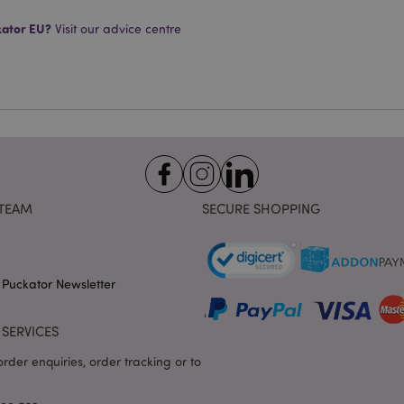
Provider
/
Expiration
Description
Domain
kator EU?
Visit our advice centre
e
1 day
This cookie is used to facilitat
Adobe Inc.
the browser to make pages load
www.puckator-
wholesale.eu
1 day 16
X-Magento-Vary cookie is use
Adobe Inc.
hours
system to highlight that versio
www.puckator-
requested by a user has been c
wholesale.eu
having different versions of t
Google Privacy Policy
in cache e.g. Varnish.
1 day
Stores customer-specific infor
Adobe Inc.
shopper-initiated actions such a
www.puckator-
checkout information, etc.
wholesale.eu
TEAM
SECURE SHOPPING
1 day 16
Tracks error messages and other
Adobe Inc.
hours
are shown to the user, such as
www.puckator-
message, and various error me
wholesale.eu
is deleted from the cookie after
 Puckator Newsletter
shopper.
oduct_previous
1 day
Stores product IDs of recently
Adobe Inc.
products for easy navigation.
www.puckator-
SERVICES
wholesale.eu
rder enquiries, order tracking or to
6 months
Google reCAPTCHA sets a nece
Google LLC
(_GRECAPTCHA) when executed 
www.google.com
providing its risk analysis.