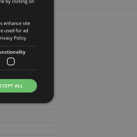
e by clicking on
es enhance site
re used for ad
rivacy Policy
m Width 9.5cm Depth 0.1cm
unctionality
533
CCEPT ALL
e website cannot be