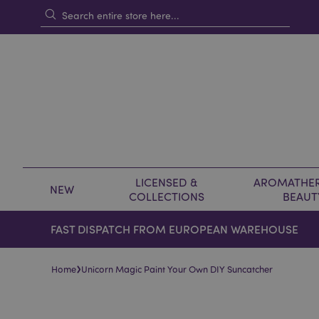
LICENSED &
AROMATHER
NEW
COLLECTIONS
BEAUT
FAST DISPATCH FROM EUROPEAN WAREHOUSE
›
Home
Unicorn Magic Paint Your Own DIY Suncatcher
Skip
Skip
to
to