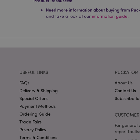
Product Resources:
Name
Need more information about buying from Puc
and take a look at our
information guide.
mage-cache-storag
X-Magento-Vary
section_data_ids
USEFUL LINKS
PUCKATOR 
mage-messages
FAQs
About Us
Delivery & Shipping
Contact Us
Special Offers
Subscribe to
Payment Methods
recently_viewed_pr
Ordering Guide
CUSTOMER 
Trade Fairs
For general o
_GRECAPTCHA
Privacy Policy
report faults:
Terms & Conditions