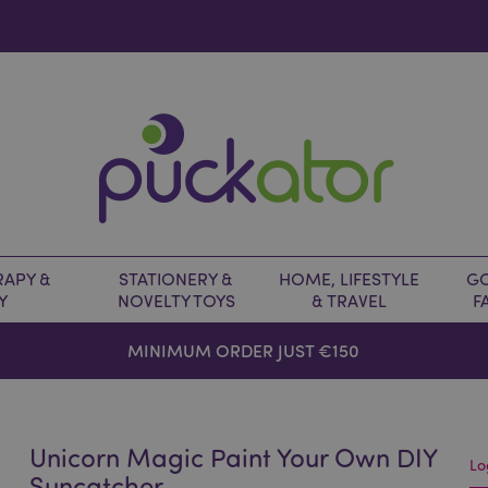
APY &
STATIONERY &
HOME, LIFESTYLE
GO
Y
NOVELTY TOYS
& TRAVEL
F
MINIMUM ORDER JUST €150
Unicorn Magic Paint Your Own DIY
Lo
Suncatcher