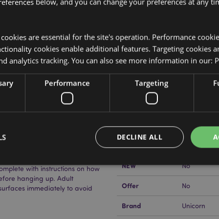
references below, and you can change your preferences at any tim
y cookies are essential for the site's operation. Performance cooki
Product Attributes
tionality cookies enable additional features. Targeting cookies a
nd analytics tracking. You can also see more information in our:
P
More
Dimensions
Height 12c
Information
sary
Performance
Targeting
F
EAN Barcode
nt), Polypropylene (Brush),
5055071510
Carton Quantity
240
aint brush, 3 x paints.
Weight (kg)
0.057000
LS
DECLINE ALL
A
On Sale
No
NEW
No
mplete with instructions on how
efore hanging up. Adult
Strictly necessary
Performance
Targeting
Functionality
Offer
No
surfaces immediately to avoid
okies allow core website functionality such as user login and account management. Th
Brand
Unicorn
 strictly necessary cookies.