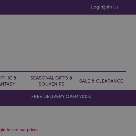
Login
Join Us
|
THIC &
SEASONAL GIFTS &
SALE & CLEARANCE
ANTASY
SOUVENIRS
FREE DELIVERY OVER 200€
gin to see our prices