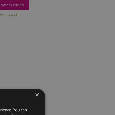
Access Pricing
72 In stock
×
erience. You can