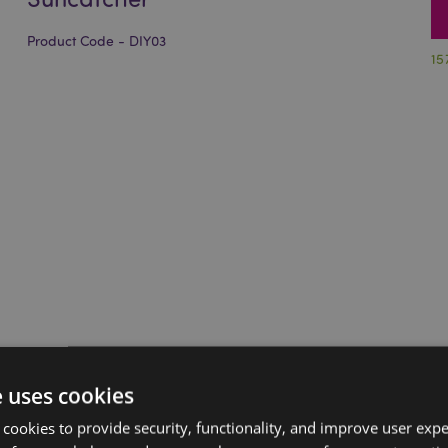
Product Code - DIY03
15
e uses cookies
 cookies to provide security, functionality, and improve user exp