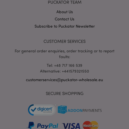
PUCKATOR TEAM
X-Magento-Vary
1 da
Adobe Inc.
hou
www.puckator-
wholesale.eu
About Us
Contact Us
Google
Privacy Policy
Subscribe to Puckator Newsletter
CUSTOMER SERVICES
For general order enquiries, order tracking or to report
faults:
Tel: +48 717 166 539
section_data_ids
Alternative: +441579321550
1 d
Adobe Inc.
www.puckator-
wholesale.eu
customerservices@puckator-wholesale.eu
SECURE SHOPPING
mage-messages
1 da
Adobe Inc.
hou
www.puckator-