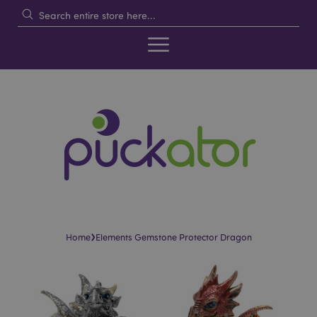
›
Home
Elements Gemstone Protector Dragon
Skip
Skip
to
to
the
the
end
beginning