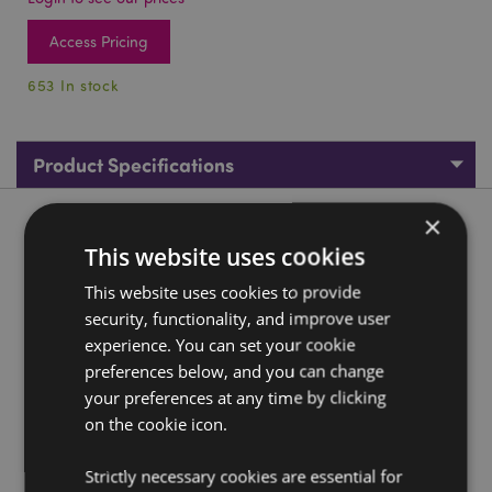
Access Pricing
653 In stock
Product Specifications
×
Product Description
This website uses cookies
Elements Gemstone Protector Dragon
This website uses cookies to provide
security, functionality, and improve user
Material:
Resin
experience. You can set your cookie
Product Resources:
preferences below, and you can change
your preferences at any time by clicking
Need more information about buying from Puckator
on the cookie icon.
EU?
Visit our advice centre and take a look at our
information guide.
Strictly necessary cookies are essential for