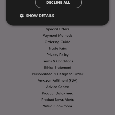
DECLINE ALL
USEFUL LINKS
SHOW DETAILS
FAQs
Delivery & Shipping
Special Offers
Payment Methods
Strictly necessary
Performance
Targeting
Ordering Guide
Functionality
Trade Fairs
Strictly necessary cookies allow core website
Privacy Policy
functionality such as user login and account
management. The website cannot be used properly
Terms & Conditions
without strictly necessary cookies.
Ethics Statement
Provider
/
Personalised & Design to Order
Name
Expir
Domain
Amazon Fulfilment (FBA)
mage-cache-storage
1 d
Adobe Inc.
Advice Centre
www.puckator-
wholesale.eu
Product Data-Feed
Product News Alerts
Virtual Showroom