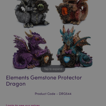
of
of
the
the
images
images
gallery
gallery
Tap to expand
Elements Gemstone Protector
Dragon
Product Code - DRG544
Login to see our prices