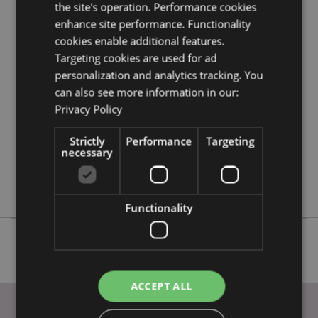
the site's operation. Performance cookies
Product Attributes
enhance site performance. Functionality
More
Height 10.5cm Width 7 - 12.5cm Depth 7.5 -
cookies enable additional features.
Information
10cm
Targeting cookies are used for ad
5055071781582
personalization and analytics tracking. You
24
can also see more information in our:
Privacy Policy
0.358000
No
Strictly
Performance
Targeting
No
necessary
No
Elements Dragons
Functionality
ACCEPT ALL