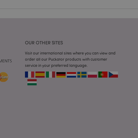
e content caching on
 faster.
d by Magento 2
n of a page
hanged. It allows
he same page stored
OUR OTHER SITES
mation related to
s display wish list,
Visit our international sites where you can view and
order all our Puckator products with customer
service in your preferred language.
 notifications that
 the cookie consent
ssages. The message
 it is shown to the
 previously viewed
ssary cookie
for the purpose of
e content caching on
 faster.