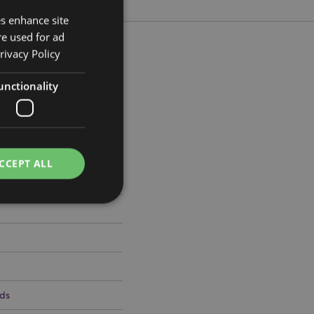
es enhance site
re used for ad
rivacy Policy
unctionality
cm Width 13cm Depth 11cm
076
CCEPT ALL
e website cannot be
ds