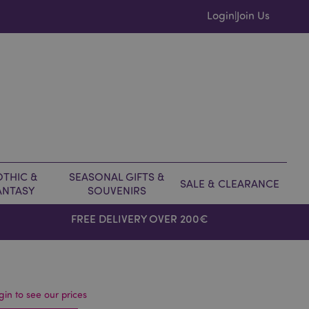
Login
Join Us
|
THIC &
SEASONAL GIFTS &
SALE & CLEARANCE
ANTASY
SOUVENIRS
FREE DELIVERY OVER 200€
gin to see our prices