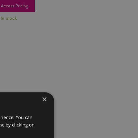
Access Pricing
 In stock
×
erience. You can
e by clicking on