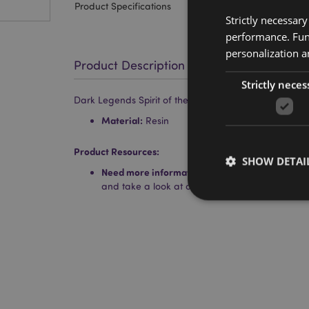
Product Specifications
Strictly necessar
performance. Func
personalization a
Product Description
Strictly neces
Dark Legends Spirit of the Sky Dragon
Material:
Resin
Product Resources:
SHOW DETAI
Need more information about buying from Puc
and take a look at our
information guide.
Strictly necessary co
used properly without
Name