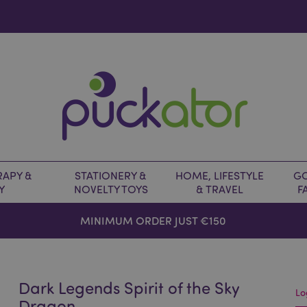
APY &
STATIONERY &
HOME, LIFESTYLE
GO
Y
NOVELTY TOYS
& TRAVEL
F
MINIMUM ORDER JUST €150
Dark Legends Spirit of the Sky
Lo
Dragon