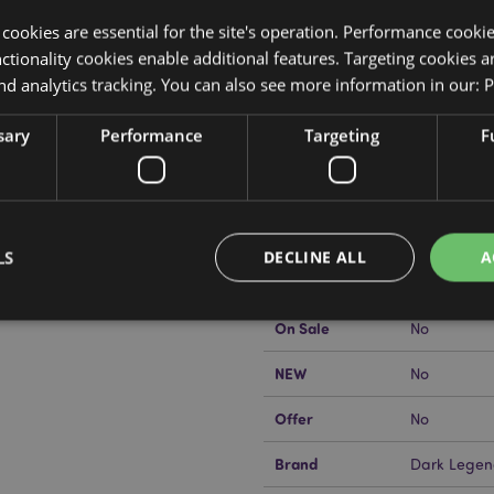
y cookies are essential for the site's operation. Performance cooki
tionality cookies enable additional features. Targeting cookies a
nd analytics tracking. You can also see more information in our:
P
Product Attributes
sary
Performance
Targeting
F
More
Dimensions
Height 16.5
Information
EAN Barcode
5055071792
Carton Quantity
12
LS
DECLINE ALL
A
kator EU?
Visit our advice centre
Weight (kg)
0.578000
On Sale
No
Strictly necessary
Performance
Targeting
Functionality
NEW
No
okies allow core website functionality such as user login and account management. Th
Offer
No
 strictly necessary cookies.
Provider
/
Brand
Dark Legen
Expiration
Description
Domain