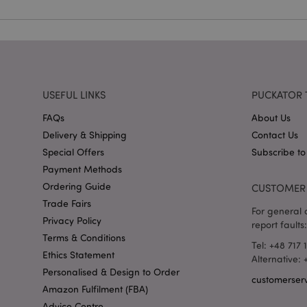
mage-cache-storag
X-Magento-Vary
USEFUL LINKS
PUCKATOR 
section_data_ids
FAQs
About Us
Delivery & Shipping
Contact Us
mage-messages
Special Offers
Subscribe to
Payment Methods
Ordering Guide
CUSTOMER 
Trade Fairs
recently_viewed_pr
For general o
Privacy Policy
report faults:
Terms & Conditions
_GRECAPTCHA
Tel: +48 717 
Ethics Statement
Alternative:
Personalised & Design to Order
customerser
form_key
Amazon Fulfilment (FBA)
Advice Centre