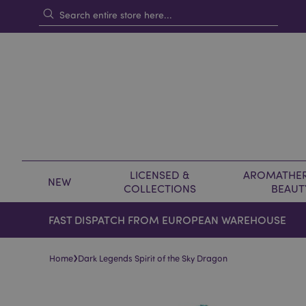
LICENSED &
AROMATHER
NEW
COLLECTIONS
BEAUT
FAST DISPATCH FROM EUROPEAN WAREHOUSE
›
Home
Dark Legends Spirit of the Sky Dragon
Skip
Skip
to
to