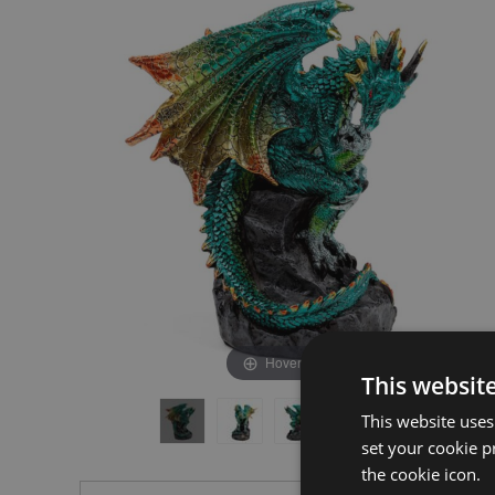
the
the
end
beginning
of
of
the
the
images
images
gallery
gallery
Hover to zoom
This websit
This website uses
set your cookie p
the cookie icon.