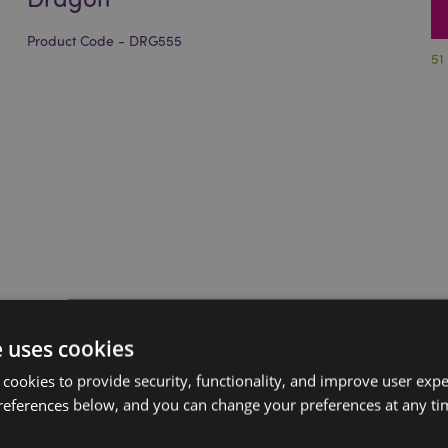
Product Code - DRG555
51
e uses cookies
 cookies to provide security, functionality, and improve user exp
references below, and you can change your preferences at any tim