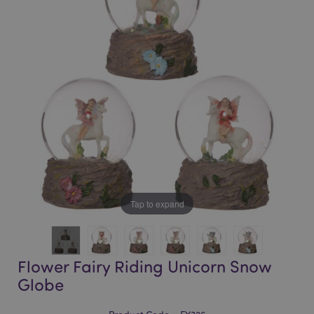
of
of
the
the
images
images
gallery
gallery
Tap to expand
Flower Fairy Riding Unicorn Snow
Globe