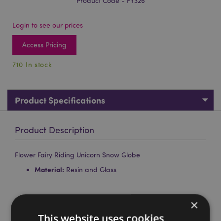
Product Code - FY326
Login to see our prices
Access Pricing
710 In stock
Product Specifications
Product Description
Flower Fairy Riding Unicorn Snow Globe
Material:
Resin and Glass
Product Attributes
×
More
This website uses cookies
Height 9cm Diameter 6cm