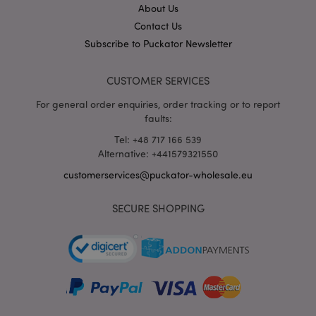
section_data_ids
1 d
Adobe Inc.
About Us
www.puckator-
Contact Us
wholesale.eu
Subscribe to Puckator Newsletter
CUSTOMER SERVICES
For general order enquiries, order tracking or to report
faults:
mage-messages
1 da
Adobe Inc.
Tel: +48 717 166 539
hou
www.puckator-
Alternative: +441579321550
wholesale.eu
customerservices@puckator-wholesale.eu
SECURE SHOPPING
recently_viewed_product_previous
1 d
Adobe Inc.
www.puckator-