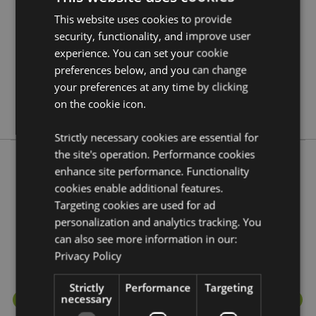
Information
5055071650390
This website uses cookies to provide
48
security, functionality, and improve user
0.274000
experience. You can set your cookie
preferences below, and you can change
No
your preferences at any time by clicking
No
on the cookie icon.
No
Strictly necessary cookies are essential for
the site's operation. Performance cookies
enhance site performance. Functionality
More from this range
cookies enable additional features.
Targeting cookies are used for ad
personalization and analytics tracking. You
can also see more information in our:
Privacy Policy
Strictly
Performance
Targeting
necessary