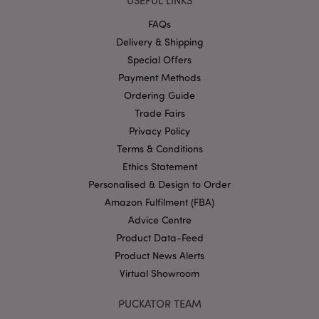
USEFUL LINKS
without strictly necessary cookies.
FAQs
Provider
/
Name
Expir
Delivery & Shipping
Domain
Special Offers
mage-cache-storage
1 d
Adobe Inc.
www.puckator-
Payment Methods
wholesale.eu
Ordering Guide
Trade Fairs
Privacy Policy
Terms & Conditions
X-Magento-Vary
1 da
Adobe Inc.
hou
www.puckator-
Ethics Statement
wholesale.eu
Personalised & Design to Order
Google
Amazon Fulfilment (FBA)
Privacy Policy
Advice Centre
Product Data-Feed
Product News Alerts
Virtual Showroom
PUCKATOR TEAM