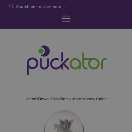
›
Home
Flower Fairy Riding Unicorn Snow Globe
Skip
Skip
to
to
the
the
end
beginning