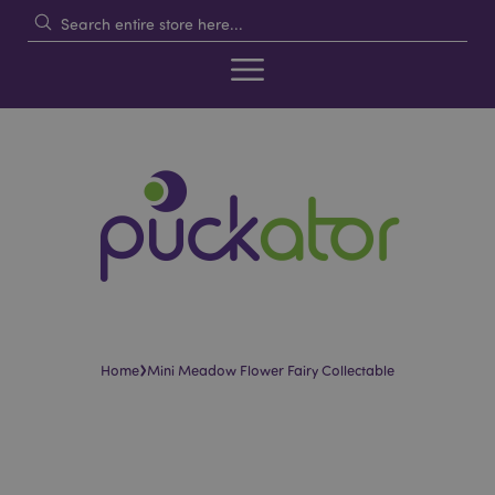
›
Home
Mini Meadow Flower Fairy Collectable
Skip
Skip
to
to
the
the
end
beginning