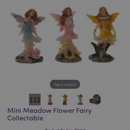
of
of
the
the
images
images
gallery
gallery
Tap to expand
Mini Meadow Flower Fairy
Collectable