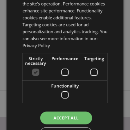
information guide.
the site's operation. Performance cookies
enhance site performance. Functionality
cookies enable additional features.
Product Attributes
Targeting cookies are used for ad
More
Height 5.5cm Width 3.5cm Depth 3cm
personalization and analytics tracking. You
Information
can also see more information in our:
5055071752537
Privacy Policy
192
0.020000
Strictly
Performance
Targeting
No
necessary
No
No
Functionality
ACCEPT ALL