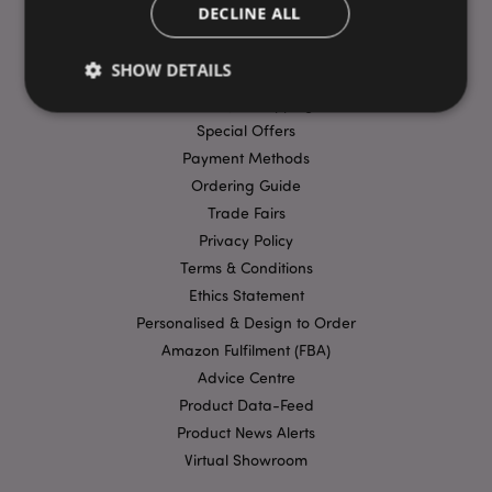
DECLINE ALL
USEFUL LINKS
SHOW DETAILS
FAQs
Delivery & Shipping
Special Offers
Strictly necessary
Payment Methods
Performance
Targeting
Ordering Guide
Functionality
Trade Fairs
Strictly necessary cookies allow core website
Privacy Policy
functionality such as user login and account
management. The website cannot be used properly
Terms & Conditions
without strictly necessary cookies.
Ethics Statement
Provider
/
Personalised & Design to Order
Name
Expir
Domain
Amazon Fulfilment (FBA)
mage-cache-storage
1 d
Adobe Inc.
Advice Centre
www.puckator-
wholesale.eu
Product Data-Feed
Product News Alerts
Virtual Showroom