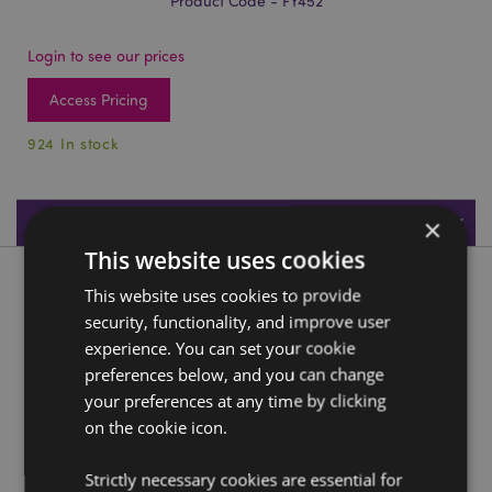
Product Code - FY452
Login to see our prices
Access Pricing
924 In stock
Product Specifications
×
This website uses cookies
Product Description
This website uses cookies to provide
security, functionality, and improve user
Mini Meadow Flower Fairy Collectable
experience. You can set your cookie
preferences below, and you can change
Material:
Resin
your preferences at any time by clicking
on the cookie icon.
Product Resources:
Need more information about buying from Puckator
Strictly necessary cookies are essential for
EU?
Visit our advice centre and take a look at our