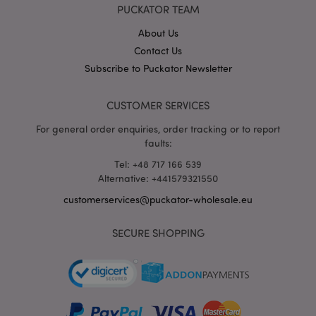
X-Magento-Vary
1 da
Adobe Inc.
PUCKATOR TEAM
hou
www.puckator-
wholesale.eu
About Us
Google
Contact Us
Privacy Policy
Subscribe to Puckator Newsletter
CUSTOMER SERVICES
For general order enquiries, order tracking or to report
faults:
Tel: +48 717 166 539
section_data_ids
1 d
Adobe Inc.
Alternative: +441579321550
www.puckator-
wholesale.eu
customerservices@puckator-wholesale.eu
SECURE SHOPPING
mage-messages
1 da
Adobe Inc.
hou
www.puckator-