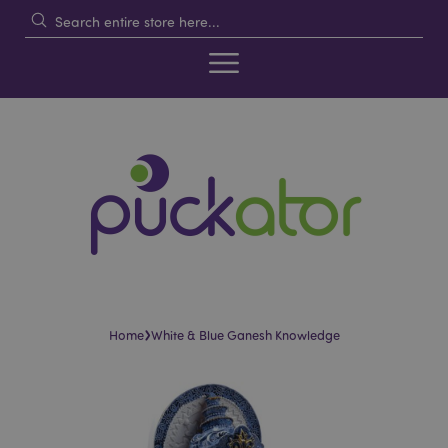
›
Home
White & Blue Ganesh Knowledge
Skip
Skip
to
to
the
the
end
beginning