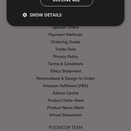
USEFUL LINKS
FAQs
SHOW DETAILS
Delivery & Shipping
Special Offers
Payment Methods
Strictly necessary
Performance
Targeting
Ordering Guide
Functionality
Trade Fairs
Privacy Policy
Strictly necessary cookies allow core website
functionality such as user login and account
Terms & Conditions
management. The website cannot be used properly
Ethics Statement
without strictly necessary cookies.
Personalised & Design to Order
Provider
/
Name
Expir
Domain
Amazon Fulfilment (FBA)
Advice Centre
mage-cache-storage
1 d
Adobe Inc.
www.puckator-
Product Data-Feed
wholesale.eu
Product News Alerts
Virtual Showroom
PUCKATOR TEAM
X-Magento-Vary
1 da
Adobe Inc.