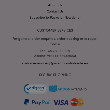
hou
www.puckator-
About Us
wholesale.eu
Contact Us
Google
Subscribe to Puckator Newsletter
Privacy Policy
CUSTOMER SERVICES
For general order enquiries, order tracking or to report
faults:
Tel: +48 717 166 539
Alternative: +441579321550
section_data_ids
1 d
Adobe Inc.
www.puckator-
customerservices@puckator-wholesale.eu
wholesale.eu
SECURE SHOPPING
mage-messages
1 da
Adobe Inc.
hou
www.puckator-
wholesale.eu