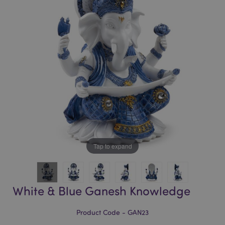
of
of
the
the
images
images
gallery
gallery
Tap to expand
White & Blue Ganesh Knowledge
Product Code - GAN23