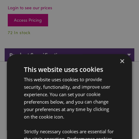
Login to see our prices
Access Pricing
72 In stock
Product Specifications
×
This website uses cookies
Product Description
This website uses cookies to provide
security, functionality, and improve user
White & Blue Ganesh Knowledge
experience. You can set your cookie
Material:
Resin
preferences below, and you can change
your preferences at any time by clicking
Product Resources:
on the cookie icon.
Need more information about buying from Puckator
EU?
Visit our advice centre and take a look at our
Strictly necessary cookies are essential for
information guide.
the site's operation. Performance cookies