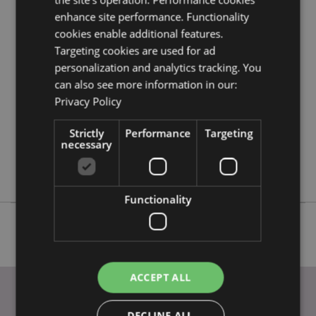
enhance site performance. Functionality
cookies enable additional features.
Product Attributes
Targeting cookies are used for ad
More
Height 21.5cm Width 15cm Depth 11.5cm
personalization and analytics tracking. You
Information
5055071792236
can also see more information in our:
8
Privacy Policy
0.935000
No
Strictly
Performance
Targeting
necessary
No
No
Functionality
ACCEPT ALL
DECLINE ALL