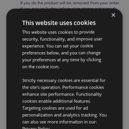
if you do the product will be removed from your order.
If you require further information please get in touch
×
with our customer service team.
Licensed Territories:
Aland Island, Albania, Andorra,
This website uses cookies
Austria, Azerbaijan, Azores (Portugal), Balearic Islands
This website uses cookies to provide
(Spain), Belarus, Belgium, Bermuda, Bosnia &
Herzegovina, Bulgaria, Canary Islands (Spain), Ceuta
security, functionality, and improve user
& Melilla, Chile, Corsica (France), Croatia, Cyprus,
experience. You can set your cookie
Czech Republic, Denmark, Estonia, Finland (Mainland),
preferences below, and you can change
France (Mainland), French Guiana, Georgia, Germany,
your preferences at any time by clicking
Gibraltar, Greece, Guadeloupe, Guernsey (Channel
on the cookie icon.
Islands), Holy See (Vatican City State), Hungary,
Iceland, Ireland, Isle of Man (United Kingdom), Italy
(Mainland), Jersey (Channel Islands), Kosovo, Latvia,
Strictly necessary cookies are essential for
Liechtenstein, Lithuania, Luxembourg, North
the site's operation. Performance cookies
Macedonia, Madeira (Portugal), Malta, Martinique,
enhance site performance. Functionality
Mayotte, Moldova, Montenegro, Netherlands, Norway,
cookies enable additional features.
Poland, Portugal (Mainland), Reunion, Romania,
Russia, Saint Martin (French Part), Serbia, Sicily (Italy),
Targeting cookies are used for ad
Slovakia, Slovenia, Spain (Mainland), Sweden,
personalization and analytics tracking. You
Switzerland, Turkey, Ukraine, United Kingdom
can also see more information in our:
(Mainland), United Kingdom (Northern Ireland,
Privacy Policy