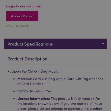
Login to see our prices
Access Pricing
5928 In stock
Product Specifications
Product Description
Pusheen the Cat Gift Bag Medium
Material:
Card Gift Bag with a Card Gift Tag attached
to Cord Handles
FSC Certification:
Yes
License Information:
This product is fully licensed for
the locations shown below. If you are outside of these
areas, please do not attempt to purchase this product,