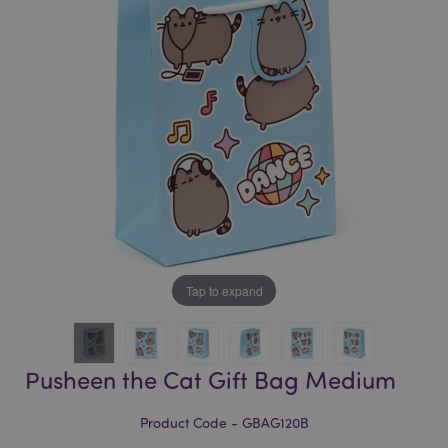
of
of
the
the
images
images
gallery
gallery
Tap to expand
Pusheen the Cat Gift Bag Medium
Product Code - GBAG120B