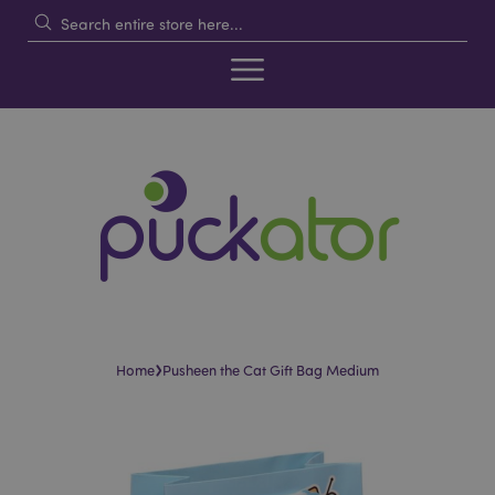
›
Home
Pusheen the Cat Gift Bag Medium
Skip
Skip
to
to
the
the
end
beginning