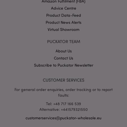
Amazon Fulfilment (FBA)
Advice Centre
Product Data-Feed
Product News Alerts
section_data_ids
1 d
Adobe Inc.
Virtual Showroom
www.puckator-
wholesale.eu
PUCKATOR TEAM
About Us
Contact Us
Subscribe to Puckator Newsletter
mage-messages
1 da
Adobe Inc.
CUSTOMER SERVICES
hou
www.puckator-
wholesale.eu
For general order enquiries, order tracking or to report
faults:
Tel: +48 717 166 539
Alternative: +441579321550
customerservices@puckator-wholesale.eu