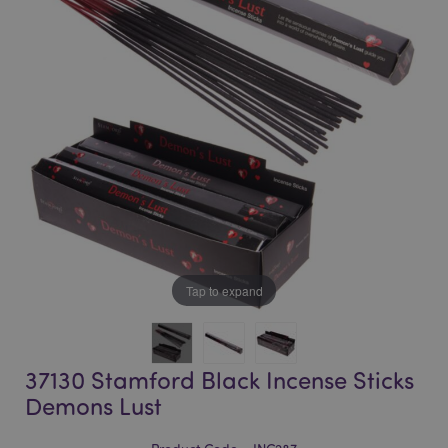
of
of
the
the
images
images
gallery
gallery
Tap to expand
37130 Stamford Black Incense Sticks
Demons Lust