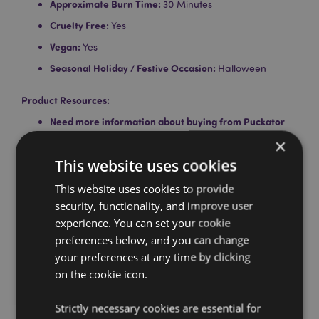
Approximate Burn Time:
30 Minutes
Cruelty Free:
Yes
Vegan:
Yes
Seasonal Holiday / Festive Occasion:
Halloween
Product Resources:
Need more information about buying from Puckator
EU?
Visit our advice centre and take a look at our
×
information guide.
This website uses cookies
This website uses cookies to provide
security, functionality, and improve user
experience. You can set your cookie
preferences below, and you can change
your preferences at any time by clicking
on the cookie icon.
Product Attributes
More
Pack Height 24cm Width 3cm Depth 3cm Stick
Strictly necessary cookies are essential for
Information
Length 23cm