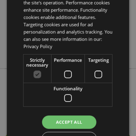
the site's operation. Performance cookies
5028691381302
enhance site performance. Functionality
288
cookies enable additional features.
0.046000
Targeting cookies are used for ad
No
personalization and analytics tracking. You
No
can also see more information in our:
Privacy Policy
No
Stamford
Strictly
Performance
Targeting
necessary
More from this range
Functionality
ACCEPT ALL