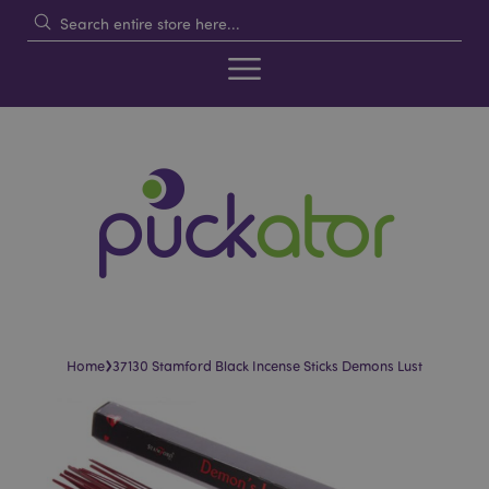
›
Home
37130 Stamford Black Incense Sticks Demons Lust
Skip
Skip
to
to
the
the
end
beginning