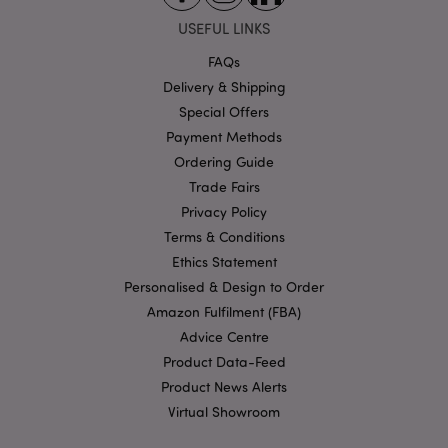
X-Magento-Vary
1 da
Adobe Inc.
hou
www.puckator-
USEFUL LINKS
wholesale.eu
FAQs
Google
Privacy Policy
Delivery & Shipping
Special Offers
Payment Methods
Ordering Guide
Trade Fairs
Privacy Policy
Terms & Conditions
section_data_ids
1 d
Adobe Inc.
www.puckator-
Ethics Statement
wholesale.eu
Personalised & Design to Order
Amazon Fulfilment (FBA)
Advice Centre
Product Data-Feed
Product News Alerts
Virtual Showroom
mage-messages
1 da
Adobe Inc.
hou
www.puckator-