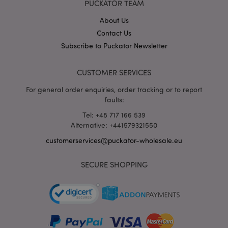
PUCKATOR TEAM
wholesale.eu
About Us
Contact Us
Subscribe to Puckator Newsletter
CUSTOMER SERVICES
For general order enquiries, order tracking or to report
faults:
recently_viewed_product_previous
1 d
Adobe Inc.
Tel: +48 717 166 539
www.puckator-
Alternative: +441579321550
wholesale.eu
customerservices@puckator-wholesale.eu
SECURE SHOPPING
_GRECAPTCHA
6 mo
Google LLC
www.google.com