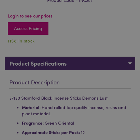
Product Code - INC287
Login to see our prices
Access Pricing
1158 In stock
Product Specifications
Product Description
37130 Stamford Black Incense Sticks Demons Lust
Material:
Hand rolled top quality incense, resins and
plant material.
Fragrance:
Green Oriental
Approximate Sticks per Pack:
12