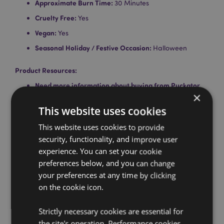
Approximate Burn Time:
30 Minutes
Cruelty Free:
Yes
Vegan:
Yes
Seasonal Holiday / Festive Occasion:
Halloween
Product Resources:
Need more information about buying from Puckator
×
EU?
Visit our advice centre and take a look at our
information guide.
This website uses cookies
This website uses cookies to provide
security, functionality, and improve user
experience. You can set your cookie
preferences below, and you can change
your preferences at any time by clicking
on the cookie icon.
Product Attributes
More
Height 3cm Width 1cm Depth 1cm
Strictly necessary cookies are essential for
Information
the site's operation. Performance cookies
5028691381777