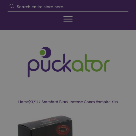
›
Home
37177 Stamford Black Incense Cones Vampire Kiss
Skip
Skip
to
to
the
the
end
beginning