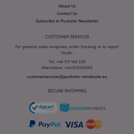
About Us
Contact Us
Subscribe to Puckator Newsletter
CUSTOMER SERVICES
For general order enquiries, order tracking or to report
faults:
Tel: +48 717 166 539
recently_viewed_product_previous
1 d
Adobe Inc.
www.puckator-
Alternative: +441579321550
wholesale.eu
customerservices@puckator-wholesale.eu
SECURE SHOPPING
_GRECAPTCHA
6 mo
Google LLC
www.google.com