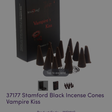
of
of
the
the
images
images
gallery
gallery
Tap to expand
37177 Stamford Black Incense Cones
Vampire Kiss