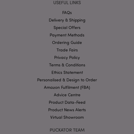
USEFUL LINKS
hou
www.puckator-
wholesale.eu
FAQs
Google
Delivery & Shipping
Privacy Policy
Special Offers
Payment Methods
Ordering Guide
Trade Fairs
Privacy Policy
Terms & Conditions
section_data_ids
1 d
Adobe Inc.
Ethics Statement
www.puckator-
wholesale.eu
Personalised & Design to Order
Amazon Fulfilment (FBA)
Advice Centre
Product Data-Feed
Product News Alerts
Virtual Showroom
mage-messages
1 da
Adobe Inc.
hou
PUCKATOR TEAM
www.puckator-
wholesale.eu