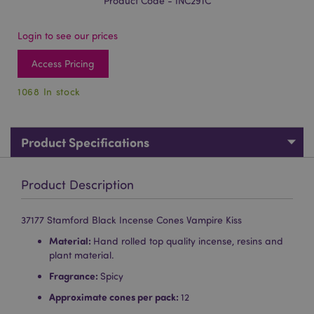
Product Code - INC291C
Login to see our prices
Access Pricing
1068 In stock
Product Specifications
Product Description
37177 Stamford Black Incense Cones Vampire Kiss
Material:
Hand rolled top quality incense, resins and
plant material.
Fragrance:
Spicy
Approximate cones per pack:
12