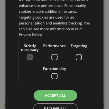
enhance site performance. Functionality
288
cookies enable additional features.
0.044000
Targeting cookies are used for ad
No
personalization and analytics tracking. You
No
can also see more information in our:
No
Privacy Policy
Stamford
Strictly
Performance
Targeting
necessary
More from this range
Functionality
ACCEPT ALL
DECLINE ALL