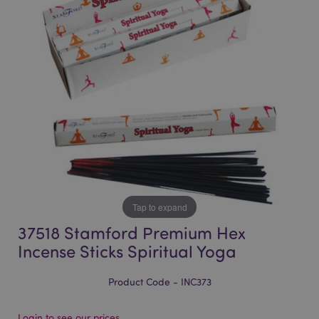
of
of
the
the
images
images
gallery
gallery
Tap to expand
37518 Stamford Premium Hex
Incense Sticks Spiritual Yoga
Product Code - INC373
Login to see our prices