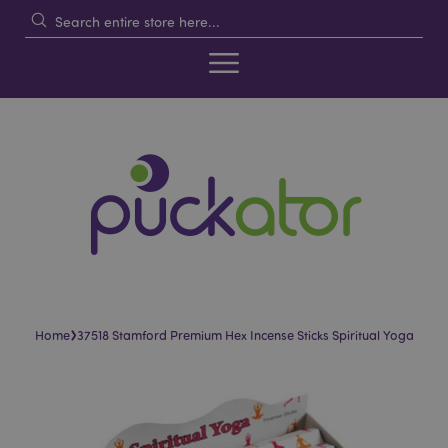
›
Home
37518 Stamford Premium Hex Incense Sticks Spiritual Yoga
Skip
Skip
to
to
the
the
end
beginning