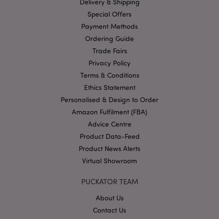
Delivery & Shipping
Google
Special Offers
Privacy Policy
Payment Methods
Ordering Guide
Trade Fairs
Privacy Policy
Terms & Conditions
Ethics Statement
Personalised & Design to Order
section_data_ids
1 d
Adobe Inc.
www.puckator-
Amazon Fulfilment (FBA)
wholesale.eu
Advice Centre
Product Data-Feed
Product News Alerts
Virtual Showroom
PUCKATOR TEAM
mage-messages
1 da
Adobe Inc.
hou
www.puckator-
About Us
wholesale.eu
Contact Us