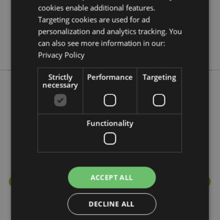
cookies enable additional features.
No
Targeting cookies are used for ad
No
personalization and analytics tracking. You
No
can also see more information in our:
Stamford
Privacy Policy
Strictly
Performance
Targeting
necessary
More from this range
Functionality
ACCEPT ALL
DECLINE ALL