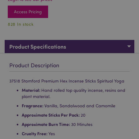
Access Pricing
828 In stock
Product Specifications
Product Description
37518 Stamford Premium Hex Incense Sticks Spiritual Yoga
Material:
Hand rolled top quality incense, resins and
plant material.
Fragrance:
Vanilla, Sandalwood and Camomile
Approximate Sticks Per Pack:
20
Approximate Burn Time:
30 Minutes
Cruelty Free:
Yes