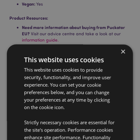
Vegan:
Yes
Product Resources:
Need more information about buying from Puckator
EU?
Visit our advice centre and take a look at our
information guide.
×
This website uses cookies
This website uses cookies to provide
security, functionality, and improve user
experience. You can set your cookie
preferences below, and you can change
Product Attributes
your preferences at any time by clicking
More
Pack Height 24cm Width 3cm Depth 3cm Stick
on the cookie icon.
Information
Length 23cm
5028691385188
Strictly necessary cookies are essential for
288
the site's operation. Performance cookies
0.054000
enhance site performance. Functionality