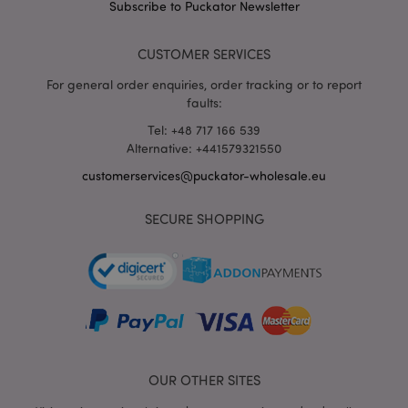
Subscribe to Puckator Newsletter
CUSTOMER SERVICES
For general order enquiries, order tracking or to report
faults:
Tel: +48 717 166 539
Alternative: +441579321550
recently_viewed_product_previous
1 d
Adobe Inc.
customerservices@puckator-wholesale.eu
www.puckator-
wholesale.eu
SECURE SHOPPING
_GRECAPTCHA
6 mo
Google LLC
www.google.com
OUR OTHER SITES
form_key
1 da
Adobe Inc.