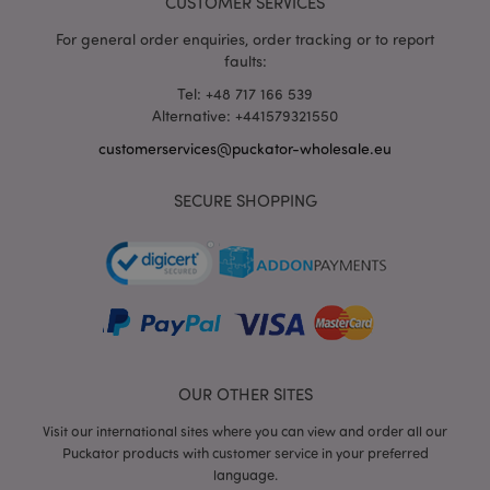
CUSTOMER SERVICES
For general order enquiries, order tracking or to report
faults:
Tel: +48 717 166 539
Alternative: +441579321550
mage-messages
1 da
customerservices@puckator-wholesale.eu
Adobe Inc.
hou
www.puckator-
wholesale.eu
SECURE SHOPPING
OUR OTHER SITES
recently_viewed_product_previous
1 d
Adobe Inc.
www.puckator-
Visit our international sites where you can view and order all our
wholesale.eu
Puckator products with customer service in your preferred
language.