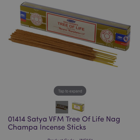
of
of
the
the
images
images
gallery
gallery
Tap to expand
01414 Satya VFM Tree Of Life Nag
Champa Incense Sticks