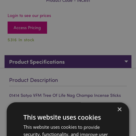
Product Code - INC651
Login to see our prices
Access Pricing
5316 In stock
Product Specifications
Product Description
01414 Satya VFM Tree Of Life Nag Champa Incense Sticks
Material:
Hand rolled top quality incense, resins and
×
plant material.
This website uses cookies
Approximate Sticks per Pack:
12
This website uses cookies to provide
Approximate Burn Time:
30 Minutes
security, functionality, and improve user