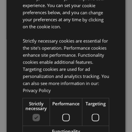
Cruelty Free:
Yes
experience. You can set your cookie
Vegan:
Yes
preferences below, and you can change
your preferences at any time by clicking
Product Resources:
on the cookie icon.
Need more information about buying from Puckator
EU?
Visit our advice centre and take a look at our
Strictly necessary cookies are essential for
information guide.
the site's operation. Performance cookies
enhance site performance. Functionality
cookies enable additional features.
Targeting cookies are used for ad
personalization and analytics tracking. You
can also see more information in our:
Privacy Policy
Product Attributes
Strictly
Performance
Targeting
More
Pack Height 22cm Width 4cm Depth 2cm Stick
necessary
Information
Length 20cm
8904234402611
360
Functionality