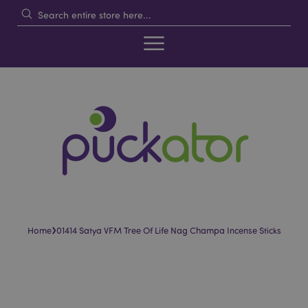
›
Home
01414 Satya VFM Tree Of Life Nag Champa Incense Sticks
Skip
Skip
to
to
the
the
end
beginning