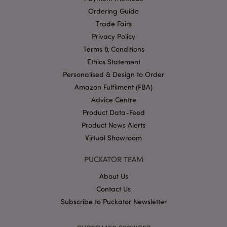
Domain
Ordering Guide
mage-cache-storage
1 d
Adobe Inc.
Trade Fairs
www.puckator-
wholesale.eu
Privacy Policy
Terms & Conditions
Ethics Statement
Personalised & Design to Order
X-Magento-Vary
1 da
Adobe Inc.
Amazon Fulfilment (FBA)
hou
www.puckator-
wholesale.eu
Advice Centre
Google
Product Data-Feed
Privacy Policy
Product News Alerts
Virtual Showroom
PUCKATOR TEAM
About Us
Contact Us
Subscribe to Puckator Newsletter
section_data_ids
1 d
Adobe Inc.
www.puckator-
wholesale.eu