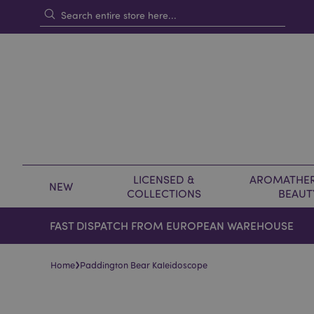
LICENSED &
AROMATHER
NEW
COLLECTIONS
BEAUT
FAST DISPATCH FROM EUROPEAN WAREHOUSE
›
Home
Paddington Bear Kaleidoscope
Skip
Skip
to
to