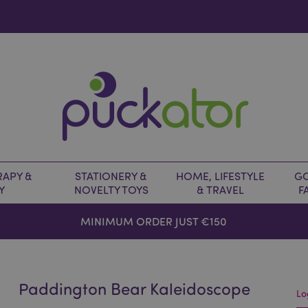
APY &
STATIONERY &
HOME, LIFESTYLE
GO
Y
NOVELTY TOYS
& TRAVEL
F
MINIMUM ORDER JUST €150
Paddington Bear Kaleidoscope
Lo