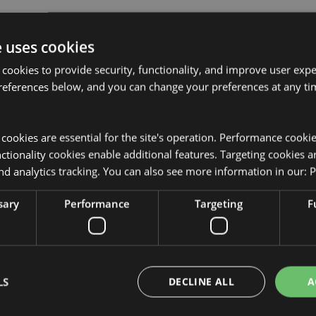
e uses cookies
 cookies to provide security, functionality, and improve user exp
references below, and you can change your preferences at any tim
Product Attributes
More
Dimensions
Height 19c
Information
y cookies are essential for the site's operation. Performance cooki
tionality cookies enable additional features. Targeting cookies a
EAN Barcode
5055071511
nd analytics tracking. You can also see more information in our:
P
Carton Quantity
192
sary
Performance
Targeting
F
Weight (kg)
0.067000
sed for the locations shown below.
On Sale
No
t attempt to purchase this
from your order. If you require
NEW
No
LS
DECLINE ALL
A
r customer service team.
tria, Azores (Portugal), Balearic
Offer
No
erzegovina, Bulgaria, Canary