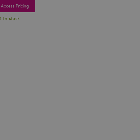
Access Pricing
4 In stock