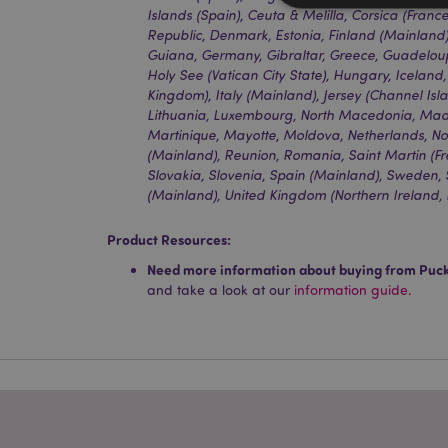
Islands (Spain), Ceuta & Melilla, Corsica (Franc
Republic, Denmark, Estonia, Finland (Mainland)
Guiana, Germany, Gibraltar, Greece, Guadeloup
Holy See (Vatican City State), Hungary, Iceland,
Strictly necessary co
Kingdom), Italy (Mainland), Jersey (Channel Islan
used properly without
Lithuania, Luxembourg, North Macedonia, Made
Martinique, Mayotte, Moldova, Netherlands, No
Name
(Mainland), Reunion, Romania, Saint Martin (Frenc
Slovakia, Slovenia, Spain (Mainland), Sweden,
mage-cache-storag
(Mainland), United Kingdom (Northern Ireland, 
X-Magento-Vary
Product Resources:
Need more information about buying from Puc
and take a look at our
information guide.
section_data_ids
mage-messages