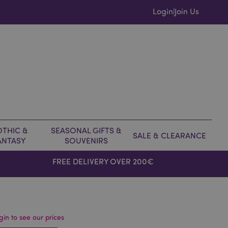
Login
Join Us
|
THIC &
SEASONAL GIFTS &
SALE & CLEARANCE
ANTASY
SOUVENIRS
FREE DELIVERY OVER 200€
gin to see our prices