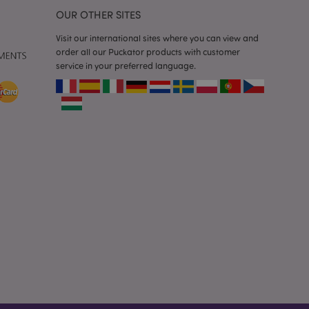
 previously viewed
OUR OTHER SITES
Visit our international sites where you can view and
ssary cookie
order all our Puckator products with customer
for the purpose of
service in your preferred language.
e content caching on
 faster.
sly compared
e content caching on
 faster.
 viewed products for
 compared products.
t data related to
roducts.