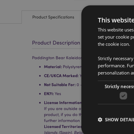
Product Specifications
This websit
This website uses
set your cookie p
Product Description
the cookie icon.
Strictly necessar
Paddington Bear Kaleidoscope
performance. Func
Material:
Polystyrene, Acrylic, Card and Paper
personalization a
CE/UKCA Marked:
Yes
Not Suitable For:
0 - 3 Years
Strictly neces
EN71:
Yes
License Information:
This product is fully licen
If you are outside of these areas, please do no
product, if you do the product will be removed 
SHOW DETAI
further information please get in touch with ou
Licensed Territories:
Aland Island, Albania, Aus
Islands (Spain), Belgium, Bermuda, Bosnia & H