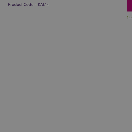
Product Code - KAL14
14