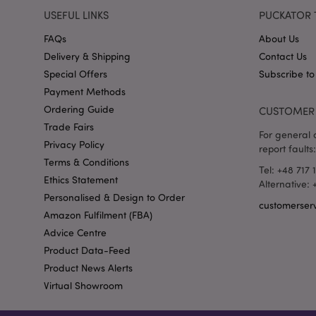
recently_viewed_pr
USEFUL LINKS
PUCKATOR 
FAQs
About Us
_GRECAPTCHA
Delivery & Shipping
Contact Us
Special Offers
Subscribe to
Payment Methods
form_key
Ordering Guide
CUSTOMER 
Trade Fairs
recently_compared
For general o
Privacy Policy
report faults:
Terms & Conditions
Tel: +48 717 
mage-cache-storage
Ethics Statement
invalidation
Alternative:
Personalised & Design to Order
customerser
recently_viewed_pr
Amazon Fulfilment (FBA)
Advice Centre
Product Data-Feed
recently_compared
Product News Alerts
Virtual Showroom
product_data_stora