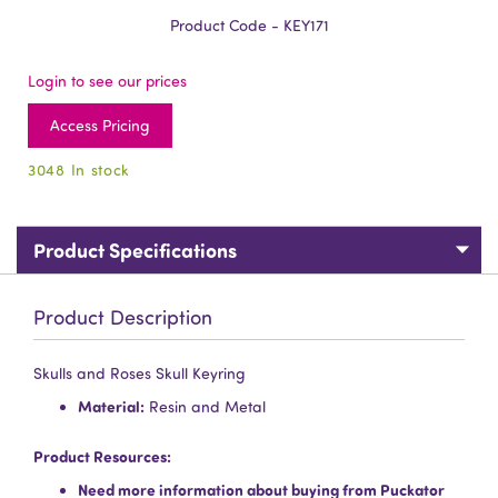
Product Code - KEY171
Login to see our prices
Access Pricing
3048 In stock
Product Specifications
Product Description
Skulls and Roses Skull Keyring
Material:
Resin and Metal
Product Resources:
Need more information about buying from Puckator