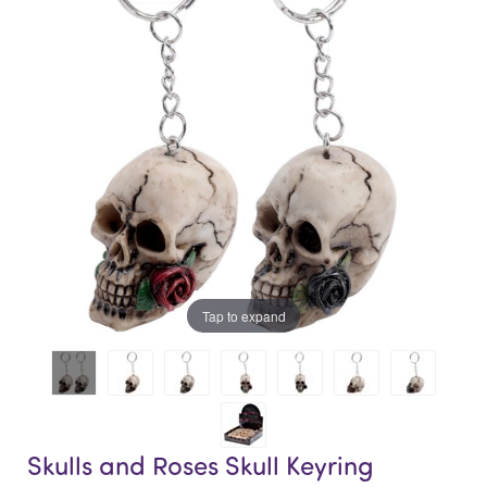
of
of
the
the
images
images
gallery
gallery
Tap to expand
Skulls and Roses Skull Keyring