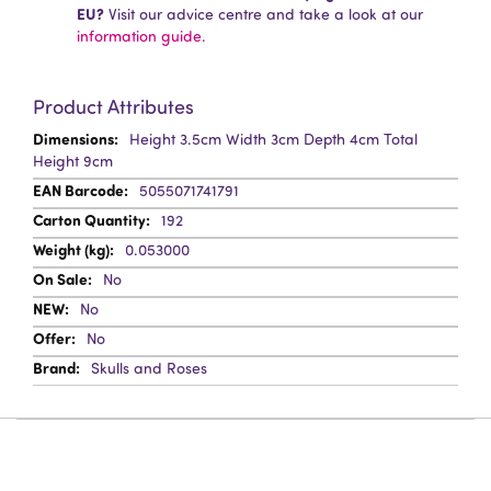
EU?
Visit our advice centre and take a look at our
information guide.
Product Attributes
More
Height 3.5cm Width 3cm Depth 4cm Total
Information
Height 9cm
5055071741791
192
0.053000
No
No
No
Skulls and Roses