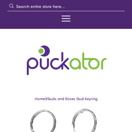
›
Home
Skulls and Roses Skull Keyring
Skip
Skip
to
to
the
the
end
beginning