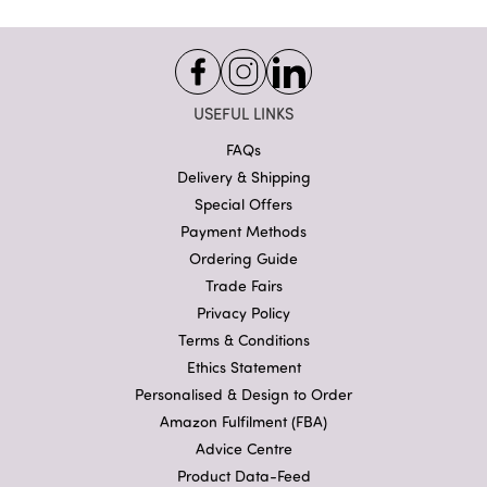
USEFUL LINKS
FAQs
Delivery & Shipping
Special Offers
Payment Methods
Ordering Guide
Trade Fairs
Privacy Policy
Terms & Conditions
Ethics Statement
Personalised & Design to Order
Amazon Fulfilment (FBA)
Advice Centre
Product Data-Feed