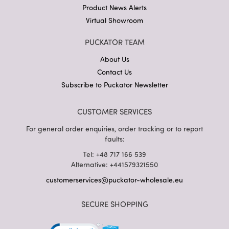
Product News Alerts
Virtual Showroom
PUCKATOR TEAM
About Us
Contact Us
Subscribe to Puckator Newsletter
CUSTOMER SERVICES
For general order enquiries, order tracking or to report
faults:
Tel: +48 717 166 539
Alternative: +441579321550
customerservices@puckator-wholesale.eu
SECURE SHOPPING