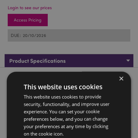
Login to see our prices
Access Pricing
DUE: 20/10/2026
Product Specifications
×
Product Description
This website uses cookies
Asterix PVC Keyring Asterix
This website uses cookies to provide
security, functionality, and improve user
Material:
PVC and Metal
experience. You can set your cookie
License Information:
This product is fully licensed and
preferences below, and you can change
can be sold worldwide.
your preferences at any time by clicking
Product Resources:
on the cookie icon.