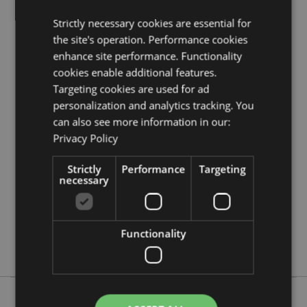
Need more information about buying from Puckator
Strictly necessary cookies are essential for
EU?
Visit our advice centre and take a look at our
information guide.
the site's operation. Performance cookies
enhance site performance. Functionality
cookies enable additional features.
Product Attributes
Targeting cookies are used for ad
More
Height 7.5cm Width 4cm Depth 0.5cm Total
personalization and analytics tracking. You
Information
Height 10cm
can also see more information in our:
5055071763441
Privacy Policy
384
Strictly
Performance
Targeting
0.018000
necessary
No
No
No
Functionality
Asterix & Obelix