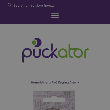
›
Home
Asterix PVC Keyring Asterix
Skip
Skip
to
to
the
the
end
beginning