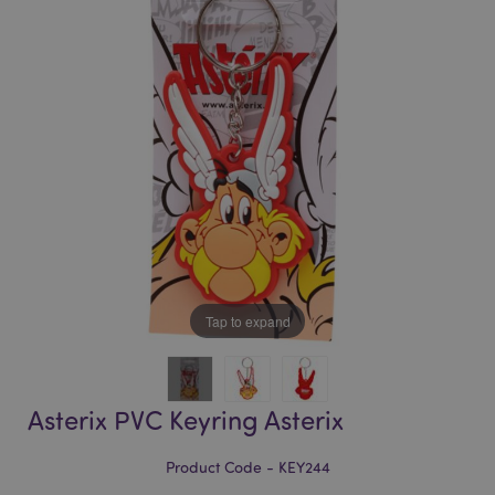
of
of
the
the
images
images
gallery
gallery
Tap to expand
Asterix PVC Keyring Asterix
Product Code - KEY244