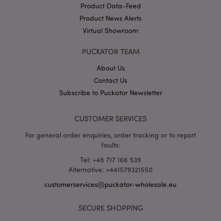
Product Data-Feed
Product News Alerts
X-Magento-Vary
1 da
Adobe Inc.
Virtual Showroom
hou
www.puckator-
wholesale.eu
PUCKATOR TEAM
Google
Privacy Policy
About Us
Contact Us
Subscribe to Puckator Newsletter
CUSTOMER SERVICES
For general order enquiries, order tracking or to report
faults:
section_data_ids
1 d
Adobe Inc.
www.puckator-
Tel: +48 717 166 539
wholesale.eu
Alternative: +441579321550
customerservices@puckator-wholesale.eu
SECURE SHOPPING