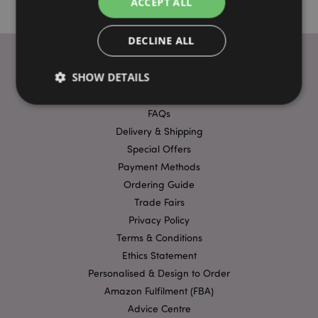
ACCEPT ALL
DECLINE ALL
SHOW DETAILS
USEFUL LINKS
FAQs
Delivery & Shipping
Strictly necessary
Performance
Targeting
Special Offers
Functionality
Payment Methods
Strictly necessary cookies allow core website
Ordering Guide
functionality such as user login and account
Trade Fairs
management. The website cannot be used properly
without strictly necessary cookies.
Privacy Policy
Provider
/
Terms & Conditions
Name
Expir
Domain
Ethics Statement
mage-cache-storage
1 d
Adobe Inc.
Personalised & Design to Order
www.puckator-
wholesale.eu
Amazon Fulfilment (FBA)
Advice Centre