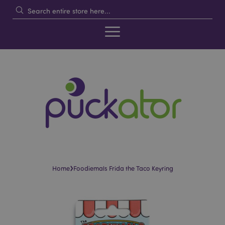
›
Home
Foodiemals Frida the Taco Keyring
Skip
Skip
to
to
the
the
end
beginning