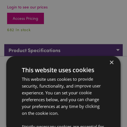
Login to see our prices
Access Pricing
682 In stock
Product Specifications
×
Product Description
This website uses cookies
This website uses cookies to provide
Foodiemals Frida the Taco Keyring
security, functionality, and improve user
Material:
Resin and Metal
experience. You can set your cookie
preferences below, and you can change
Product Resources:
your preferences at any time by clicking
Need more information about buying from Puckator
on the cookie icon.
EU?
Visit our advice centre and take a look at our
information guide.
Strictly necessary cookies are essential for