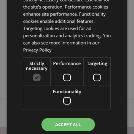
the site's operation. Performance cookies
enhance site performance. Functionality
Product Attributes
cookies enable additional features.
More
Height 1.5cm Width 2.5cm Depth 1cm Total
Targeting cookies are used for ad
Information
Length 7.5cm
personalization and analytics tracking. You
5055071505980
can also see more information in our:
144
Privacy Policy
0.021000
No
Strictly
Performance
Targeting
necessary
No
No
Foodiemals
Functionality
ACCEPT ALL