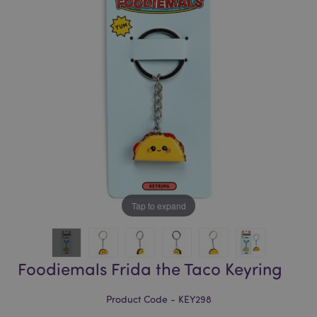
of
of
the
the
images
images
gallery
gallery
Tap to expand
Foodiemals Frida the Taco Keyring
Product Code - KEY298