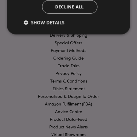
DECLINE ALL
USEFUL LINKS
SHOW DETAILS
FAQs
Delivery & Shipping
Special Offers
Strictly necessary
Performance
Targeting
Payment Methods
Functionality
Ordering Guide
Trade Fairs
Strictly necessary cookies allow core website
functionality such as user login and account
Privacy Policy
management. The website cannot be used properly
Terms & Conditions
without strictly necessary cookies.
Ethics Statement
Provider
/
Name
Expir
Domain
Personalised & Design to Order
Amazon Fulfilment (FBA)
mage-cache-storage
1 d
Adobe Inc.
www.puckator-
Advice Centre
wholesale.eu
Product Data-Feed
Product News Alerts
Virtual Showroom