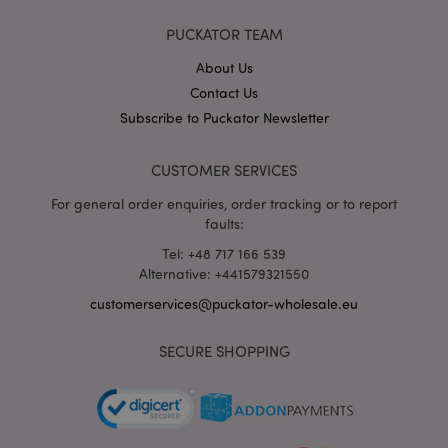
X-Magento-Vary
1 da
Adobe Inc.
PUCKATOR TEAM
hou
www.puckator-
wholesale.eu
About Us
Google
Contact Us
Privacy Policy
Subscribe to Puckator Newsletter
CUSTOMER SERVICES
For general order enquiries, order tracking or to report
faults:
Tel: +48 717 166 539
section_data_ids
1 d
Adobe Inc.
Alternative: +441579321550
www.puckator-
wholesale.eu
customerservices@puckator-wholesale.eu
SECURE SHOPPING
mage-messages
1 da
Adobe Inc.