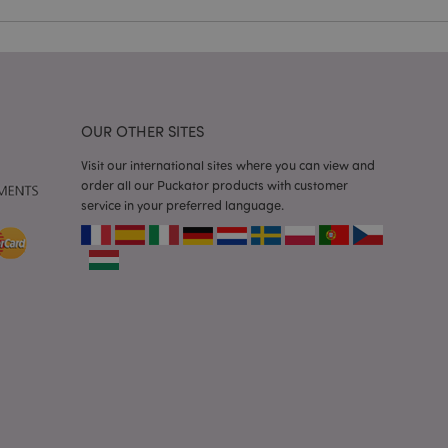
ssages. The message
 it is shown to the
 previously viewed
ssary cookie
OUR OTHER SITES
for the purpose of
Visit our international sites where you can view and
e content caching on
order all our Puckator products with customer
 faster.
service in your preferred language.
sly compared
e content caching on
 faster.
 viewed products for
 compared products.