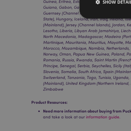
SHOW DETAI
Guinea, Eritrea, Estonia, Ethiopia, Finland (Mai
Guiana, Gabon, Gambia, Germany, Ghana, Gibr
Guernsey (Channel Islands), Guinea, Guinea-Bis
State), Hungary, Iceland, Iran, Iraq, Ireland, Is
(Mainland), Jersey (Channel Islands), Jordan, K
Lesotho, Liberia, Libyan Arab Jamahiriya, Liech
North Macedonia, Madagascar, Madeira (Portug
Strictly necessary co
Martinique, Mauritania, Mauritius, Mayotte, 
used properly without
Morocco, Mozambique, Namibia, Netherlands, N
Norway, Oman, Papua New Guinea, Poland, Por
Name
Romania, Russia, Rwanda, Saint Martin (Frenc
Principe, Senegal, Serbia, Seychelles, Sicily (Ita
mage-cache-storag
Slovenia, Somalia, South Africa, Spain (Mainl
Switzerland, Tanzania, Togo, Tunisia, Uganda,
(Mainland), United Kingdom (Northern Ireland, 
X-Magento-Vary
Zimbabwe
Product Resources:
section_data_ids
Need more information about buying from Puc
and take a look at our
information guide.
mage-messages