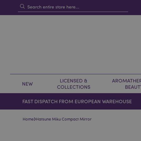
LICENSED &
AROMATHER
NEW
COLLECTIONS
BEAUT
FAST DISPATCH FROM EUROPEAN WAREHOUSE
›
Home
Hatsune Miku Compact Mirror
Skip
Skip
to
to