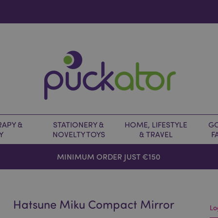
APY &
STATIONERY &
HOME, LIFESTYLE
GO
Y
NOVELTY TOYS
& TRAVEL
F
MINIMUM ORDER JUST €150
Hatsune Miku Compact Mirror
Lo