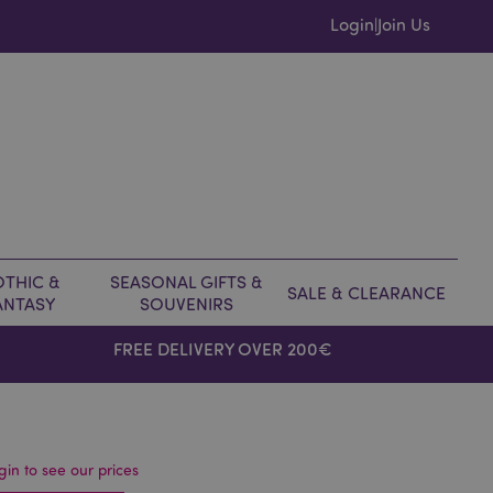
Login
Join Us
|
THIC &
SEASONAL GIFTS &
SALE & CLEARANCE
ANTASY
SOUVENIRS
FREE DELIVERY OVER 200€
gin to see our prices