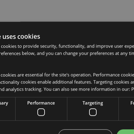
e uses cookies
Product Attributes
 cookies to provide security, functionality, and improve user exp
More
references below, and you can change your preferences at any tim
Dimensions
Height 7cm
Information
EAN Barcode
5055071510
y cookies are essential for the site's operation. Performance cooki
sed for the locations shown below.
Carton Quantity
240
tionality cookies enable additional features. Targeting cookies a
t attempt to purchase this
from your order. If you require
nd analytics tracking. You can also see more information in our:
P
Weight (kg)
0.052000
r customer service team.
eria, Andorra, Angola, Australia,
sary
Performance
Targeting
F
On Sale
No
lands (Spain), Belarus, Belgium,
na, Bulgaria, Burkina Faso,
NEW
No
pain), Cape Verde, Central
os, Congo, Corsica (France), Cote
Offer
No
rk, Djibouti, Egypt, Equatorial