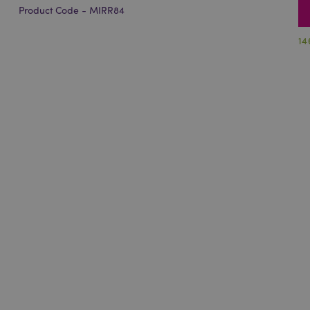
Product Code - MIRR84
14