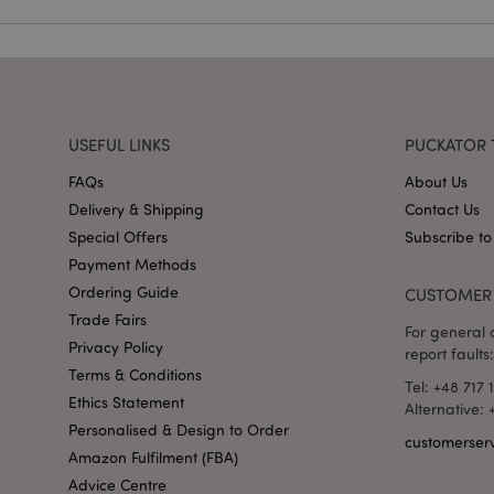
recently_viewed_pr
_GRECAPTCHA
USEFUL LINKS
PUCKATOR 
FAQs
About Us
form_key
Delivery & Shipping
Contact Us
Special Offers
Subscribe to
Payment Methods
recently_compared
Ordering Guide
CUSTOMER 
Trade Fairs
For general o
mage-cache-storage
Privacy Policy
invalidation
report faults:
Terms & Conditions
Tel: +48 717 
recently_viewed_pr
Ethics Statement
Alternative:
Personalised & Design to Order
customerser
Amazon Fulfilment (FBA)
recently_compared
Advice Centre