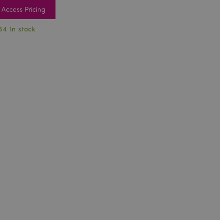
Access Pricing
64 In stock