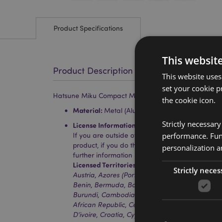
Product Specifications
This websit
Product Description
This website uses
set your cookie p
Hatsune Miku Compact Mirror
the cookie icon.
Material:
Metal (Aluminium) and Glass
Strictly necessar
License Information:
This product is fully licen
performance. Func
If you are outside of these areas, please do no
product, if you do the product will be removed 
personalization a
further information please get in touch with ou
Licensed Territories:
Aland Island, Albania, Alg
Strictly neces
Austria, Azores (Portugal), Bahrain, Balearic Is
Benin, Bermuda, Bosnia & Herzegovina, Botswa
Burundi, Cambodia, Canada, Canary Islands (S
African Republic, Ceuta & Melilla, Chad, Comor
D'ivoire, Croatia, Cyprus, Czech Republic, Denma