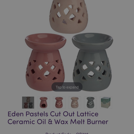
of
of
the
the
images
images
gallery
gallery
Tap to expand
Eden Pastels Cut Out Lattice
Ceramic Oil & Wax Melt Burner