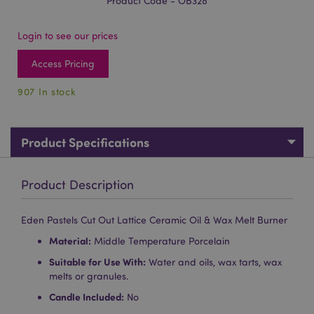
Product Code - OB328
Login to see our prices
Access Pricing
907 In stock
Product Specifications
Product Description
Eden Pastels Cut Out Lattice Ceramic Oil & Wax Melt Burner
Material:
Middle Temperature Porcelain
Suitable for Use With:
Water and oils, wax tarts, wax
melts or granules.
Candle Included:
No