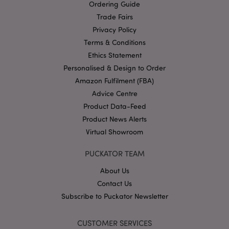
Ordering Guide
Privacy Policy
Trade Fairs
Privacy Policy
Terms & Conditions
Ethics Statement
Personalised & Design to Order
Amazon Fulfilment (FBA)
section_data_ids
1 d
Adobe Inc.
Advice Centre
www.puckator-
wholesale.eu
Product Data-Feed
Product News Alerts
Virtual Showroom
PUCKATOR TEAM
About Us
mage-messages
1 da
Adobe Inc.
Contact Us
hou
www.puckator-
wholesale.eu
Subscribe to Puckator Newsletter
CUSTOMER SERVICES