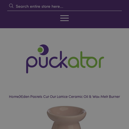
›
Home
Eden Pastels Cut Out Lattice Ceramic Oil & Wax Melt Burner
Skip
Skip
to
to
the
the
end
beginning