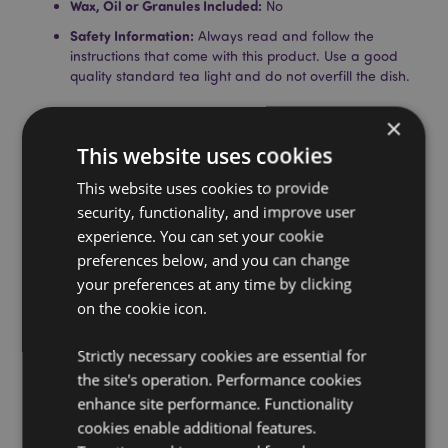
Wax, Oil or Granules Included:
No
Safety Information:
Always read and follow the
instructions that come with this product. Use a good
quality standard tea light and do not overfill the dish.
Product Resources:
×
Need more information about buying from Puckator
This website uses cookies
EU?
Visit our advice centre and take a look at our
This website uses cookies to provide
information guide.
security, functionality, and improve user
experience. You can set your cookie
Product Attributes
preferences below, and you can change
your preferences at any time by clicking
More
Height 12cm Width 9.5cm Depth 9.5cm
Information
on the cookie icon.
5055071762161
36
Strictly necessary cookies are essential for
0.386000
the site's operation. Performance cookies
No
enhance site performance. Functionality
No
cookies enable additional features.
No