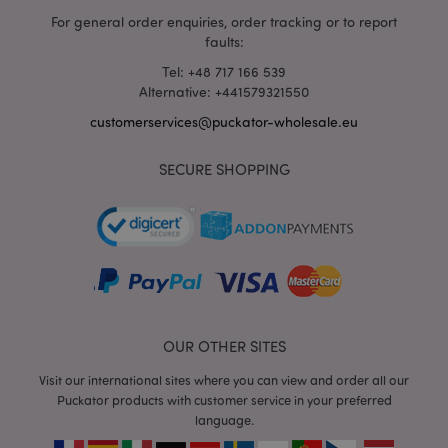
For general order enquiries, order tracking or to report
faults:
Tel: +48 717 166 539
Alternative: +441579321550
customerservices@puckator-wholesale.eu
recently_viewed_product_previous
1 d
Adobe Inc.
www.puckator-
SECURE SHOPPING
wholesale.eu
_GRECAPTCHA
6 mo
Google LLC
www.google.com
OUR OTHER SITES
Visit our international sites where you can view and order all our
Puckator products with customer service in your preferred
form_key
1 da
Adobe Inc.
language.
hou
.www.puckator-
wholesale.eu