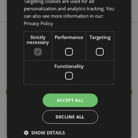
Targeting cookies are used for ad
Eden
personalization and analytics tracking. You
can also see more information in our:
Privacy Policy
Strictly
Performance
Targeting
More from this range
necessary
Functionality
ACCEPT ALL
DECLINE ALL
SHOW DETAILS