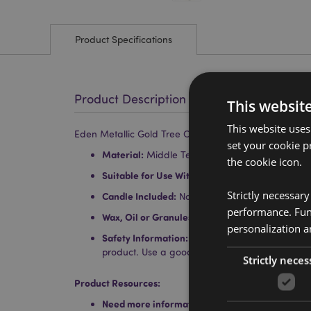
Product Specifications
Product Description
This websit
This website uses
Eden Metallic Gold Tree Ceramic Oil & Wax Melt Burn
set your cookie p
Material:
Middle Temperature Porcelain
the cookie icon.
Suitable for Use With:
Water and oils, wax tarts
Strictly necessar
Candle Included:
No
performance. Func
Wax, Oil or Granules Included:
No
personalization a
Safety Information:
Always read and follow the 
product. Use a good quality standard tea light a
Strictly neces
Product Resources:
Need more information about buying from Puc