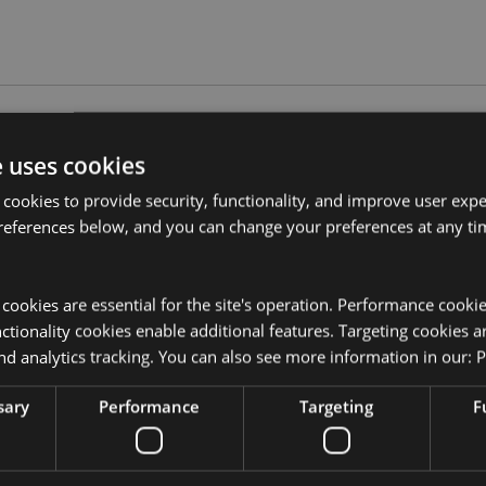
Product Attributes
e uses cookies
More
Dimensions
Height 11.
 cookies to provide security, functionality, and improve user exp
Information
er
references below, and you can change your preferences at any tim
EAN Barcode
5055071762
, wax melts or granules.
Carton Quantity
48
y cookies are essential for the site's operation. Performance cooki
tionality cookies enable additional features. Targeting cookies a
Weight (kg)
0.365000
nd analytics tracking. You can also see more information in our:
P
instructions that come with this
On Sale
No
nd do not overfill the dish.
sary
Performance
Targeting
F
NEW
No
Offer
No
kator EU?
Visit our advice centre