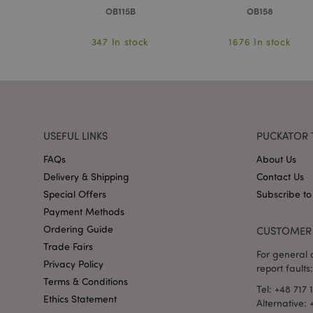
OB115B
OB158
mage-messages
ock
347 In stock
1676 In stock
recently_viewed_pr
_GRECAPTCHA
USEFUL LINKS
PUCKATOR 
form_key
FAQs
About Us
Delivery & Shipping
Contact Us
recently_compared
Special Offers
Subscribe to
Payment Methods
Ordering Guide
CUSTOMER 
mage-cache-storage
invalidation
Trade Fairs
For general o
Privacy Policy
report faults:
recently_viewed_pr
Terms & Conditions
Tel: +48 717 
Ethics Statement
Alternative: