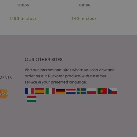
OB185
OB186
 notifications that
 the cookie consent
ssages. The message
 it is shown to the
1480 In stock
140 In stock
10
 previously viewed
ssary cookie
for the purpose of
OUR OTHER SITES
e content caching on
Visit our international sites where you can view and
 faster.
order all our Puckator products with customer
service in your preferred language.
sly compared
e content caching on
 faster.
 viewed products for