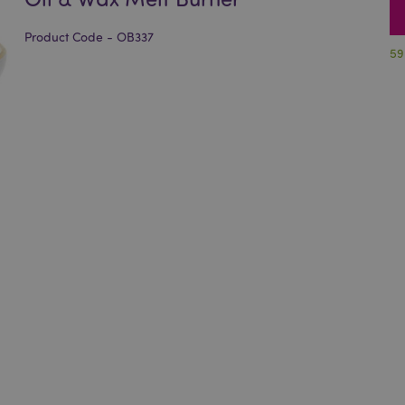
Product Code - OB337
59