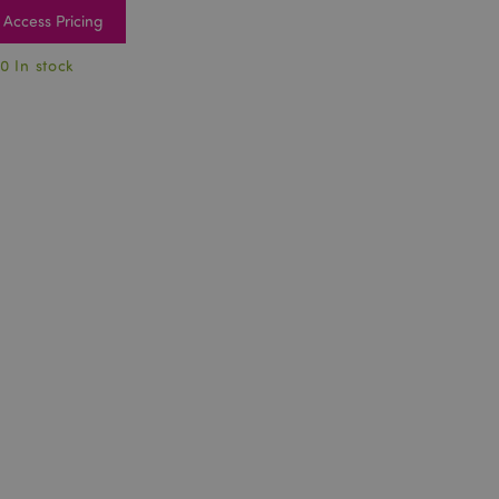
Access Pricing
0 In stock