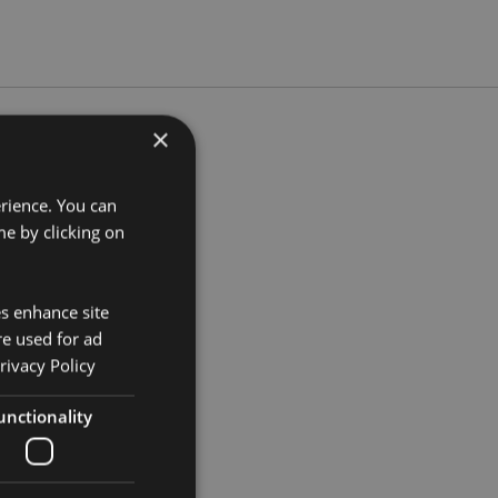
×
5cm Width 9cm Depth 9cm
erience. You can
e by clicking on
253
es enhance site
re used for ad
rivacy Policy
unctionality