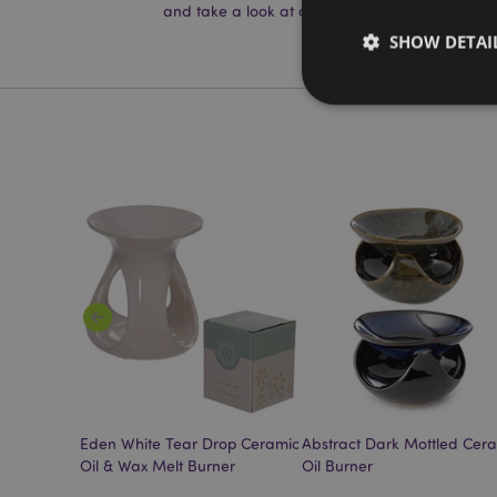
and take a look at our
information guide.
SHOW DETAI
Strictly necessary co
used properly without
Name
mage-cache-storag
X-Magento-Vary
t Oil
Eden White Tear Drop Ceramic
Abstract Dark Mottled Cer
section_data_ids
Oil & Wax Melt Burner
Oil Burner