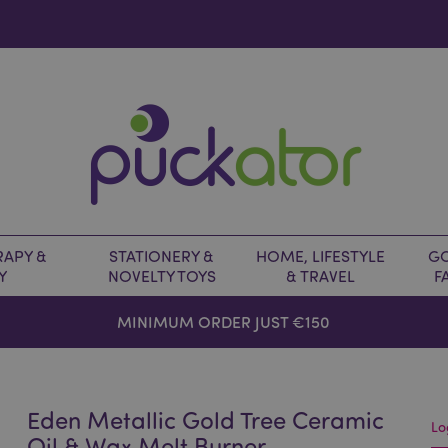
APY &
STATIONERY &
HOME, LIFESTYLE
GO
Y
NOVELTY TOYS
& TRAVEL
F
MINIMUM ORDER JUST €150
Eden Metallic Gold Tree Ceramic
Lo
Oil & Wax Melt Burner