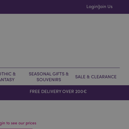
Login
Join Us
|
THIC &
SEASONAL GIFTS &
SALE & CLEARANCE
ANTASY
SOUVENIRS
FREE DELIVERY OVER 200€
gin to see our prices