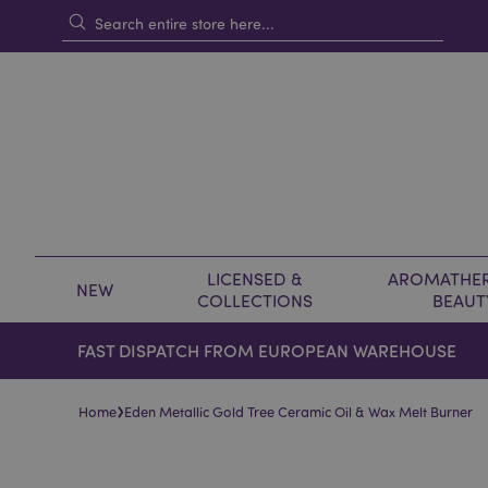
LICENSED &
AROMATHER
NEW
COLLECTIONS
BEAUT
FAST DISPATCH FROM EUROPEAN WAREHOUSE
›
Home
Eden Metallic Gold Tree Ceramic Oil & Wax Melt Burner
Skip
Skip
to
to