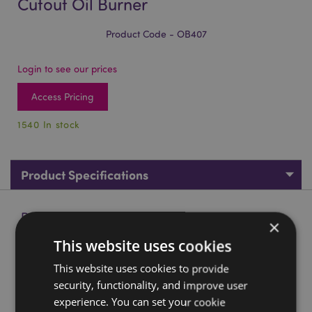
Cutout Oil Burner
Product Code - OB407
Login to see our prices
Access Pricing
1540 In stock
Product Specifications
Product Description
×
This website uses cookies
Eden Small Stone Effect Flower Cutout Oil Burner
This website uses cookies to provide
Material:
Dolomite Ceramic
security, functionality, and improve user
Suitable for Use With:
Water and oils.
experience. You can set your cookie