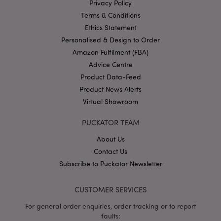
mage-cache-storage
1 d
Adobe Inc.
Privacy Policy
www.puckator-
wholesale.eu
Terms & Conditions
Ethics Statement
Personalised & Design to Order
Amazon Fulfilment (FBA)
X-Magento-Vary
1 da
Adobe Inc.
Advice Centre
hou
www.puckator-
Product Data-Feed
wholesale.eu
Product News Alerts
Google
Virtual Showroom
Privacy Policy
PUCKATOR TEAM
About Us
Contact Us
Subscribe to Puckator Newsletter
section_data_ids
1 d
Adobe Inc.
www.puckator-
CUSTOMER SERVICES
wholesale.eu
For general order enquiries, order tracking or to report
faults: