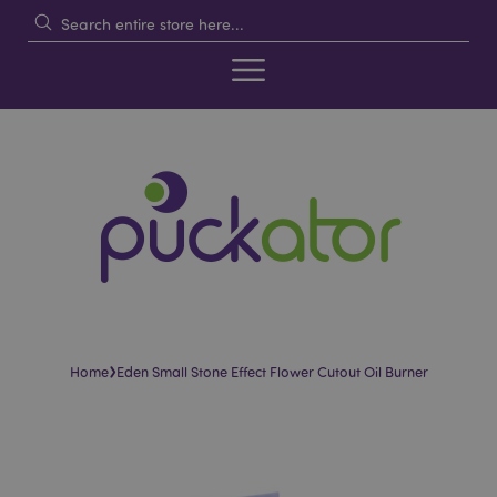
›
Home
Eden Small Stone Effect Flower Cutout Oil Burner
Skip
Skip
to
to
the
the
end
beginning