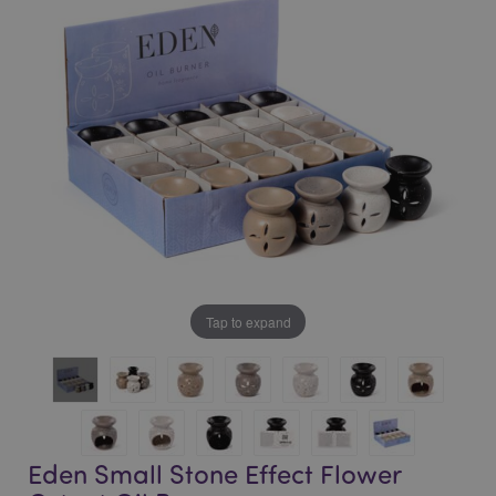
of
of
the
the
images
images
gallery
gallery
Tap to expand
Eden Small Stone Effect Flower