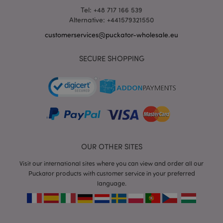
Tel: +48 717 166 539
Alternative: +441579321550
customerservices@puckator-wholesale.eu
mage-messages
1 da
Adobe Inc.
hou
SECURE SHOPPING
www.puckator-
wholesale.eu
OUR OTHER SITES
Visit our international sites where you can view and order all our
recently_viewed_product_previous
1 d
Adobe Inc.
Puckator products with customer service in your preferred
www.puckator-
language.
wholesale.eu