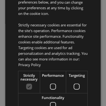
Candle Included:
No
preferences below, and you can change
your preferences at any time by clicking
Oils Included:
No
on the cookie icon.
Safety Information:
Always read and follow the
instructions that come with this product. Use a good
quality standard tea light and do not overfill the dish.
Strictly necessary cookies are essential for
the site's operation. Performance cookies
Product Resources:
enhance site performance. Functionality
cookies enable additional features.
Need more information about buying from Puckator
EU?
Visit our advice centre and take a look at our
Targeting cookies are used for ad
information guide.
personalization and analytics tracking. You
can also see more information in our:
Privacy Policy
Product Attributes
More
Height 7.5cm Width 7cm Depth 6cm
Strictly
Performance
Targeting
Information
necessary
5055071796692
120
0.161000
Functionality
No
No