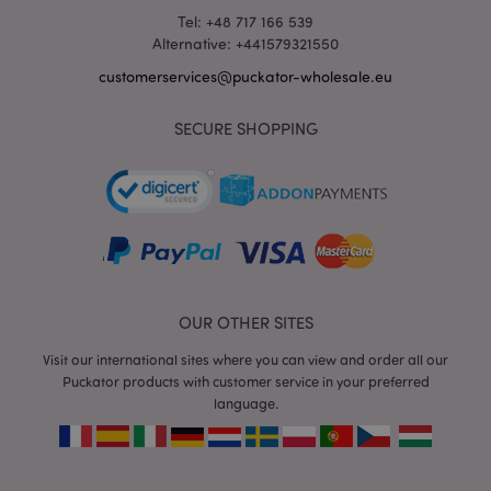
Tel: +48 717 166 539
Alternative: +441579321550
customerservices@puckator-wholesale.eu
mage-messages
1 da
Adobe Inc.
hou
SECURE SHOPPING
www.puckator-
wholesale.eu
OUR OTHER SITES
Visit our international sites where you can view and order all our
recently_viewed_product_previous
1 d
Adobe Inc.
Puckator products with customer service in your preferred
www.puckator-
language.
wholesale.eu