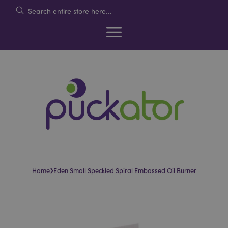
›
Home
Eden Small Speckled Spiral Embossed Oil Burner
Skip
Skip
to
to
the
the
end
beginning