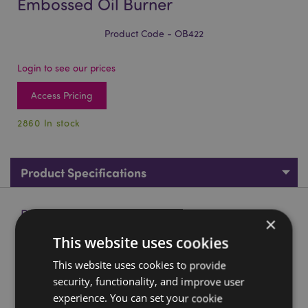
Embossed Oil Burner
Product Code - OB422
Login to see our prices
Access Pricing
2860 In stock
Product Specifications
Product Description
×
This website uses cookies
Eden Small Speckled Spiral Embossed Oil Burner
This website uses cookies to provide
Material:
Porcelain (Middle Temperature)
security, functionality, and improve user
Suitable for Use With:
Water and oils.
experience. You can set your cookie