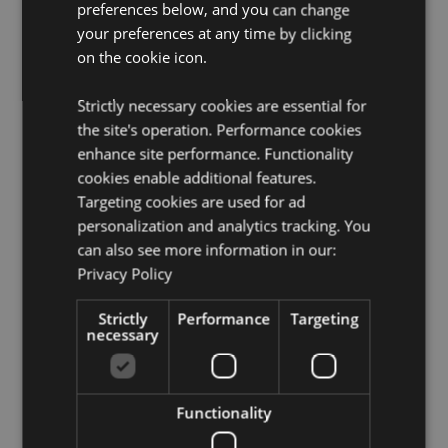
Candle Included:
No
preferences below, and you can change
your preferences at any time by clicking
Oils Included:
No
on the cookie icon.
Safety Information:
Always read and follow the
instructions that come with this product. Use a good
quality standard tea light and do not overfill the dish.
Strictly necessary cookies are essential for
the site's operation. Performance cookies
Product Resources:
enhance site performance. Functionality
cookies enable additional features.
Need more information about buying from Puckator
EU?
Visit our advice centre and take a look at our
Targeting cookies are used for ad
information guide.
personalization and analytics tracking. You
can also see more information in our:
Privacy Policy
Product Attributes
More
Height 7.5cm Width 7cm Depth 6cm
Strictly
Performance
Targeting
Information
necessary
5055071504822
120
0.161000
Functionality
No
No