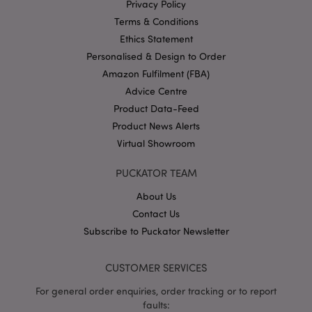
mage-cache-storage
1 d
Adobe Inc.
Privacy Policy
www.puckator-
wholesale.eu
Terms & Conditions
Ethics Statement
Personalised & Design to Order
Amazon Fulfilment (FBA)
X-Magento-Vary
1 da
Adobe Inc.
Advice Centre
hou
www.puckator-
Product Data-Feed
wholesale.eu
Product News Alerts
Google
Virtual Showroom
Privacy Policy
PUCKATOR TEAM
About Us
Contact Us
Subscribe to Puckator Newsletter
section_data_ids
1 d
Adobe Inc.
www.puckator-
CUSTOMER SERVICES
wholesale.eu
For general order enquiries, order tracking or to report
faults: